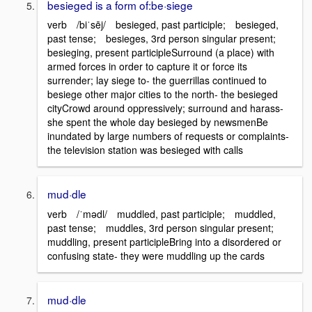
besieged is a form of:be·siege
verb /biˈsēj/ besieged, past participle; besieged,
past tense; besieges, 3rd person singular present;
besieging, present participleSurround (a place) with
armed forces in order to capture it or force its
surrender; lay siege to- the guerrillas continued to
besiege other major cities to the north- the besieged
cityCrowd around oppressively; surround and harass-
she spent the whole day besieged by newsmenBe
inundated by large numbers of requests or complaints-
the television station was besieged with calls
mud·dle
verb /ˈmədl/ muddled, past participle; muddled,
past tense; muddles, 3rd person singular present;
muddling, present participleBring into a disordered or
confusing state- they were muddling up the cards
mud·dle