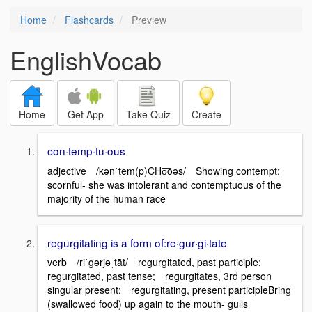
Home
Flashcards
Preview
EnglishVocab
Home
Get App
Take Quiz
Create
con·temp·tu·ous
adjective /kənˈtem(p)CHo͞oəs/ Showing contempt;
scornful- she was intolerant and contemptuous of the
majority of the human race
regurgitating is a form of:re·gur·gi·tate
verb /riˈgərjəˌtāt/ regurgitated, past participle;
regurgitated, past tense; regurgitates, 3rd person
singular present; regurgitating, present participleBring
(swallowed food) up again to the mouth- gulls