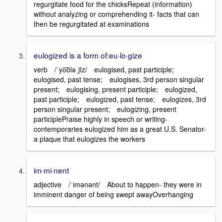
regurgitate food for the chicksRepeat (information)
without analyzing or comprehending it- facts that can
then be regurgitated at examinations
eulogized is a form of:eu·lo·gize
verb /ˈyo͞oləˌjīz/ eulogised, past participle;
eulogised, past tense; eulogises, 3rd person singular
present; eulogising, present participle; eulogized,
past participle; eulogized, past tense; eulogizes, 3rd
person singular present; eulogizing, present
participlePraise highly in speech or writing-
contemporaries eulogized him as a great U.S. Senator-
a plaque that eulogizes the workers
im·mi·nent
adjective /ˈimənənt/ About to happen- they were in
imminent danger of being swept awayOverhanging