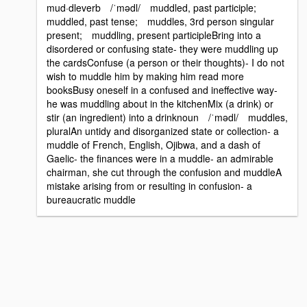
mud·dleverb /ˈmədl/ muddled, past participle;
muddled, past tense; muddles, 3rd person singular
present; muddling, present participleBring into a
disordered or confusing state- they were muddling up
the cardsConfuse (a person or their thoughts)- I do not
wish to muddle him by making him read more
booksBusy oneself in a confused and ineffective way-
he was muddling about in the kitchenMix (a drink) or
stir (an ingredient) into a drinknoun /ˈmədl/ muddles,
pluralAn untidy and disorganized state or collection- a
muddle of French, English, Ojibwa, and a dash of
Gaelic- the finances were in a muddle- an admirable
chairman, she cut through the confusion and muddleA
mistake arising from or resulting in confusion- a
bureaucratic muddle