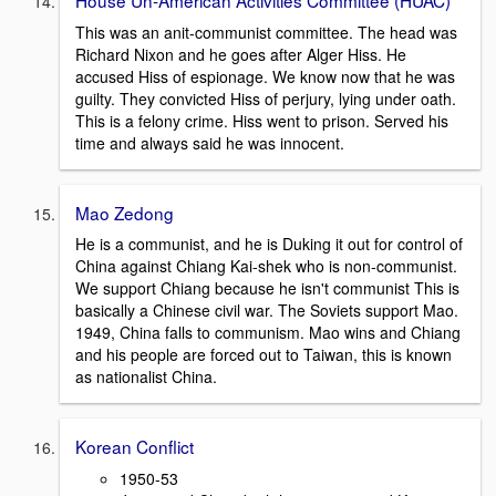
This was an anit-communist committee. The head was
Richard Nixon and he goes after Alger Hiss. He
accused Hiss of espionage. We know now that he was
guilty. They convicted Hiss of perjury, lying under oath.
This is a felony crime. Hiss went to prison. Served his
time and always said he was innocent.
Mao Zedong
He is a communist, and he is Duking it out for control of
China against Chiang Kai-shek who is non-communist.
We support Chiang because he isn't communist This is
basically a Chinese civil war. The Soviets support Mao.
1949, China falls to communism. Mao wins and Chiang
and his people are forced out to Taiwan, this is known
as nationalist China.
Korean Conflict
1950-53