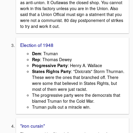
as anti-union. It Outlawas the closed shop. You cannot
work in this factory unless you are in the Union. Also
said that a Union Offical must sign a statment that you
were not a communist. 80 day postponement of strikes
to try and work it out.
Election of 1948
Dem
: Truman
Rep
: Thomas Dewey
Progressive Party
: Henry A. Wallace
States Rights Party
: "Dixicrats" Storm Thurman.
These were the ones that branched off. There
were some that believed in States Rights, but
most of them were just racist.
The progressive party were the democrats that
blamed Truman for the Cold War.
Truman pulls out a miracle win.
"iron curain"