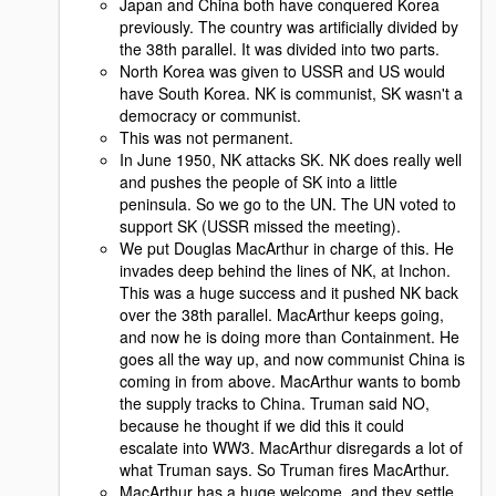
Japan and China both have conquered Korea
previously. The country was artificially divided by
the 38th parallel. It was divided into two parts.
North Korea was given to USSR and US would
have South Korea. NK is communist, SK wasn't a
democracy or communist.
This was not permanent.
In June 1950, NK attacks SK. NK does really well
and pushes the people of SK into a little
peninsula. So we go to the UN. The UN voted to
support SK (USSR missed the meeting).
We put Douglas MacArthur in charge of this. He
invades deep behind the lines of NK, at Inchon.
This was a huge success and it pushed NK back
over the 38th parallel. MacArthur keeps going,
and now he is doing more than Containment. He
goes all the way up, and now communist China is
coming in from above. MacArthur wants to bomb
the supply tracks to China. Truman said NO,
because he thought if we did this it could
escalate into WW3. MacArthur disregards a lot of
what Truman says. So Truman fires MacArthur.
MacArthur has a huge welcome, and they settle