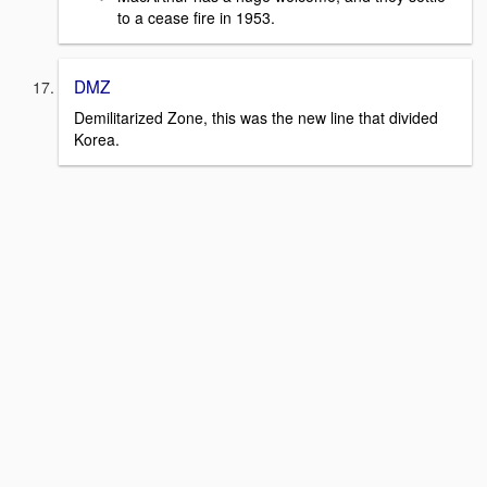
to a cease fire in 1953.
DMZ
Demilitarized Zone, this was the new line that divided
Korea.