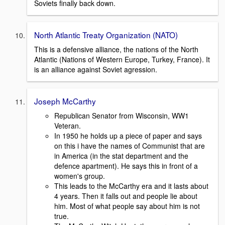
Soviets finally back down.
North Atlantic Treaty Organization (NATO)
This is a defensive alliance, the nations of the North
Atlantic (Nations of Western Europe, Turkey, France). It
is an alliance against Soviet agression.
Joseph McCarthy
Republican Senator from Wisconsin, WW1
Veteran.
In 1950 he holds up a piece of paper and says
on this i have the names of Communist that are
in America (in the stat department and the
defence apartment). He says this in front of a
women's group.
This leads to the McCarthy era and it lasts about
4 years. Then it falls out and people lie about
him. Most of what people say about him is not
true.