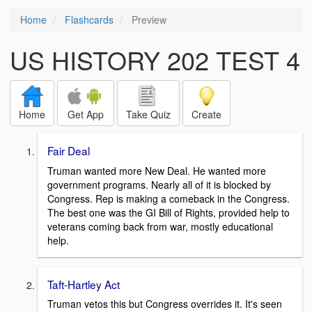
Home
Flashcards
Preview
US HISTORY 202 TEST 4
Home
Get App
Take Quiz
Create
Fair Deal
Truman wanted more New Deal. He wanted more
government programs. Nearly all of it is blocked by
Congress. Rep is making a comeback in the Congress.
The best one was the GI Bill of Rights, provided help to
veterans coming back from war, mostly educational
help.
Taft-Hartley Act
Truman vetos this but Congress overrides it. It's seen