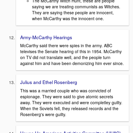
The McCarthy Witch Hunt, these are people
saying we are treating communists as Witches.
They are saying these people are innocent,
when McCarthy was the innocent one.
Army-McCarthy Hearings
McCarthy said there were spies in the army. ABC
televises the Senate hearing of this in 1954. McCarthy
on TV did not translate well, and the people turn
against him and have been demonizing him ever since.
Julius and Ethel Rosenberg
This was a married couple who was convicted of
espionage. They were said to give atomic secrets
away. They were executed and were completley guilty.
When the Soviets fell, they released records and the
Rosenberg's were guilty.
House Un-American Activities Committee (HUAC)