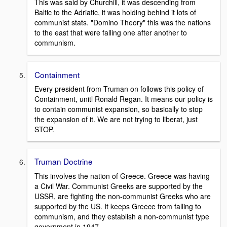
This was said by Churchill, it was descending from
Baltic to the Adriatic, it was holding behind it lots of
communist stats. "Domino Theory" this was the nations
to the east that were falling one after another to
communism.
Containment
Every president from Truman on follows this policy of
Containment, unitl Ronald Regan. It means our policy is
to contain communist expansion, so basically to stop
the expansion of it. We are not trying to liberat, just
STOP.
Truman Doctrine
This involves the nation of Greece. Greece was having
a Civil War. Communist Greeks are supported by the
USSR, are fighting the non-communist Greeks who are
supported by the US. It keeps Greece from falling to
communism, and they establish a non-communist type
government in 1947.