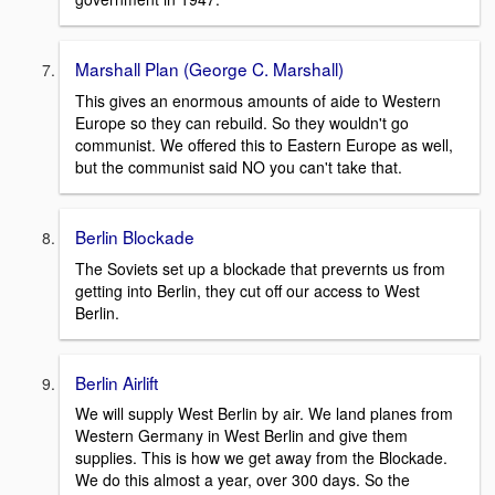
Marshall Plan (George C. Marshall)
This gives an enormous amounts of aide to Western
Europe so they can rebuild. So they wouldn't go
communist. We offered this to Eastern Europe as well,
but the communist said NO you can't take that.
Berlin Blockade
The Soviets set up a blockade that prevernts us from
getting into Berlin, they cut off our access to West
Berlin.
Berlin Airlift
We will supply West Berlin by air. We land planes from
Western Germany in West Berlin and give them
supplies. This is how we get away from the Blockade.
We do this almost a year, over 300 days. So the