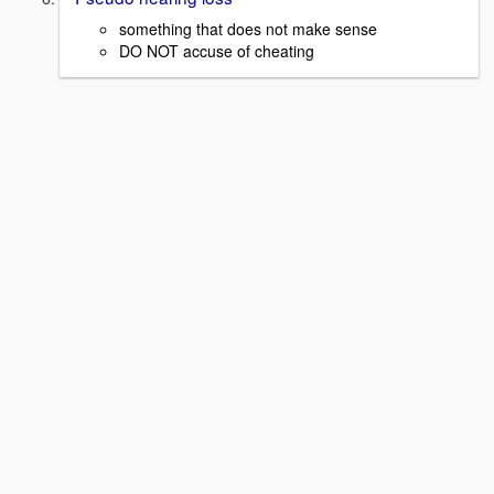
something that does not make sense
DO NOT accuse of cheating