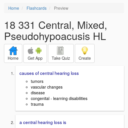
Home
Flashcards
Preview
18 331 Central, Mixed,
Pseudohypoacusis HL
Home
Get App
Take Quiz
Create
causes of central hearing loss
tumors
vascular changes
disease
congenital - learning disabilities
trauma
a central hearing loss is