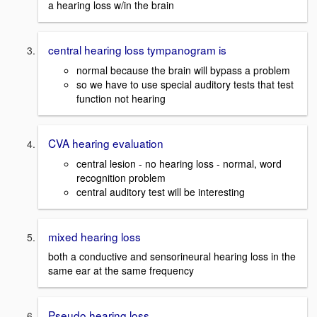
a hearing loss w/in the brain
central hearing loss tympanogram is
normal because the brain will bypass a problem
so we have to use special auditory tests that test
function not hearing
CVA hearing evaluation
central lesion - no hearing loss - normal, word
recognition problem
central auditory test will be interesting
mixed hearing loss
both a conductive and sensorineural hearing loss in the
same ear at the same frequency
Pseudo hearing loss