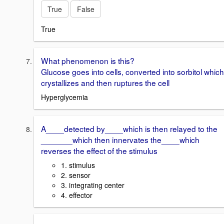
True
False
True
What phenomenon is this?
Glucose goes into cells, converted into sorbitol which
crystallizes and then ruptures the cell
Hyperglycemia
A____detected by____which is then relayed to the
_______which then innervates the____which
reverses the effect of the stimulus
1. stimulus
2. sensor
3. integrating center
4. effector