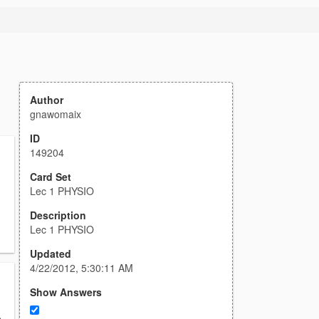
Author
gnawomaix
ID
149204
Card Set
Lec 1 PHYSIO
Description
Lec 1 PHYSIO
Updated
4/22/2012, 5:30:11 AM
Show Answers
,