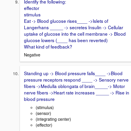
Identify the following:
effector
stimulus
Eat -> Blood glucose rises____ ->Islets of
Langerhans _____ -> secretes Insulin -> Cellular
uptake of glucose into the cell membrane -> Blood
glucose lowers (____ has been reverted)
What kind of feedback?
Negative
Standing up -> Blood pressure falls____ ->Blood
pressure receptors respond ____ -> Sensory nerve
fibers ->Medulla oblongata of brain_____-> Motor
nerve fibers ->Heart rate increases _____ -> Rise in
blood pressure
(stimulus)
(sensor)
(integrating center)
(effector)