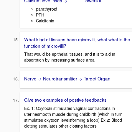
Calcium level rises -> ______lowers it
parathyroid
PTH
Calcitonin
What kind of tissues have microvilli, what what is the
function of microvilli?
That would be epithelial tissues, and it is to aid in
absorption by increasing surface area
Nerve -> Neurotransmitter -> Target Organ
Give two examples of postive feedbacks
Ex. 1: Oxytocin stimulates vaginal contractions in
uterinesmooth muscle during childbirth (which in turn
stimulates oxytocin levelsforming a loop) Ex.2: Blood
clotting stimulates other clotting factors