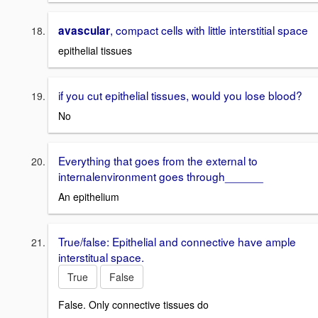
, compact cells with little interstitial space
avascular
epithelial tissues
if you cut epithelial tissues, would you lose blood?
No
Everything that goes from the external to
internalenvironment goes through______
An epithelium
True/false: Epithelial and connective have ample
interstitual space.
True
False
False. Only connective tissues do