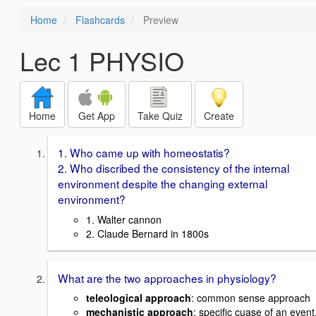
Home
Flashcards
Preview
Lec 1 PHYSIO
Home
Get App
Take Quiz
Create
1. Who came up with homeostatis?
2. Who discribed the consistency of the internal
environment despite the changing external
environment?
1. Walter cannon
2. Claude Bernard in 1800s
What are the two approaches in physiology?
teleological approach
: common sense approach
mechanistic approach
: specific cuase of an event