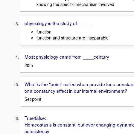
knowing the specific mechanism involved
physiology is the study of _____
function;
function and structure are inseparable
Most physiology came from ____century
20th
What is the "point" called when provide for a constan
or a constancy effect in our internal environment?
Set point
True/false:
Homeostasis is constant, but ever changing-dynami
consistency