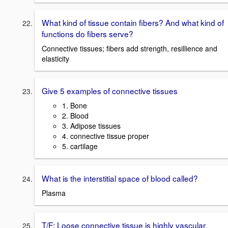
What kind of tissue contain fibers? And what kind of
functions do fibers serve?
Connective tissues; fibers add strength, resillience and
elasticity
Give 5 examples of connective tissues
1. Bone
2. Blood
3. Adipose tissues
4. connective tissue proper
5. cartilage
What is the interstitial space of blood called?
Plasma
T/F: Loose connective tissue is highly vascular.