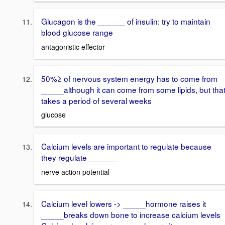
Glucagon is the ______ of insulin: try to maintain
blood glucose range
antagonistic effector
50%≥ of nervous system energy has to come from
_____although it can come from some lipids, but tha
takes a period of several weeks
glucose
Calcium levels are important to regulate because
they regulate_______
nerve action potential
Calcium level lowers -> _____hormone raises it
_____breaks down bone to increase calcium levels