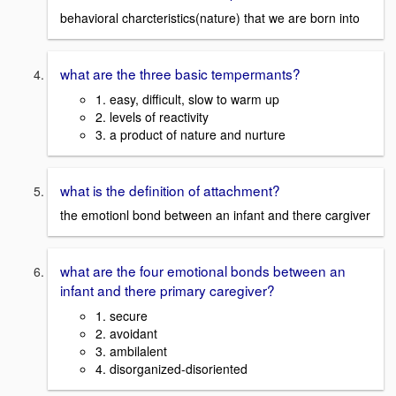
behavioral charcteristics(nature) that we are born into
what are the three basic tempermants?
1. easy, difficult, slow to warm up
2. levels of reactivity
3. a product of nature and nurture
what is the definition of attachment?
the emotionl bond between an infant and there cargiver
what are the four emotional bonds between an
infant and there primary caregiver?
1. secure
2. avoidant
3. ambilalent
4. disorganized-disoriented