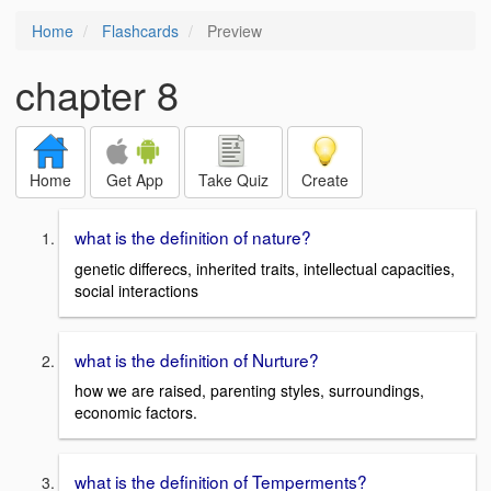
Home
Flashcards
Preview
chapter 8
Home
Get App
Take Quiz
Create
what is the definition of nature?
genetic differecs, inherited traits, intellectual capacities,
social interactions
what is the definition of Nurture?
how we are raised, parenting styles, surroundings,
economic factors.
what is the definition of Temperments?