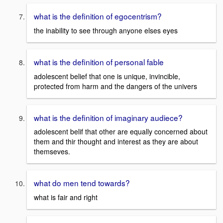
what is the definition of egocentrism?
the inability to see through anyone elses eyes
what is the definition of personal fable
adolescent belief that one is unique, invincible,
protected from harm and the dangers of the univers
what is the definition of imaginary audiece?
adolescent belif that other are equally concerned about
them and thir thought and interest as they are about
themseves.
what do men tend towards?
what is fair and right