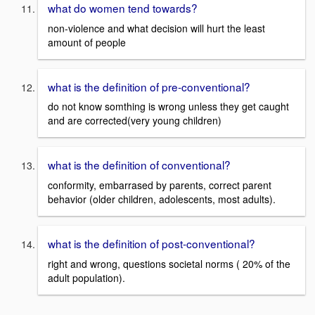
what do women tend towards?
non-violence and what decision will hurt the least
amount of people
what is the definition of pre-conventional?
do not know somthing is wrong unless they get caught
and are corrected(very young children)
what is the definition of conventional?
conformity, embarrased by parents, correct parent
behavior (older children, adolescents, most adults).
what is the definition of post-conventional?
right and wrong, questions societal norms ( 20% of the
adult population).