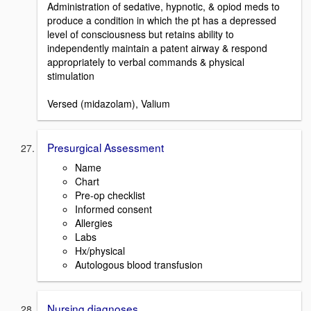
Administration of sedative, hypnotic, & opiod meds to
produce a condition in which the pt has a depressed
level of consciousness but retains ability to
independently maintain a patent airway & respond
appropriately to verbal commands & physical
stimulation
Versed (midazolam), Valium
Presurgical Assessment
Name
Chart
Pre-op checklist
Informed consent
Allergies
Labs
Hx/physical
Autologous blood transfusion
Nursing diagnoses