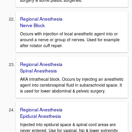
surgery & some plastic surgeries.
Regional Anesthesia
Nerve Block
Occurs with injection of local anesthetic agent into or
around a nerve or group of nerves. Used for example
after rotator cuff repair.
Regional Anesthesia
Spinal Anesthesia
AKA intrathecal block. Occurs by injecting an anesthetic
agent into cerebrospinal fluid in subarachnoid space. It
is used for lower abdominal & pelveic surgery.
Regional Anesthesia
Epidural Anesthesia
Injected into epidural space & spinal cord areas are
never entered. Use for vaginal, hip & lower extremity