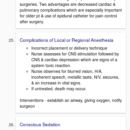
surgeries. Two advantages are decreased cardiac &
pulmonary complications which are especially important
for older pt & use of epidural catheter for pain control
after surgery.
Complications of Local or Regional Anesthesia
Incorrect placement or delivery technique
Nurse assesses for CNS stimulation followed by
CNS & cardiac depression which are signs of a
system toxic reaction.
Nurse observes for blurred vision, H/A,
incoherent speech, metallic taste, N/V, siezures,
& an increase in vital signs.
If untreated, death may occur.
Interventions - establish an airway, giving oxygen, notify
surgeon
Conscious Sedation