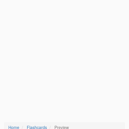
Home
Flashcards
Preview