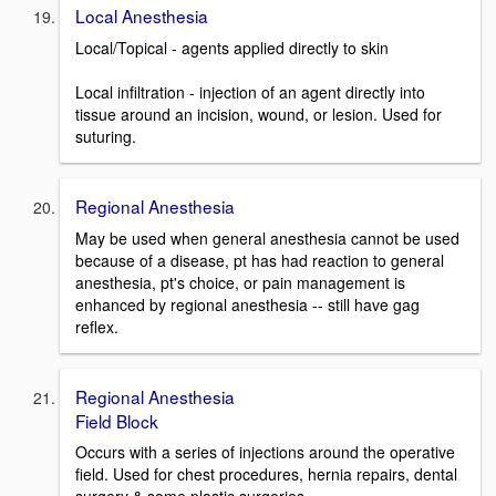
Local Anesthesia
Local/Topical - agents applied directly to skin
Local infiltration - injection of an agent directly into
tissue around an incision, wound, or lesion. Used for
suturing.
Regional Anesthesia
May be used when general anesthesia cannot be used
because of a disease, pt has had reaction to general
anesthesia, pt's choice, or pain management is
enhanced by regional anesthesia -- still have gag
reflex.
Regional Anesthesia
Field Block
Occurs with a series of injections around the operative
field. Used for chest procedures, hernia repairs, dental