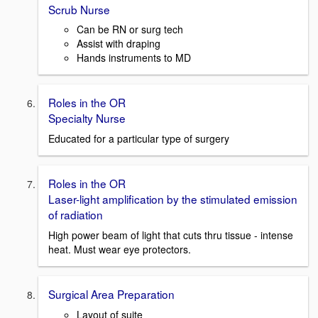
Scrub Nurse
Can be RN or surg tech
Assist with draping
Hands instruments to MD
Roles in the OR
Specialty Nurse
Educated for a particular type of surgery
Roles in the OR
Laser-light amplification by the stimulated emission
of radiation
High power beam of light that cuts thru tissue - intense
heat. Must wear eye protectors.
Surgical Area Preparation
Layout of suite