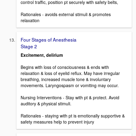
control traffic, position pt securely with safety belts,
Rationales - avoids external stimuli & promotes
relaxation
Four Stages of Anesthesia
Stage 2
Excitement, delirium
Begins with loss of consciousness & ends with
relaxation & loss of eyelid reflux. May have irregular
breathing, increased muscle tone & involuntary
movements. Laryngospasm or vomiting may occur.
Nursing Interventions - Stay with pt & protect. Avoid
auditory & physical stimuli.
Rationales - staying with pt is emotionally supportive &
safety measures help to prevent injury