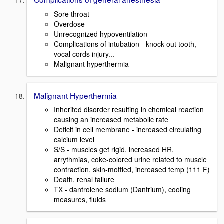
Sore throat
Overdose
Unrecognized hypoventilation
Complications of intubation - knock out tooth,
vocal cords injury...
Malignant hyperthermia
Malignant Hyperthermia
Inherited disorder resulting in chemical reaction
causing an increased metabolic rate
Deficit in cell membrane - increased circulating
calcium level
S/S - muscles get rigid, increased HR,
arrythmias, coke-colored urine related to muscle
contraction, skin-mottled, increased temp (111 F)
Death, renal failure
TX - dantrolene sodium (Dantrium), cooling
measures, fluids