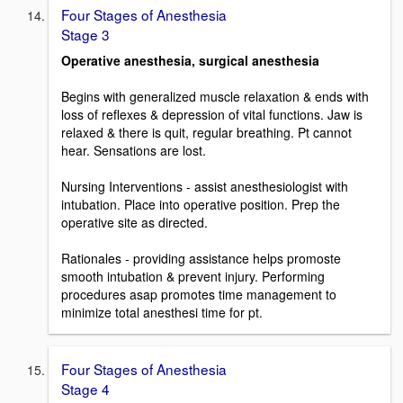
Four Stages of Anesthesia
Stage 3
Operative anesthesia, surgical anesthesia
Begins with generalized muscle relaxation & ends with
loss of reflexes & depression of vital functions. Jaw is
relaxed & there is quit, regular breathing. Pt cannot
hear. Sensations are lost.
Nursing Interventions - assist anesthesiologist with
intubation. Place into operative position. Prep the
operative site as directed.
Rationales - providing assistance helps promoste
smooth intubation & prevent injury. Performing
procedures asap promotes time management to
minimize total anesthesi time for pt.
Four Stages of Anesthesia
Stage 4