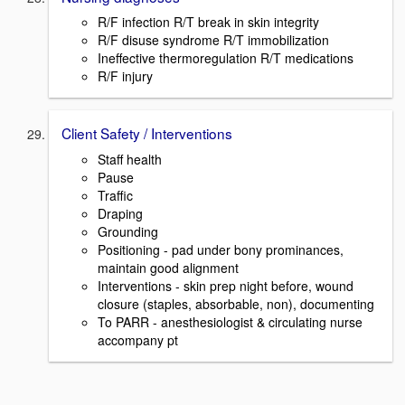
R/F infection R/T break in skin integrity
R/F disuse syndrome R/T immobilization
Ineffective thermoregulation R/T medications
R/F injury
Client Safety / Interventions
Staff health
Pause
Traffic
Draping
Grounding
Positioning - pad under bony prominances,
maintain good alignment
Interventions - skin prep night before, wound
closure (staples, absorbable, non), documenting
To PARR - anesthesiologist & circulating nurse
accompany pt