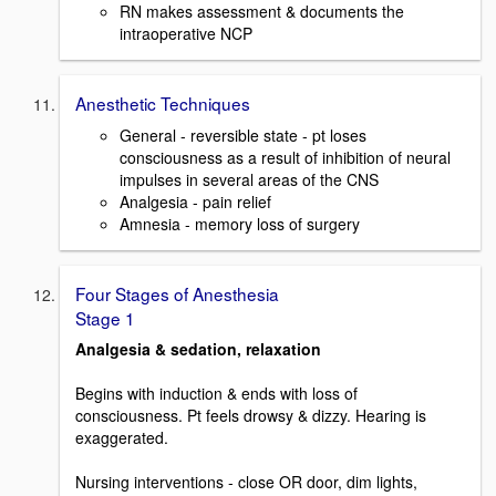
RN makes assessment & documents the
intraoperative NCP
Anesthetic Techniques
General - reversible state - pt loses
consciousness as a result of inhibition of neural
impulses in several areas of the CNS
Analgesia - pain relief
Amnesia - memory loss of surgery
Four Stages of Anesthesia
Stage 1
Analgesia & sedation, relaxation
Begins with induction & ends with loss of
consciousness. Pt feels drowsy & dizzy. Hearing is
exaggerated.
Nursing interventions - close OR door, dim lights,