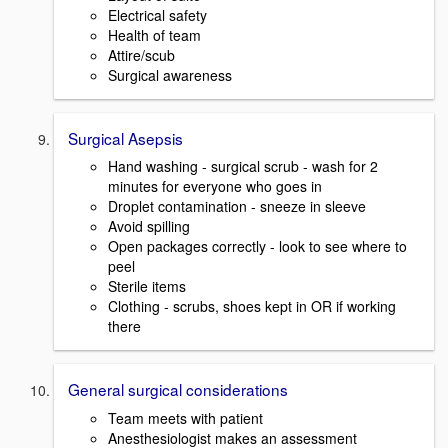
Electrical safety
Health of team
Attire/scub
Surgical awareness
Surgical Asepsis
Hand washing - surgical scrub - wash for 2
minutes for everyone who goes in
Droplet contamination - sneeze in sleeve
Avoid spilling
Open packages correctly - look to see where to
peel
Sterile items
Clothing - scrubs, shoes kept in OR if working
there
General surgical considerations
Team meets with patient
Anesthesiologist makes an assessment