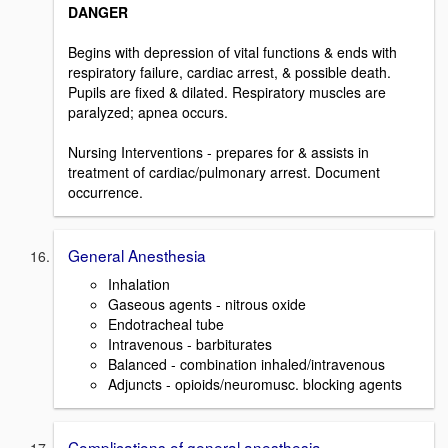
DANGER
Begins with depression of vital functions & ends with
respiratory failure, cardiac arrest, & possible death.
Pupils are fixed & dilated. Respiratory muscles are
paralyzed; apnea occurs.
Nursing Interventions - prepares for & assists in
treatment of cardiac/pulmonary arrest. Document
occurrence.
General Anesthesia
Inhalation
Gaseous agents - nitrous oxide
Endotracheal tube
Intravenous - barbiturates
Balanced - combination inhaled/intravenous
Adjuncts - opioids/neuromusc. blocking agents
Complications of general anesthesia