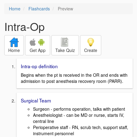
Home
Flashcards
Preview
Intra-Op
Home
Get App
Take Quiz
Create
Intra-op definition
Begins when the pt is received in the OR and ends with
admission to post anesthesia recovery room (PARR).
Surgical Team
Surgeon - performs operation, talks with patient
Anestheiologist - can be MD or nurse, starts IV,
central line
Perioperative staff - RN, scrub tech, support staff,
instrument personnel