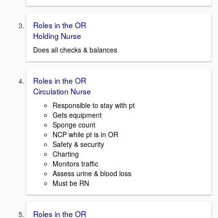
Roles in the OR
Holding Nurse
Does all checks & balances
Roles in the OR
Circulation Nurse
Responsible to stay with pt
Gets equipment
Sponge count
NCP while pt is in OR
Safety & security
Charting
Monitors traffic
Assess urine & blood loss
Must be RN
Roles in the OR