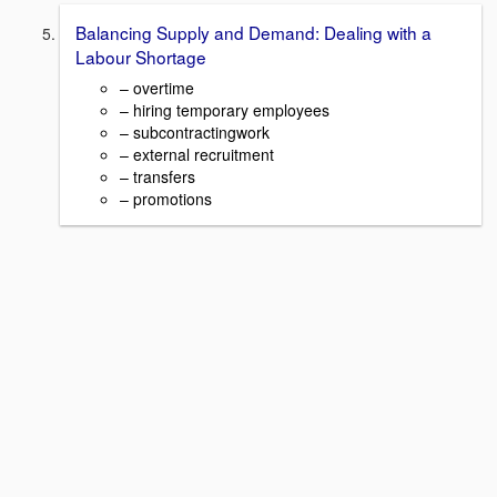
Balancing Supply and Demand: Dealing with a
Labour Shortage
– overtime
– hiring temporary employees
– subcontractingwork
– external recruitment
– transfers
– promotions