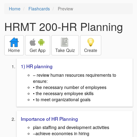
Home
Flashcards
Preview
HRMT 200-HR Planning
Home
Get App
Take Quiz
Create
1) HR planning
– review human resources requirements to
ensure:
• the necessary number of employees
• the necessary employee skills
• to meet organizational goals
Importance of HR Planning
plan staffing and development activities
–achieve economies in hiring