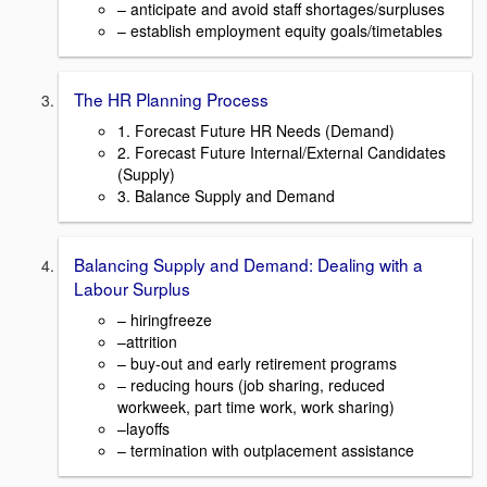
– anticipate and avoid staff shortages/surpluses
– establish employment equity goals/timetables
The HR Planning Process
1. Forecast Future HR Needs (Demand)
2. Forecast Future Internal/External Candidates
(Supply)
3. Balance Supply and Demand
Balancing Supply and Demand: Dealing with a
Labour Surplus
– hiringfreeze
–attrition
– buy-out and early retirement programs
– reducing hours (job sharing, reduced
workweek, part time work, work sharing)
–layoffs
– termination with outplacement assistance