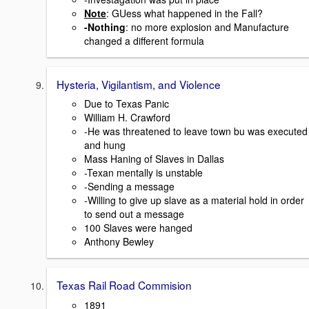
Note
: GUess what happened in the Fall?
-Nothing
: no more explosion and Manufacture
changed a different formula
Hysteria, Vigilantism, and Violence
Due to Texas Panic
William H. Crawford
-He was threatened to leave town bu was executed
and hung
Mass Haning of Slaves in Dallas
-Texan mentally is unstable
-Sending a message
-Willing to give up slave as a material hold in order
to send out a message
100 Slaves were hanged
Anthony Bewley
Texas Rail Road Commision
1891