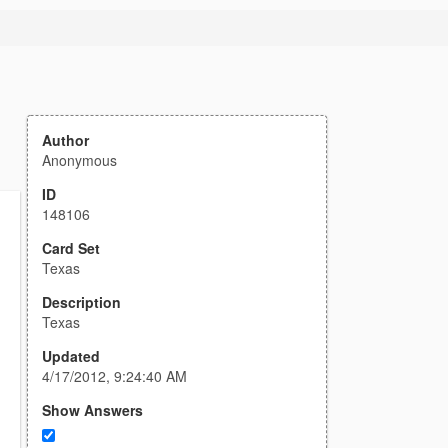
Author
Anonymous
ID
148106
Card Set
Texas
Description
Texas
Updated
4/17/2012, 9:24:40 AM
Show Answers