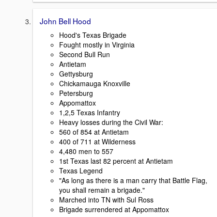
John Bell Hood
Hood's Texas Brigade
Fought mostly in Virginia
Second Bull Run
Antietam
Gettysburg
Chickamauga Knoxville
Petersburg
Appomattox
1,2,5 Texas Infantry
Heavy losses during the Civil War:
560 of 854 at Antietam
400 of 711 at Wilderness
4,480 men to 557
1st Texas last 82 percent at Antietam
Texas Legend
"As long as there is a man carry that Battle Flag,
you shall remain a brigade."
Marched into TN with Sul Ross
Brigade surrendered at Appomattox