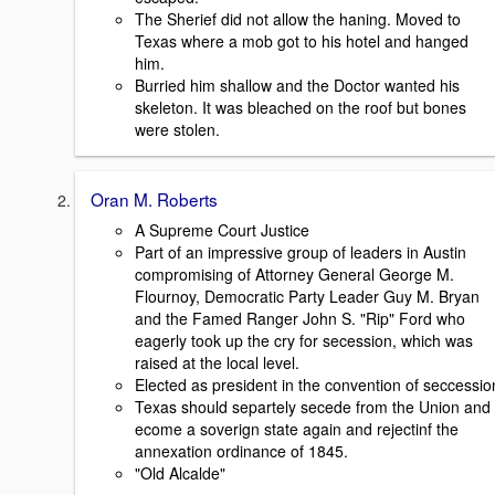
The Sherief did not allow the haning. Moved to
Texas where a mob got to his hotel and hanged
him.
Burried him shallow and the Doctor wanted his
skeleton. It was bleached on the roof but bones
were stolen.
Oran M. Roberts
A Supreme Court Justice
Part of an impressive group of leaders in Austin
compromising of Attorney General George M.
Flournoy, Democratic Party Leader Guy M. Bryan
and the Famed Ranger John S. "Rip" Ford who
eagerly took up the cry for secession, which was
raised at the local level.
Elected as president in the convention of seccessio
Texas should separtely secede from the Union and
ecome a soverign state again and rejectinf the
annexation ordinance of 1845.
"Old Alcalde"