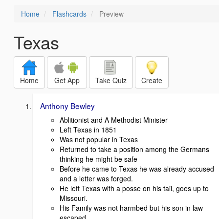
Home
Flashcards
Preview
Texas
Home
Get App
Take Quiz
Create
Anthony Bewley
Ablitionist and A Methodist Minister
Left Texas in 1851
Was not popular in Texas
Returned to take a position among the Germans
thinking he might be safe
Before he came to Texas he was already accused
and a letter was forged.
He left Texas with a posse on his tail, goes up to
Missouri.
His Family was not harmbed but his son in law
escaped.