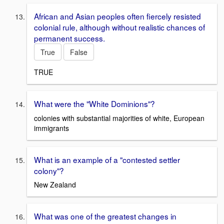
African and Asian peoples often fiercely resisted
colonial rule, although without realistic chances of
permanent success.
True
False
TRUE
What were the "White Dominions"?
colonies with substantial majorities of white, European
immigrants
What is an example of a "contested settler
colony"?
New Zealand
What was one of the greatest changes in