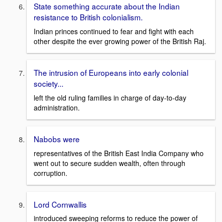
State something accurate about the Indian
resistance to British colonialism.
Indian princes continued to fear and fight with each
other despite the ever growing power of the British Raj.
The intrusion of Europeans into early colonial
society...
left the old ruling families in charge of day-to-day
administration.
Nabobs were
representatives of the British East India Company who
went out to secure sudden wealth, often through
corruption.
Lord Cornwallis
introduced sweeping reforms to reduce the power of