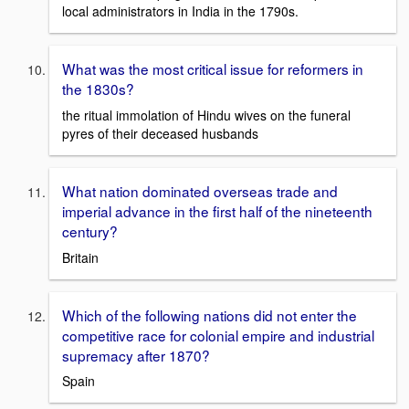
local administrators in India in the 1790s.
What was the most critical issue for reformers in
the 1830s?
the ritual immolation of Hindu wives on the funeral
pyres of their deceased husbands
What nation dominated overseas trade and
imperial advance in the first half of the nineteenth
century?
Britain
Which of the following nations did not enter the
competitive race for colonial empire and industrial
supremacy after 1870?
Spain