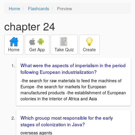
Home
Flashcards
Preview
chapter 24
Home
Get App
Take Quiz
Create
What were the aspects of imperialism in the period
following European industrialization?
-the search for raw materials to feed the machines of
Europe -the search for markets for European
manufactured products -the establishment of European
colonies in the interior of Africa and Asia
Which grouop most responsible for the early
stages of colonization in Java?
overseas agents