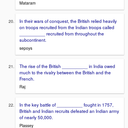
Mataram
In their wars of conquest, the British relied heavily
on troops recruited from the Indian troops called
__________ recruited from throughout the
subcontinent.
sepoys
The rise of the British __________ in India owed
much to the rivalry between the British and the
French.
Raj
In the key battle of __________ fought in 1757,
British and Indian recruits defeated an Indian army
of nearly 50,000.
Plassey