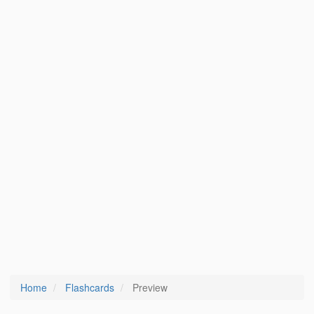
Home
Flashcards
Preview