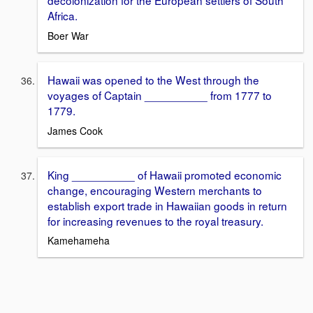
decolonization for the European settlers of South
Africa.
Boer War
Hawaii was opened to the West through the
voyages of Captain __________ from 1777 to
1779.
James Cook
King __________ of Hawaii promoted economic
change, encouraging Western merchants to
establish export trade in Hawaiian goods in return
for increasing revenues to the royal treasury.
Kamehameha