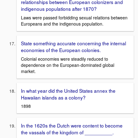
relationships between European colonizers and
indigenous populations after 1870?
Laws were passed forbidding sexual relations between
Europeans and the indigenous population.
State something accurate concerning the internal
economies of the European colonies.
Colonial economies were steadily reduced to
dependence on the European-dominated global
market.
In what year did the United States annex the
Hawaiian islands as a colony?
1898
In the 1620s the Dutch were content to become
the vassals of the kingdom of __________.