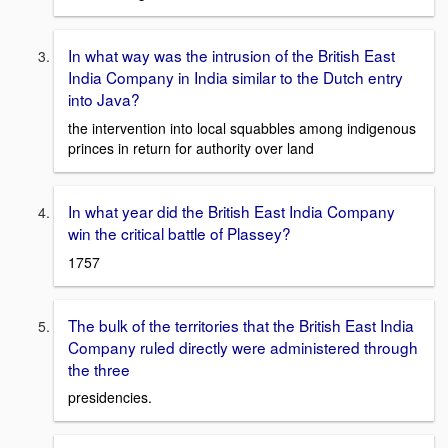
In what way was the intrusion of the British East
India Company in India similar to the Dutch entry
into Java?
the intervention into local squabbles among indigenous
princes in return for authority over land
In what year did the British East India Company
win the critical battle of Plassey?
1757
The bulk of the territories that the British East India
Company ruled directly were administered through
the three
presidencies.