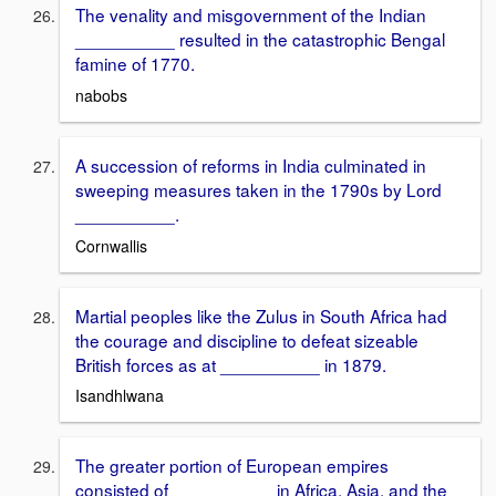
The venality and misgovernment of the Indian
__________ resulted in the catastrophic Bengal
famine of 1770.
nabobs
A succession of reforms in India culminated in
sweeping measures taken in the 1790s by Lord
__________.
Cornwallis
Martial peoples like the Zulus in South Africa had
the courage and discipline to defeat sizeable
British forces as at __________ in 1879.
Isandhlwana
The greater portion of European empires
consisted of __________ in Africa, Asia, and the