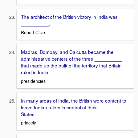
The architect of the British victory in India was
__________.
Robert Clive
Madras, Bombay, and Calcutta became the
administrative centers of the three __________
that made up the bulk of the territory that Britain
ruled in India.
presidencies
In many areas of India, the British were content to
leave Indian rulers in control of their __________
States.
princely