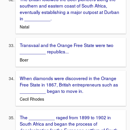
southern and eastern coast of South Africa,
eventually establishing a major outpost at Durban
in __________.
Natal
Transvaal and the Orange Free State were two
__________ republics...
Boer
When diamonds were discovered in the Orange
Free State in 1867, British entrepreneurs such as
__________ began to move in.
Cecil Rhodes
The __________ raged from 1899 to 1902 in
South Africa and began the process of