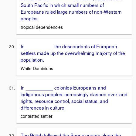
South Pacific in which small numbers of
Europeans ruled large numbers of non-Western
peoples.
tropical dependencies
In __________ the descendants of European
settlers made up the overwhelming majority of the
population.
White Dominions
In __________ colonies Europeans and
indigenous peoples increasingly clashed over land
rights, resource control, social status, and
differences in culture.
contested settler
The British followed the Boer pioneers along the