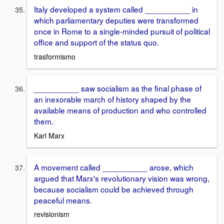
Italy developed a system called __________ in
which parliamentary deputies were transformed
once in Rome to a single-minded pursuit of political
office and support of the status quo.
trasformismo
__________ saw socialism as the final phase of
an inexorable march of history shaped by the
available means of production and who controlled
them.
Karl Marx
A movement called __________ arose, which
argued that Marx's revolutionary vision was wrong,
because socialism could be achieved through
peaceful means.
revisionism