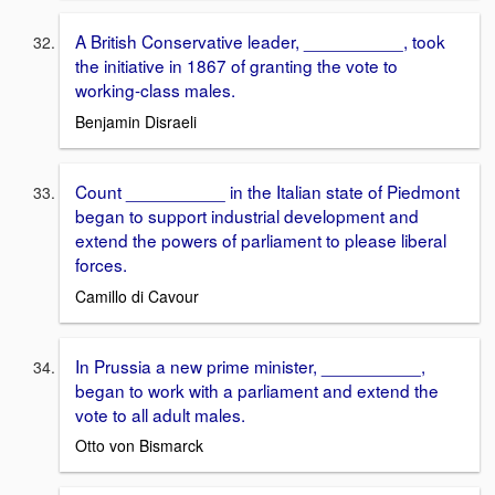
A British Conservative leader, __________, took
the initiative in 1867 of granting the vote to
working-class males.
Benjamin Disraeli
Count __________ in the Italian state of Piedmont
began to support industrial development and
extend the powers of parliament to please liberal
forces.
Camillo di Cavour
In Prussia a new prime minister, __________,
began to work with a parliament and extend the
vote to all adult males.
Otto von Bismarck