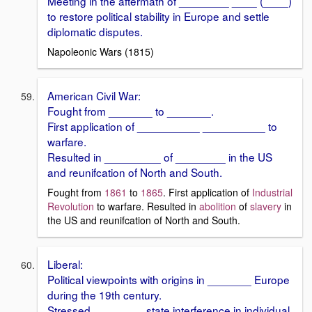
Meeting in the aftermath of ________ ____ (____)
to restore political stability in Europe and settle
diplomatic disputes.
Napoleonic Wars (1815)
American Civil War:
Fought from _______ to _______.
First application of __________ __________ to
warfare.
Resulted in _________ of ________ in the US
and reunifcation of North and South.
Fought from
1861
to
1865
. First application of
Industrial
Revolution
to warfare. Resulted in
abolition
of
slavery
in
the US and reunifcation of North and South.
Liberal:
Political viewpoints with origins in _______ Europe
during the 19th century.
Stressed ________ state interference in individual