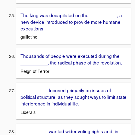
The king was decapitated on the __________, a
new device introduced to provide more humane
executions.
guillotine
Thousands of people were executed during the
__________, the radical phase of the revolution.
Reign of Terror
__________ focused primarily on issues of
political structure, as they sought ways to limit state
interference in individual life.
Liberals
__________ wanted wider voting rights and, in