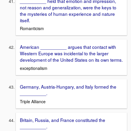
__________ held that emotion and impression,
not reason and generalization, were the keys to
the mysteries of human experience and nature
itself.
Romanticism
American __________ argues that contact with
Western Europe was incidental to the larger
development of the United States on its own terms.
exceptionalism
Germany, Austria-Hungary, and Italy formed the
__________.
Triple Alliance
Britain, Russia, and France constituted the
__________.