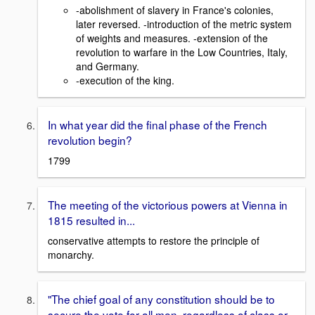
-abolishment of slavery in France's colonies,
later reversed. -introduction of the metric system
of weights and measures. -extension of the
revolution to warfare in the Low Countries, Italy,
and Germany.
-execution of the king.
In what year did the final phase of the French
revolution begin?
1799
The meeting of the victorious powers at Vienna in
1815 resulted in...
conservative attempts to restore the principle of
monarchy.
"The chief goal of any constitution should be to
secure the vote for all men, regardless of class or