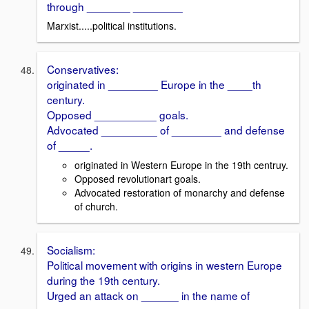
through _______ ________
Marxist.....political institutions.
Conservatives:
originated in ________ Europe in the ____th
century.
Opposed __________ goals.
Advocated _________ of ________ and defense
of _____.
originated in Western Europe in the 19th centruy.
Opposed revolutionart goals.
Advocated restoration of monarchy and defense
of church.
Socialism:
Political movement with origins in western Europe
during the 19th century.
Urged an attack on ______ in the name of