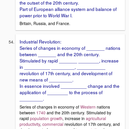
the outset of the 20th century.
Part of European alliance system and balance of
power prior to World War I.
Britain, Russia, and France.
Industrial Revolution:
Series of changes in economy of _______ nations
between _______ and the 20th century.
Stimulated by rapid _______ ________, increase
in __________ _________, ___________
revolution of 17th century, and development of
new means of _________.
In essence involved __________ change and the
application of ________ to the process of
_________.
Series of changes in economy of
Western
nations
between
1740
and the 20th century. Stimulated by
rapid
population growth
, increase in
agricultural
productivity
,
commercial
revolution of 17th century, and