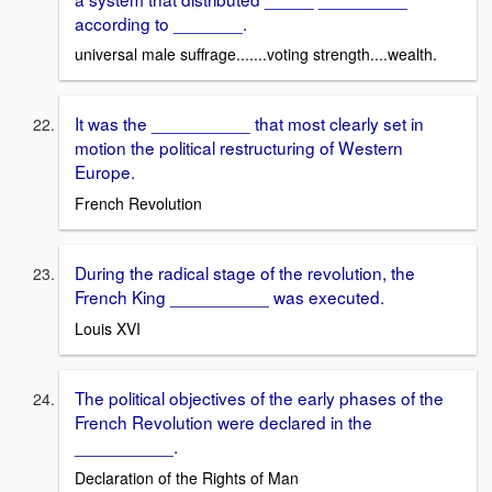
according to _______.
universal male suffrage.......voting strength....wealth.
It was the __________ that most clearly set in
motion the political restructuring of Western
Europe.
French Revolution
During the radical stage of the revolution, the
French King __________ was executed.
Louis XVI
The political objectives of the early phases of the
French Revolution were declared in the
__________.
Declaration of the Rights of Man