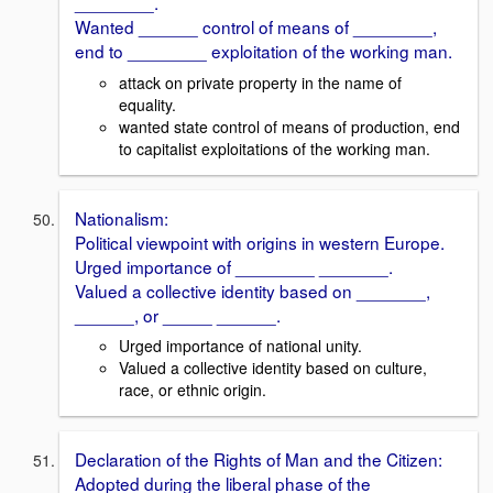
________.
Wanted ______ control of means of ________,
end to ________ exploitation of the working man.
attack on private property in the name of
equality.
wanted state control of means of production, end
to capitalist exploitations of the working man.
Nationalism:
Political viewpoint with origins in western Europe.
Urged importance of ________ _______.
Valued a collective identity based on _______,
______, or _____ ______.
Urged importance of national unity.
Valued a collective identity based on culture,
race, or ethnic origin.
Declaration of the Rights of Man and the Citizen:
Adopted during the liberal phase of the ________