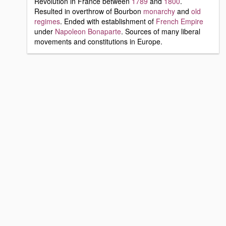
Revolution in France between
1789
and
1800
.
Resulted in overthrow of Bourbon
monarchy
and
old
regimes
. Ended with establishment of
French Empire
under
Napoleon Bonaparte
. Sources of many liberal
movements and constitutions in Europe.