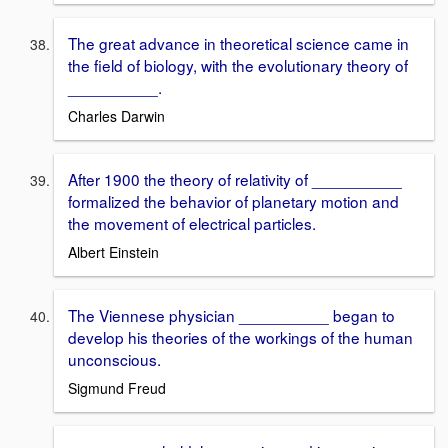
The great advance in theoretical science came in
the field of biology, with the evolutionary theory of
__________.
Charles Darwin
After 1900 the theory of relativity of __________
formalized the behavior of planetary motion and
the movement of electrical particles.
Albert Einstein
The Viennese physician __________ began to
develop his theories of the workings of the human
unconscious.
Sigmund Freud