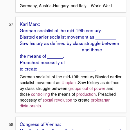
Germany, Austria-Hungary, and Italy....World War I.
Karl Marx:
German socialist of the mid-19th century.
Blasted earlier socialist movement as ________.
Saw history as defined by class struggle between
_______ _____ ___ _______ and those ______
the means of ______.
Preached necessity of _________ ____________
to create __________ ___________.
German socialist of the mid-19th century.Blasted earlier
socialist movement as
Utopian
.Saw history as defined
by class struggle between
groups out of power
and
those
controlling
the means of
production
. Preached
necessity of
social revolution
to create
proletarian
dictatorship
.
Congress of Vienna: