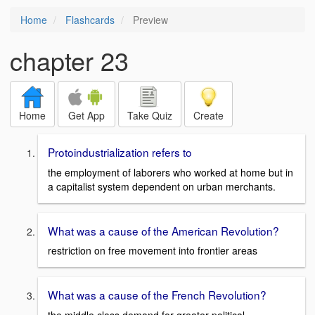
Home
Flashcards
Preview
chapter 23
Home
Get App
Take Quiz
Create
Protoindustrialization refers to
the employment of laborers who worked at home but in
a capitalist system dependent on urban merchants.
What was a cause of the American Revolution?
restriction on free movement into frontier areas
What was a cause of the French Revolution?