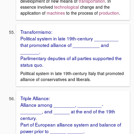
development of new means of
transportation
. In
essence involved
technological
change and the
application of
machines
to the process of
production
.
Transformismo:
Political system in late 19th-century _________
that promoted alliance of __________ and
_______.
Parlimentary deputies of all parties supported the
status quo.
Political system in late 19th-century Italy that promoted
alliance of conservatives and liberals.
Triple Alliance:
Alliance among ________, _________-
________, and ______ at the end of the 19th
century.
Part of European alliance system and balance of
power prior to ______ ______.