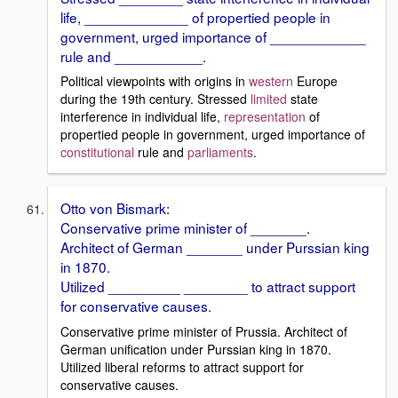
life, _____________ of propertied people in
government, urged importance of ____________
rule and ___________.
Political viewpoints with origins in
western
Europe
during the 19th century. Stressed
limited
state
interference in individual life,
representation
of
propertied people in government, urged importance of
constitutional
rule and
parliaments
.
Otto von Bismark:
Conservative prime minister of _______.
Architect of German _______ under Purssian king
in 1870.
Utilized _________ ________ to attract support
for conservative causes.
Conservative prime minister of Prussia. Architect of
German unification under Purssian king in 1870.
Utilized liberal reforms to attract support for
conservative causes.