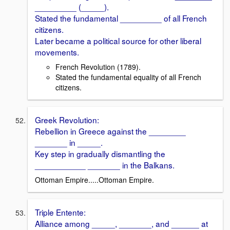
_________ (_____).
Stated the fundamental _________ of all French
citizens.
Later became a political source for other liberal
movements.
French Revolution (1789).
Stated the fundamental equality of all French
citizens.
Greek Revolution:
Rebellion in Greece against the ________
_______ in _____.
Key step in gradually dismantling the
___________ _______ in the Balkans.
Ottoman Empire.....Ottoman Empire.
Triple Entente:
Alliance among _____, _______, and ______ at