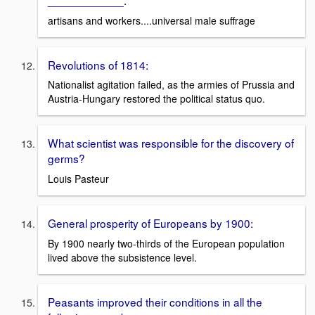
artisans and workers....universal male suffrage
Revolutions of 1814:
Nationalist agitation failed, as the armies of Prussia and
Austria-Hungary restored the political status quo.
What scientist was responsible for the discovery of
germs?
Louis Pasteur
General prosperity of Europeans by 1900:
By 1900 nearly two-thirds of the European population
lived above the subsistence level.
Peasants improved their conditions in all the