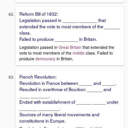
Reform Bill of 1832:
Legislation passed in ______ _______ that
extended the vote to most members of the ______
class.
Failed to produce _________ in Britain.
Legislation passed in
Great Britain
that extended the
vote to most members of the
middle
class. Failed to
produce
democracy
in Britain.
French Revolution:
Revolution in France between _____ and _____.
Resulted in overthrow of Bourbon ______ and
____ _______.
Ended with establishment of ______ _____ under
_______ ________.
Sources of many liberal movements and
constitutions in Europe.