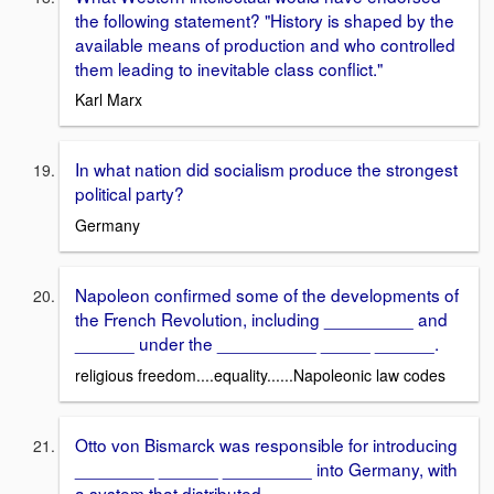
the following statement? "History is shaped by the
available means of production and who controlled
them leading to inevitable class conflict."
Karl Marx
In what nation did socialism produce the strongest
political party?
Germany
Napoleon confirmed some of the developments of
the French Revolution, including _________ and
______ under the __________ _____ ______.
religious freedom....equality......Napoleonic law codes
Otto von Bismarck was responsible for introducing
________ ______ _________ into Germany, with
a system that distributed _____ _________