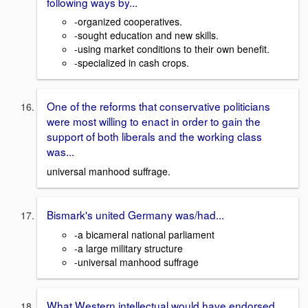
following ways by...
-organized cooperatives.
-sought education and new skills.
-using market conditions to their own benefit.
-specialized in cash crops.
One of the reforms that conservative politicians
were most willing to enact in order to gain the
support of both liberals and the working class
was...
universal manhood suffrage.
Bismark's united Germany was/had...
-a bicameral national parliament
-a large military structure
-universal manhood suffrage
What Western intellectual would have endorsed