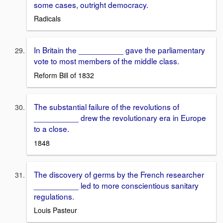
some cases, outright democracy.
Radicals
In Britain the __________ gave the parliamentary
vote to most members of the middle class.
Reform Bill of 1832
The substantial failure of the revolutions of
__________ drew the revolutionary era in Europe
to a close.
1848
The discovery of germs by the French researcher
__________ led to more conscientious sanitary
regulations.
Louis Pasteur