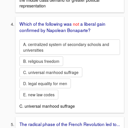
the middle class demand for greater political
representation
Which of the following was
not
a liberal gain
confirmed by Napolean Bonaparte?
A. centralized system of secondary schools and
universities
B. religious freedom
C. universal manhood suffrage
D. legal equality for men
E. new law codes
C. universal manhood suffrage
The radical phase of the French Revolution led to...