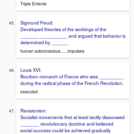
Triple Entente
Sigmund Freud:
Developed theories of the workings of the
_______ __________ and argued that behavior is
determined by ______
human subconscious......impulses
Louis XVI:
Bourbon monarch of France who was _________
during the radical phase of the French Revolution.
executed
Revisionism:
Socialist movements that at least tacitly disavowed
_______ revolutionary doctrine and believed
social success could be achieved gradually