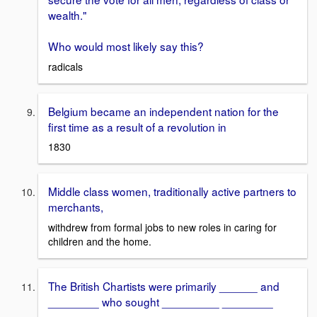
wealth."
Who would most likely say this?
radicals
Belgium became an independent nation for the
first time as a result of a revolution in
1830
Middle class women, traditionally active partners to
merchants,
withdrew from formal jobs to new roles in caring for
children and the home.
The British Chartists were primarily ______ and
________ who sought _________ ________
____________.