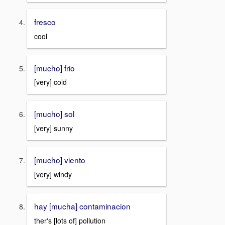
fresco
cool
[mucho] frio
[very] cold
[mucho] sol
[very] sunny
[mucho] viento
[very] windy
hay [mucha] contaminacion
ther's [lots of] pollution