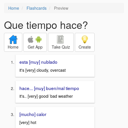
Home
Flashcards
Preview
Que tiempo hace?
Home
Get App
Take Quiz
Create
esta [muy] nublado
it's [very] cloudy, overcast
hace... [muy] buen/mal tiempo
it's.. [very] good/ bad weather
[mucho] calor
[very] hot