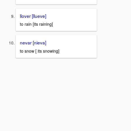
llover [llueve]
to rain [its raining]
nevar [nieva]
to snow [ its snowing]