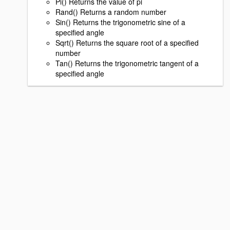
Pi() Returns the value of pi
Rand() Returns a random number
Sin() Returns the trigonometric sine of a
specified angle
Sqrt() Returns the square root of a specified
number
Tan() Returns the trigonometric tangent of a
specified angle