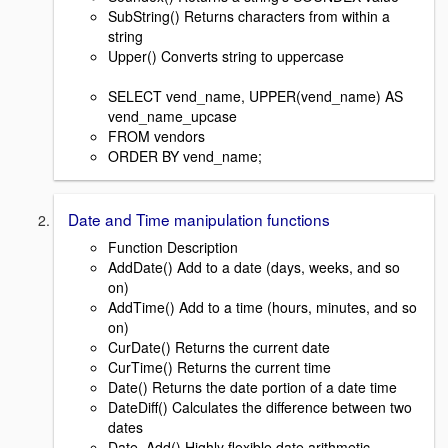
SubString() Returns characters from within a
string
Upper() Converts string to uppercase
SELECT vend_name, UPPER(vend_name) AS
vend_name_upcase
FROM vendors
ORDER BY vend_name;
Date and Time manipulation functions
Function Description
AddDate() Add to a date (days, weeks, and so
on)
AddTime() Add to a time (hours, minutes, and so
on)
CurDate() Returns the current date
CurTime() Returns the current time
Date() Returns the date portion of a date time
DateDiff() Calculates the difference between two
dates
Date_Add() Highly flexible date arithmetic