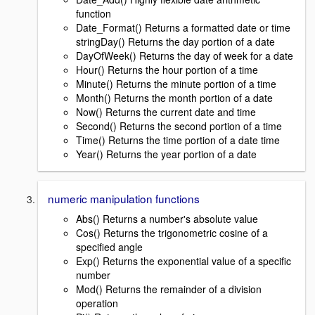
function
Date_Format() Returns a formatted date or time
stringDay() Returns the day portion of a date
DayOfWeek() Returns the day of week for a date
Hour() Returns the hour portion of a time
Minute() Returns the minute portion of a time
Month() Returns the month portion of a date
Now() Returns the current date and time
Second() Returns the second portion of a time
Time() Returns the time portion of a date time
Year() Returns the year portion of a date
numeric manipulation functions
Abs() Returns a number's absolute value
Cos() Returns the trigonometric cosine of a
specified angle
Exp() Returns the exponential value of a specific
number
Mod() Returns the remainder of a division
operation