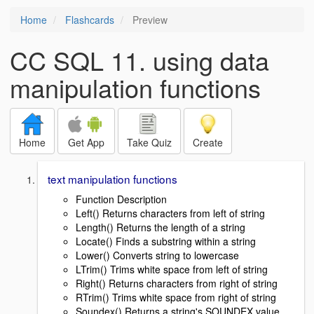
Home
Flashcards
Preview
CC SQL 11. using data
manipulation functions
Home
Get App
Take Quiz
Create
text manipulation functions
Function Description
Left() Returns characters from left of string
Length() Returns the length of a string
Locate() Finds a substring within a string
Lower() Converts string to lowercase
LTrim() Trims white space from left of string
Right() Returns characters from right of string
RTrim() Trims white space from right of string
Soundex() Returns a string's SOUNDEX value