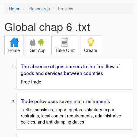
Home
Flashcards
Preview
Global chap 6 .txt
Home
Get App
Take Quiz
Create
The absence of govt barriers to the free flow of
goods and services between countries
Free trade
Trade policy uses seven main instruments
Tariffs, subsidies, import quotas, voluntary export
restraints, local content requirements, administratve
policies, and anti dumping duties