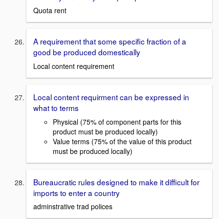
Quota rent
A requirement that some specific fraction of a
good be produced domestically
Local content requirement
Local content requirment can be expressed in
what to terms
Physical (75% of component parts for this
product must be produced locally)
Value terms (75% of the value of this product
must be produced locally)
Bureaucratic rules designed to make it difficult for
imports to enter a country
adminstrative trad polices