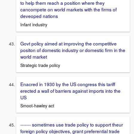
to help them reach a position where they
cancompete on world markets with the firms of
deveoped nations
Infant industry
Govt policy aimed at improving the competitive
positon of domestic industry or domestic firm in the
world market
Strategic trade policy
Enacred in 1930 by the US congress this tariff
erected a wall of barriers against imports into the
US
Smoot-hawley act
------- sometimes use trade policy to support theur
foreign policy objectives, grant preferential trade