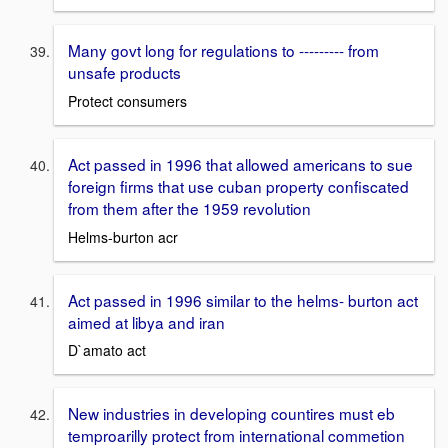
Many govt long for regulations to --------- from
unsafe products
Protect consumers
Act passed in 1996 that allowed americans to sue
foreign firms that use cuban property confiscated
from them after the 1959 revolution
Helms-burton acr
Act passed in 1996 similar to the helms- burton act
aimed at libya and iran
D`amato act
New industries in developing countires must eb
temproarilly protect from international commetion