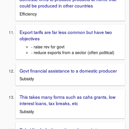
could be produced in other countries
Efficiency
Export tarifs are far less common but have two
objectives
- raise rev for govt
- reduce exports from a sector (often political)
Govt financial assistance to a domestic producer
Subsidy
This takes many forms such as cahs grants, low
interest loans, tax breaks, etc
Subsidy