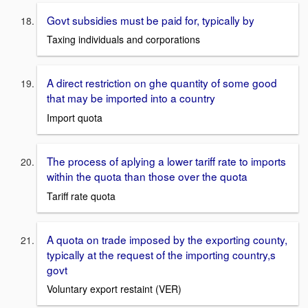
Govt subsidies must be paid for, typically by
Taxing individuals and corporations
A direct restriction on ghe quantity of some good
that may be imported into a country
Import quota
The process of aplying a lower tariff rate to imports
within the quota than those over the quota
Tariff rate quota
A quota on trade imposed by the exporting county,
typically at the request of the importing country,s
govt
Voluntary export restaint (VER)