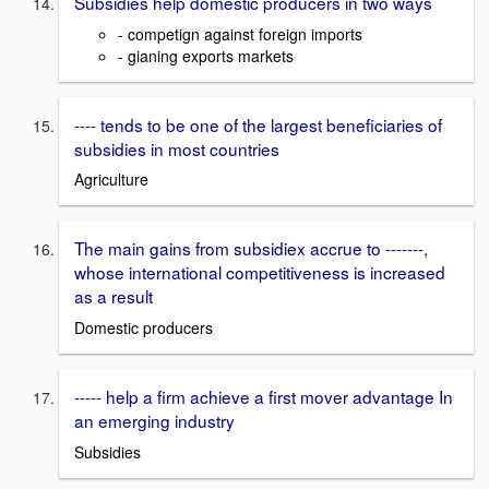
Subsidies help domestic producers in two ways
- competign against foreign imports
- gianing exports markets
---- tends to be one of the largest beneficiaries of
subsidies in most countries
Agriculture
The main gains from subsidiex accrue to -------,
whose international competitiveness is increased
as a result
Domestic producers
----- help a firm achieve a first mover advantage In
an emerging industry
Subsidies