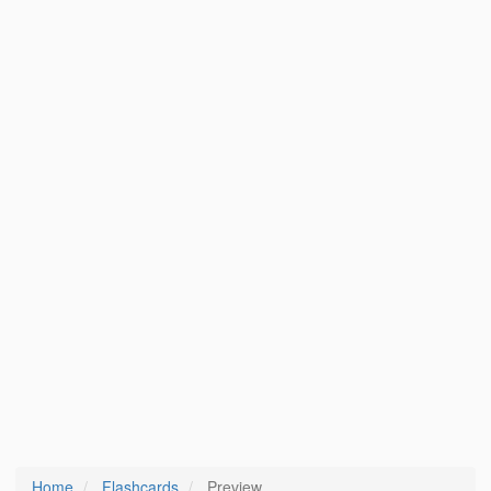
Home
Flashcards
Preview