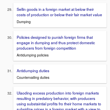
Sellin goods in a foreign market at below their
costs of production or below their fair market value
Dumping
Policies designed to punish foreign firms that
engage in dumping and thus protect domestic
producers from foreign competition
Antidumping policies
Antidumping duties
Countervailing duties
Ulaoding excess production into foreign markets
resulting in predatory behavior, with producers
using substaintial profits fro their home markets to
subsidize prices in a foreign market with a view to