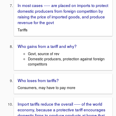
In most cases ----- are placed on imports to protect
domestic producers from foreign competition by
raising the price of imported goods, and produce
revenue for the govt
Tariffs
Who gains from a tariff and why?
Govt, source of rev
Domestic producers, protection against foreign
competitors
Who loses from tariffs?
Consumers, may have to pay more
Import tariffs reduce the overall ----- of the world
economy, because a protective tariff encourages
domestic firms to produce products at home that