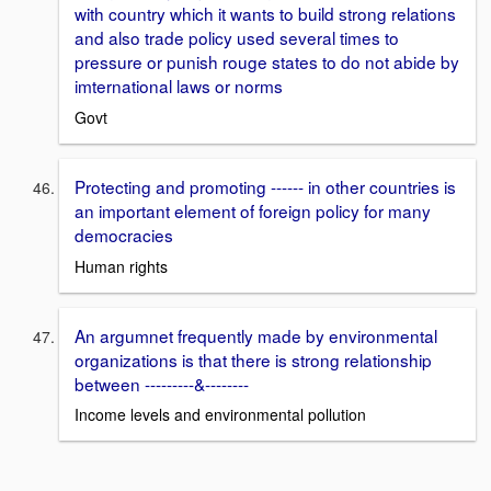
with country which it wants to build strong relations
and also trade policy used several times to
pressure or punish rouge states to do not abide by
imternational laws or norms
Govt
Protecting and promoting ------ in other countries is
an important element of foreign policy for many
democracies
Human rights
An argumnet frequently made by environmental
organizations is that there is strong relationship
between ---------&--------
Income levels and environmental pollution