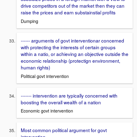
drive competitors out of the market then they can
raise the prices and earn substainstial profits
Dumping
------ arguments of govt interventionar concerned
with protecting the interests of certain groups
within a natio, or achieving an objective outside the
economic relationship (protectign environment,
human rights)
Political govt intervention
------- intervention are typically concerned with
boosting the overall wealth of a nation
Economic govt intervention
Most common political argument for govt
intervention