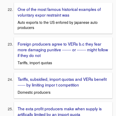
One of the most famous historical examples of
voluntary expor restraint was
Auto exports to the US enfored by japanese auto
producers
Foreign producers agree to VERs b.c they fear
more damaging punitive ------- or ------- might follow
if they do not
Tariffs, import quotas
Tariffs, subsidied, import quotas and VERs benefit
------ by limiting impor t competition
Domestic producers
The exta profit producers make when supply is
artifically limited by an import quota