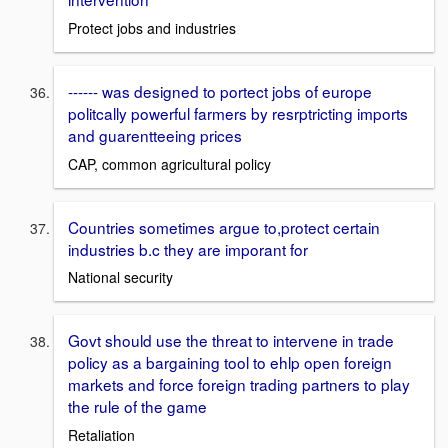
Protect jobs and industries
------ was designed to portect jobs of europe
politcally powerful farmers by resrptricting imports
and guarentteeing prices
CAP, common agricultural policy
Countries sometimes argue to,protect certain
industries b.c they are imporant for
National security
Govt should use the threat to intervene in trade
policy as a bargaining tool to ehlp open foreign
markets and force foreign trading partners to play
the rule of the game
Retaliation