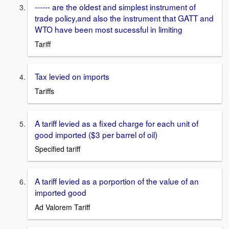
------ are the oldest and simplest instrument of
trade policy,and also the instrument that GATT and
WTO have been most sucessful in limiting
Tariff
Tax levied on imports
Tariffs
A tariff levied as a fixed charge for each unit of
good imported ($3 per barrel of oil)
Specified tariff
A tariff levied as a porportion of the value of an
imported good
Ad Valorem Tariff