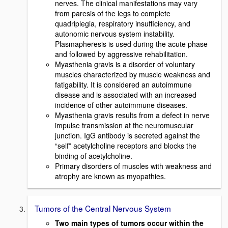
nerves. The clinical manifestations may vary
from paresis of the legs to complete
quadriplegia, respiratory insufficiency, and
autonomic nervous system instability.
Plasmapheresis is used during the acute phase
and followed by aggressive rehabilitation.
Myasthenia gravis is a disorder of voluntary
muscles characterized by muscle weakness and
fatigability. It is considered an autoimmune
disease and is associated with an increased
incidence of other autoimmune diseases.
Myasthenia gravis results from a defect in nerve
impulse transmission at the neuromuscular
junction. IgG antibody is secreted against the
“self” acetylcholine receptors and blocks the
binding of acetylcholine.
Primary disorders of muscles with weakness and
atrophy are known as myopathies.
Tumors of the Central Nervous System
Two main types of tumors occur within the