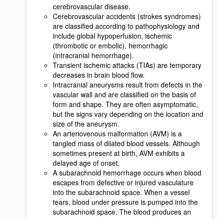
cerebrovascular disease.
Cerebrovascular accidents (strokes syndromes)
are classified according to pathophysiology and
include global hypoperfusion, ischemic
(thrombotic or embolic), hemorrhagic
(intracranial hemorrhage).
Transient ischemic attacks (TIAs) are temporary
decreases in brain blood flow.
Intracranial aneurysms result from defects in the
vascular wall and are classified on the basis of
form and shape. They are often asymptomatic,
but the signs vary depending on the location and
size of the aneurysm.
An arteriovenous malformation (AVM) is a
tangled mass of dilated blood vessels. Although
sometimes present at birth, AVM exhibits a
delayed age of onset.
A subarachnoid hemorrhage occurs when blood
escapes from defective or injured vasculature
into the subarachnoid space. When a vessel
tears, blood under pressure is pumped into the
subarachnoid space. The blood produces an