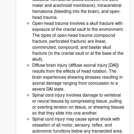
mater and arachnoid membrane), intracerebral
hematoma (bleeding into the brain), and open-
head trauma.
Open-head trauma involves a skull fracture with
exposure of the cranial vault to the environment.
The types of open-head trauma (compound
fracture, perforated fracture) are linear,
comminuted, compound, and basilar skull
fracture (in the cranial vault or at the base of the
skull).
Diffuse brain injury (diffuse axonal injury [DAI])
results from the effects of head rotation. The
brain experiences shearing stresses resulting in
axonal damage ranging from concussion to a
severe DAI state.
Spinal cord injury involves damage to vertebral
or neural tissues by compressing tissue, pulling
or exerting tension on tissue, or shearing tissues
so that they slide into one another.
Spinal cord injury may cause spinal shock with
cessation of all motor, sensory, reflex, and
autonomic functions below any transected area.