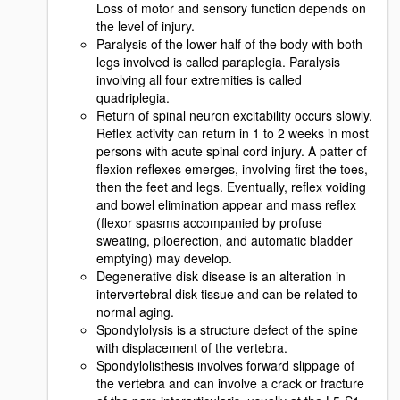
Loss of motor and sensory function depends on
the level of injury.
Paralysis of the lower half of the body with both
legs involved is called paraplegia. Paralysis
involving all four extremities is called
quadriplegia.
Return of spinal neuron excitability occurs slowly.
Reflex activity can return in 1 to 2 weeks in most
persons with acute spinal cord injury. A patter of
flexion reflexes emerges, involving first the toes,
then the feet and legs. Eventually, reflex voiding
and bowel elimination appear and mass reflex
(flexor spasms accompanied by profuse
sweating, piloerection, and automatic bladder
emptying) may develop.
Degenerative disk disease is an alteration in
intervertebral disk tissue and can be related to
normal aging.
Spondylolysis is a structure defect of the spine
with displacement of the vertebra.
Spondylolisthesis involves forward slippage of
the vertebra and can involve a crack or fracture