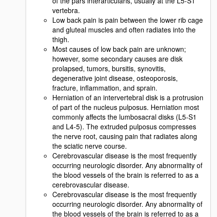
of the pars interarticularis, usually at the L5-S1
vertebra.
Low back pain is pain between the lower rib cage
and gluteal muscles and often radiates into the
thigh.
Most causes of low back pain are unknown;
however, some secondary causes are disk
prolapsed, tumors, bursitis, synovitis,
degenerative joint disease, osteoporosis,
fracture, inflammation, and sprain.
Herniation of an intervertebral disk is a protrusion
of part of the nucleus pulposus. Herniation most
commonly affects the lumbosacral disks (L5-S1
and L4-5). The extruded pulposus compresses
the nerve root, causing pain that radiates along
the sciatic nerve course.
Cerebrovascular disease is the most frequently
occurring neurologic disorder. Any abnormality of
the blood vessels of the brain is referred to as a
cerebrovascular disease.
Cerebrovascular disease is the most frequently
occurring neurologic disorder. Any abnormality of
the blood vessels of the brain is referred to as a