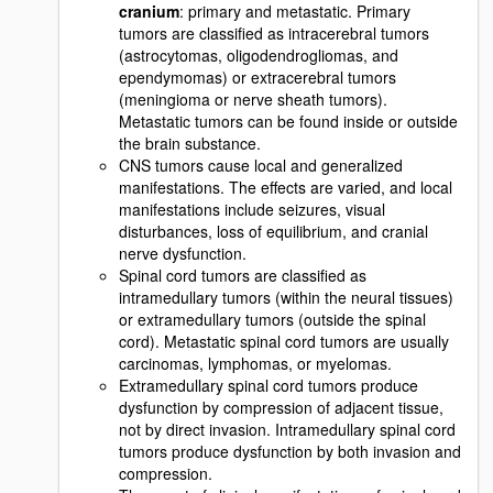
cranium
: primary and metastatic. Primary
tumors are classified as intracerebral tumors
(astrocytomas, oligodendrogliomas, and
ependymomas) or extracerebral tumors
(meningioma or nerve sheath tumors).
Metastatic tumors can be found inside or outside
the brain substance.
CNS tumors cause local and generalized
manifestations. The effects are varied, and local
manifestations include seizures, visual
disturbances, loss of equilibrium, and cranial
nerve dysfunction.
Spinal cord tumors are classified as
intramedullary tumors (within the neural tissues)
or extramedullary tumors (outside the spinal
cord). Metastatic spinal cord tumors are usually
carcinomas, lymphomas, or myelomas.
Extramedullary spinal cord tumors produce
dysfunction by compression of adjacent tissue,
not by direct invasion. Intramedullary spinal cord
tumors produce dysfunction by both invasion and
compression.