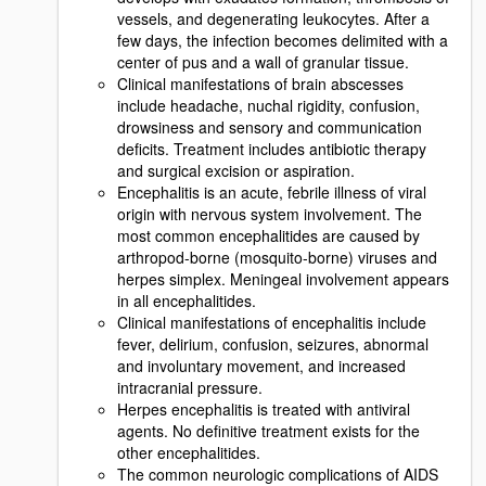
vessels, and degenerating leukocytes. After a
few days, the infection becomes delimited with a
center of pus and a wall of granular tissue.
Clinical manifestations of brain abscesses
include headache, nuchal rigidity, confusion,
drowsiness and sensory and communication
deficits. Treatment includes antibiotic therapy
and surgical excision or aspiration.
Encephalitis is an acute, febrile illness of viral
origin with nervous system involvement. The
most common encephalitides are caused by
arthropod-borne (mosquito-borne) viruses and
herpes simplex. Meningeal involvement appears
in all encephalitides.
Clinical manifestations of encephalitis include
fever, delirium, confusion, seizures, abnormal
and involuntary movement, and increased
intracranial pressure.
Herpes encephalitis is treated with antiviral
agents. No definitive treatment exists for the
other encephalitides.
The common neurologic complications of AIDS