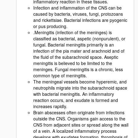
inflammatory reaction in these tissues.
Infection and inflammation of the CNS can be
caused by bacteria, viruses, fungi, protozoans
and rickettsiae. Bacterial infections are pyogenic
or pus producing.
.Meningitis (infection of the meninges) is
classified as bacterial, aspetic (nonpurulent), or
fungal. Bacterial meningitis primarily is an
infection of the pia mater and arachnoid and of
the fluid of the subarachnoid space. Aseptic
meningitis is believed to be limited to the
meninges. Fungal meningitis is a chronic, less
common type of meningitis.
The meningeal vessels become hyperemic, and
neutrophils migrate into the subarachnoid space
with bacterial meningitis. An inflammatory
reaction occurs, and exudate is formed and
increases rapidly.
Brain abscesses often originate from infections
outside the CNS. Organisms gain access to the
CNS from adjacent sites or spread along the wall
of a vein. A localized inflammatory process
develops with exudates formation, thrombosis of