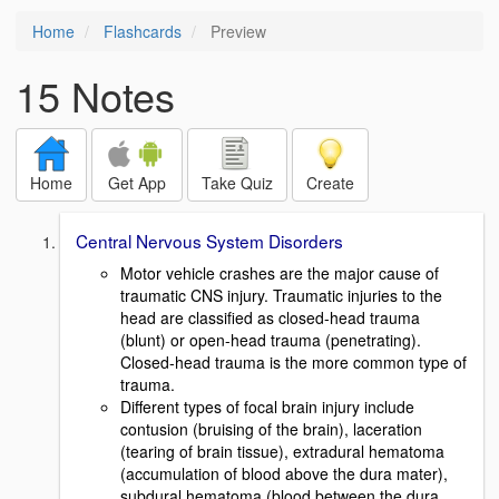
Home
Flashcards
Preview
15 Notes
Home
Get App
Take Quiz
Create
Central Nervous System Disorders
Motor vehicle crashes are the major cause of
traumatic CNS injury. Traumatic injuries to the
head are classified as closed-head trauma
(blunt) or open-head trauma (penetrating).
Closed-head trauma is the more common type of
trauma.
Different types of focal brain injury include
contusion (bruising of the brain), laceration
(tearing of brain tissue), extradural hematoma
(accumulation of blood above the dura mater),
subdural hematoma (blood between the dura