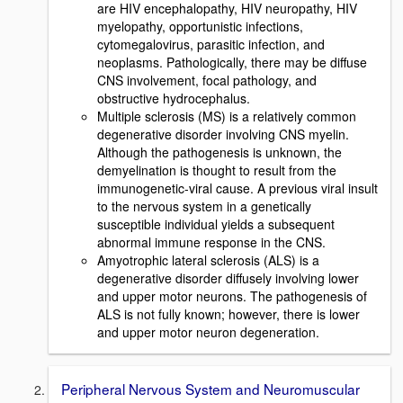
are HIV encephalopathy, HIV neuropathy, HIV
myelopathy, opportunistic infections,
cytomegalovirus, parasitic infection, and
neoplasms. Pathologically, there may be diffuse
CNS involvement, focal pathology, and
obstructive hydrocephalus.
Multiple sclerosis (MS) is a relatively common
degenerative disorder involving CNS myelin.
Although the pathogenesis is unknown, the
demyelination is thought to result from the
immunogenetic-viral cause. A previous viral insult
to the nervous system in a genetically
susceptible individual yields a subsequent
abnormal immune response in the CNS.
Amyotrophic lateral sclerosis (ALS) is a
degenerative disorder diffusely involving lower
and upper motor neurons. The pathogenesis of
ALS is not fully known; however, there is lower
and upper motor neuron degeneration.
Peripheral Nervous System and Neuromuscular