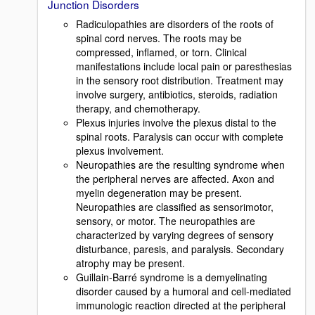
Junction Disorders
Radiculopathies are disorders of the roots of
spinal cord nerves. The roots may be
compressed, inflamed, or torn. Clinical
manifestations include local pain or paresthesias
in the sensory root distribution. Treatment may
involve surgery, antibiotics, steroids, radiation
therapy, and chemotherapy.
Plexus injuries involve the plexus distal to the
spinal roots. Paralysis can occur with complete
plexus involvement.
Neuropathies are the resulting syndrome when
the peripheral nerves are affected. Axon and
myelin degeneration may be present.
Neuropathies are classified as sensorimotor,
sensory, or motor. The neuropathies are
characterized by varying degrees of sensory
disturbance, paresis, and paralysis. Secondary
atrophy may be present.
Guillain-Barré syndrome is a demyelinating
disorder caused by a humoral and cell-mediated
immunologic reaction directed at the peripheral