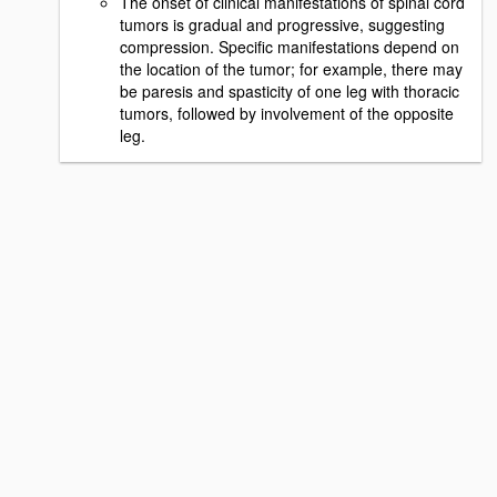
The onset of clinical manifestations of spinal cord
tumors is gradual and progressive, suggesting
compression. Specific manifestations depend on
the location of the tumor; for example, there may
be paresis and spasticity of one leg with thoracic
tumors, followed by involvement of the opposite
leg.