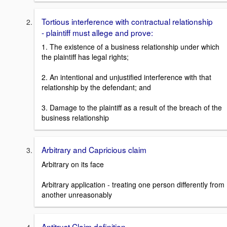
Tortious interference with contractual relationship
- plaintiff must allege and prove:
1. The existence of a business relationship under which
the plaintiff has legal rights;
2. An intentional and unjustified interference with that
relationship by the defendant; and
3. Damage to the plaintiff as a result of the breach of the
business relationship
Arbitrary and Capricious claim
Arbitrary on its face
Arbitrary application - treating one person differently from
another unreasonably
Antitrust Claim definition