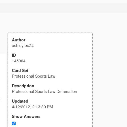
Author
ashleytee24
ID
145904
Card Set
Professional Sports Law
Description
Professional Sports Law Defamation
a
Updated
4/12/2012, 2:13:30 PM
Show Answers