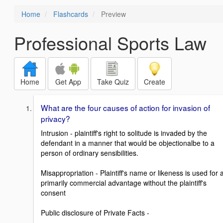
Home
Flashcards
Preview
Professional Sports Law
Home
Get App
Take Quiz
Create
What are the four causes of action for invasion of
privacy?
Intrusion - plaintiff's right to solitude is invaded by the
defendant in a manner that would be objectionalbe to a
person of ordinary sensibilities.
Misappropriation - Plaintiff's name or likeness is used for 
primarily commercial advantage without the plaintiff's
consent
Public disclosure of Private Facts -