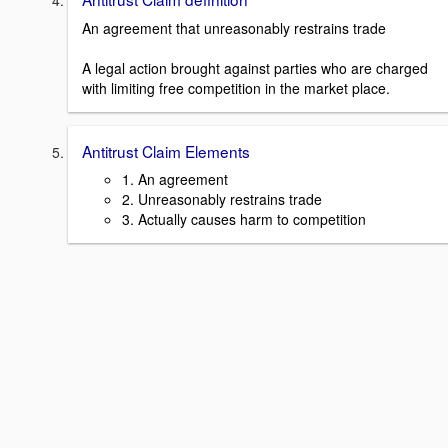
An agreement that unreasonably restrains trade
A legal action brought against parties who are charged
with limiting free competition in the market place.
Antitrust Claim Elements
1. An agreement
2. Unreasonably restrains trade
3. Actually causes harm to competition