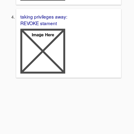
taking privileges away:
REVOKE stament