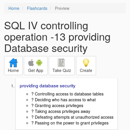
Home
Flashcards
Preview
SQL IV controlling
operation -13 providing
Database security
Home
Get App
Take Quiz
Create
providing database security
? Controlling access to database tables
? Deciding who has access to what
? Granting access privileges
? Taking access privileges away
? Defeating attempts at unauthorized access
? Passing on the power to grant privileges