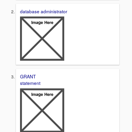
database administrator
GRANT
statement