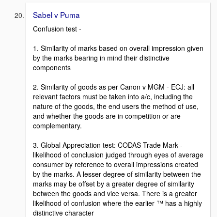
Sabel v Puma
Confusion test -
1. Similarity of marks based on overall impression given
by the marks bearing in mind their distinctive
components
2. Similarity of goods as per Canon v MGM - ECJ: all
relevant factors must be taken into a/c, including the
nature of the goods, the end users the method of use,
and whether the goods are in competition or are
complementary.
3. Global Appreciation test: CODAS Trade Mark -
likelihood of conclusion judged through eyes of average
consumer by reference to overall impressions created
by the marks. A lesser degree of similarity between the
marks may be offset by a greater degree of similarity
between the goods and vice versa. There is a greater
likelihood of confusion where the earlier ™ has a highly
distinctive character