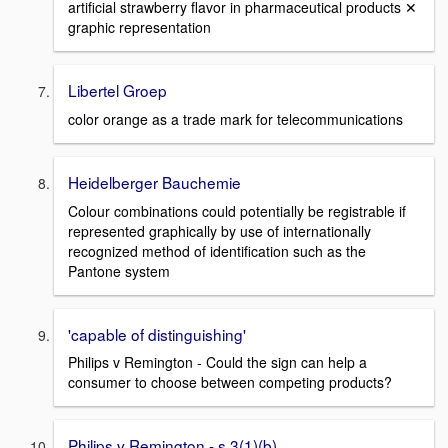
artificial strawberry flavor in pharmaceutical products ✕
graphic representation
Libertel Groep
color orange as a trade mark for telecommunications
Heidelberger Bauchemie
Colour combinations could potentially be registrable if
represented graphically by use of internationally
recognized method of identification such as the
Pantone system
'capable of distinguishing'
Philips v Remington - Could the sign can help a
consumer to choose between competing products?
Philips v Remington - s.3(1)(b)