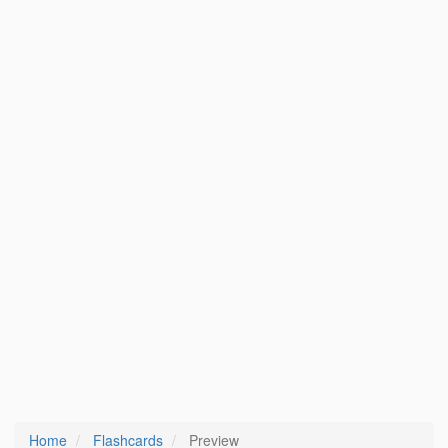
Home
Flashcards
Preview