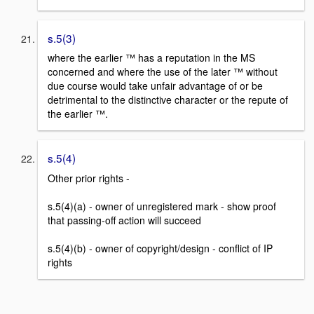
s.5(3)
where the earlier ™ has a reputation in the MS
concerned and where the use of the later ™ without
due course would take unfair advantage of or be
detrimental to the distinctive character or the repute of
the earlier ™.
s.5(4)
Other prior rights -
s.5(4)(a) - owner of unregistered mark - show proof
that passing-off action will succeed
s.5(4)(b) - owner of copyright/design - conflict of IP
rights