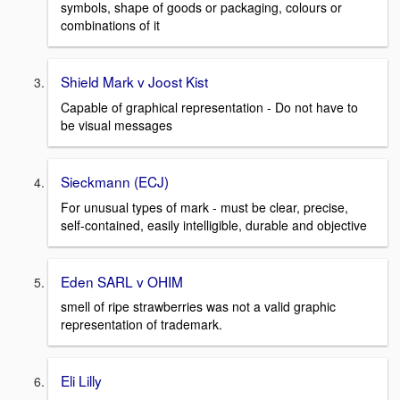
symbols, shape of goods or packaging, colours or
combinations of it
Shield Mark v Joost Kist
Capable of graphical representation - Do not have to
be visual messages
Sieckmann (ECJ)
For unusual types of mark - must be clear, precise,
self-contained, easily intelligible, durable and objective
Eden SARL v OHIM
smell of ripe strawberries was not a valid graphic
representation of trademark.
Eli Lilly