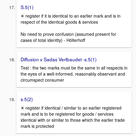
S.5(1)
✕ register if it is identical to an earlier mark and is in
respect of the identical goods & services
No need to prove confusion (assumed present for
cases of total identity) - Hölterhoff
Diffusion v Sadas Vertbaudet -s.5(1)
Test : the two marks must be the same in all respects in
the eyes of a well-informed, reasonably observant and
circumspect consumer
s.5(2)
✕ register if identical / similar to an earlier registered
mark and is to be registered for goods / services
identical with or similar to those which the earlier trade
mark is protected