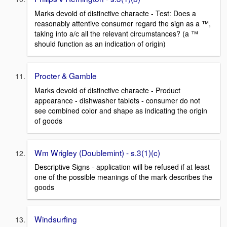
Marks devoid of distinctive characte - Test: Does a
reasonably attentive consumer regard the sign as a ™,
taking into a/c all the relevant circumstances? (a ™
should function as an indication of origin)
Procter & Gamble
Marks devoid of distinctive characte - Product
appearance - dishwasher tablets - consumer do not
see combined color and shape as indicating the origin
of goods
Wm Wrigley (Doublemint) - s.3(1)(c)
Descriptive Signs - application will be refused if at least
one of the possible meanings of the mark describes the
goods
Windsurfing