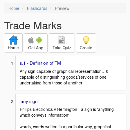
Home
Flashcards
Preview
Trade Marks
Home
Get App
Take Quiz
Create
s.1 - Definition of TM
Any sign capable of graphical representation…&
capable of distinguishing goods/services of one
undertaking from those of another
'any sign'
Philips Electronics v Remington - a sign is 'anything
which conveys information'
words, words written in a particular way, graphical