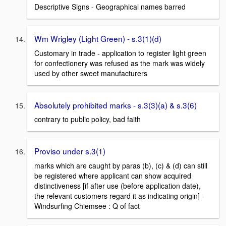
Descriptive Signs - Geographical names barred
Wm Wrigley (Light Green) - s.3(1)(d)
Customary in trade - application to register light green
for confectionery was refused as the mark was widely
used by other sweet manufacturers
Absolutely prohibited marks - s.3(3)(a) & s.3(6)
contrary to public policy, bad faith
Proviso under s.3(1)
marks which are caught by paras (b), (c) & (d) can still
be registered where applicant can show acquired
distinctiveness [if after use (before application date),
the relevant customers regard it as indicating origin] -
Windsurfing Chiemsee : Q of fact