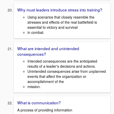
Why must leaders introduce stress into training?
Using scenarios that closely resemble the
stresses and effects of the real battlefield is
essential to victory and survival
in combat.
What are intended and unintended
consequences?
Intended consequences are the anticipated
results of a leader's decisions and actions.
Unintended consequences arise from unplanned
events that affect the organization or
accomplishment of the
mission.
What is communication?
A process of providing information