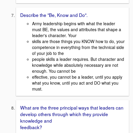
Describe the "Be, Know and Do".
Army leadership begins with what the leader
must BE, the values and attributes that shape a
leader's character. Your
skills are those things you KNOW how to do, your
competence in everything from the technical side
of your job to the
people skills a leader requires. But character and
knowledge while absolutely necessary are not
enough. You cannot be
effective, you cannot be a leader, until you apply
what you know, until you act and DO what you
must.
What are the three principal ways that leaders can
develop others through which they provide
knowledge and
feedback?