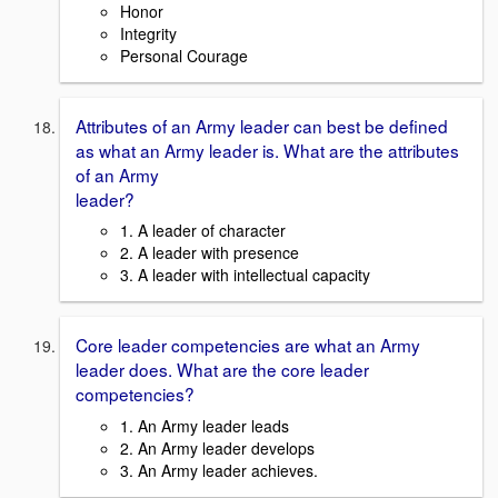
Honor
Integrity
Personal Courage
Attributes of an Army leader can best be defined
as what an Army leader is. What are the attributes
of an Army
leader?
1. A leader of character
2. A leader with presence
3. A leader with intellectual capacity
Core leader competencies are what an Army
leader does. What are the core leader
competencies?
1. An Army leader leads
2. An Army leader develops
3. An Army leader achieves.