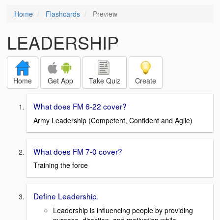
Home
Flashcards
Preview
LEADERSHIP
Home
Get App
Take Quiz
Create
What does FM 6-22 cover?
Army Leadership (Competent, Confident and Agile)
What does FM 7-0 cover?
Training the force
Define Leadership.
Leadership is influencing people by providing