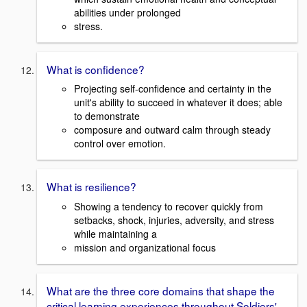
abilities under prolonged
stress.
What is confidence?
Projecting self-confidence and certainty in the
unit's ability to succeed in whatever it does; able
to demonstrate
composure and outward calm through steady
control over emotion.
What is resilience?
Showing a tendency to recover quickly from
setbacks, shock, injuries, adversity, and stress
while maintaining a
mission and organizational focus
What are the three core domains that shape the
critical learning experiences throughout Soldiers'