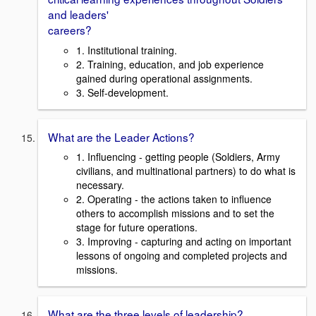
and leaders'
careers?
1. Institutional training.
2. Training, education, and job experience
gained during operational assignments.
3. Self-development.
What are the Leader Actions?
1. Influencing - getting people (Soldiers, Army
civilians, and multinational partners) to do what is
necessary.
2. Operating - the actions taken to influence
others to accomplish missions and to set the
stage for future operations.
3. Improving - capturing and acting on important
lessons of ongoing and completed projects and
missions.
What are the three levels of leadership?