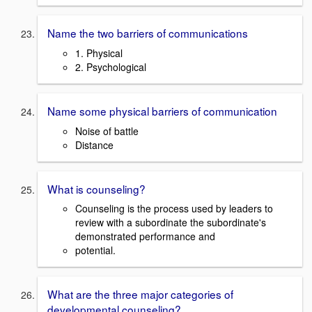
Name the two barriers of communications
1. Physical
2. Psychological
Name some physical barriers of communication
Noise of battle
Distance
What is counseling?
Counseling is the process used by leaders to
review with a subordinate the subordinate's
demonstrated performance and
potential.
What are the three major categories of
developmental counseling?