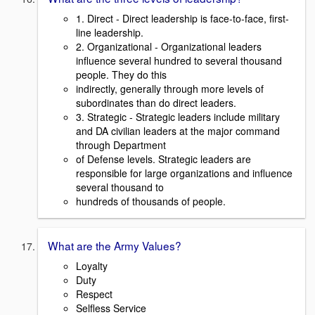
1. Direct - Direct leadership is face-to-face, first-
line leadership.
2. Organizational - Organizational leaders
influence several hundred to several thousand
people. They do this
indirectly, generally through more levels of
subordinates than do direct leaders.
3. Strategic - Strategic leaders include military
and DA civilian leaders at the major command
through Department
of Defense levels. Strategic leaders are
responsible for large organizations and influence
several thousand to
hundreds of thousands of people.
What are the Army Values?
Loyalty
Duty
Respect
Selfless Service