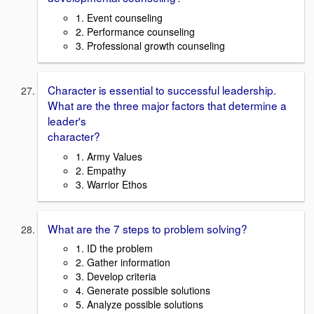
1. Event counseling
2. Performance counseling
3. Professional growth counseling
Character is essential to successful leadership.
What are the three major factors that determine a
leader's
character?
1. Army Values
2. Empathy
3. Warrior Ethos
What are the 7 steps to problem solving?
1. ID the problem
2. Gather information
3. Develop criteria
4. Generate possible solutions
5. Analyze possible solutions