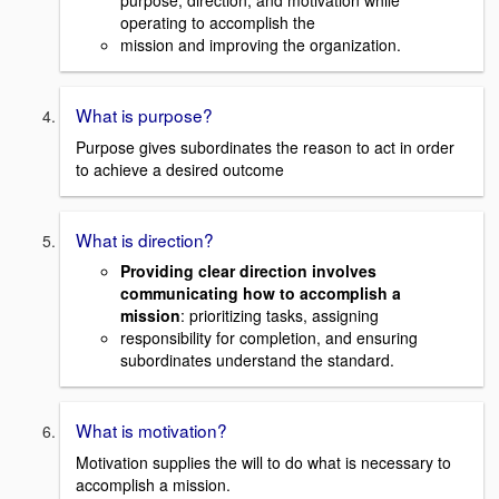
purpose, direction, and motivation while
operating to accomplish the
mission and improving the organization.
What is purpose?
Purpose gives subordinates the reason to act in order
to achieve a desired outcome
What is direction?
Providing clear direction involves
communicating how to accomplish a
mission
: prioritizing tasks, assigning
responsibility for completion, and ensuring
subordinates understand the standard.
What is motivation?
Motivation supplies the will to do what is necessary to
accomplish a mission.