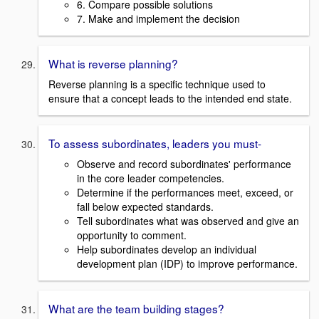
6. Compare possible solutions
7. Make and implement the decision
What is reverse planning?
Reverse planning is a specific technique used to
ensure that a concept leads to the intended end state.
To assess subordinates, leaders you must-
Observe and record subordinates' performance
in the core leader competencies.
Determine if the performances meet, exceed, or
fall below expected standards.
Tell subordinates what was observed and give an
opportunity to comment.
Help subordinates develop an individual
development plan (IDP) to improve performance.
What are the team building stages?