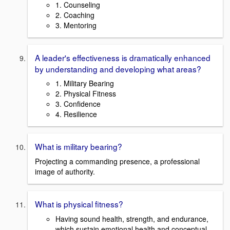
1. Counseling
2. Coaching
3. Mentoring
A leader's effectiveness is dramatically enhanced
by understanding and developing what areas?
1. Military Bearing
2. Physical Fitness
3. Confidence
4. Resilience
What is military bearing?
Projecting a commanding presence, a professional
image of authority.
What is physical fitness?
Having sound health, strength, and endurance,
which sustain emotional health and conceptual