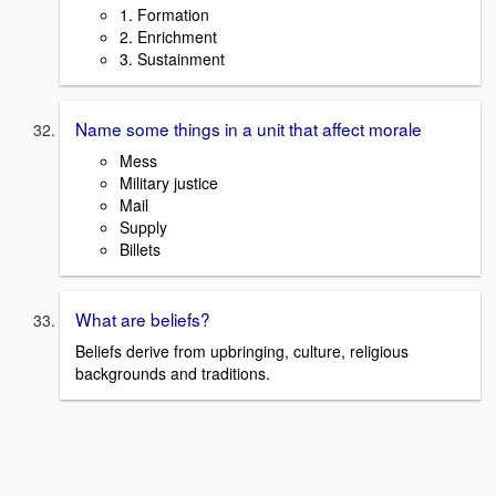
1. Formation
2. Enrichment
3. Sustainment
Name some things in a unit that affect morale
Mess
Military justice
Mail
Supply
Billets
What are beliefs?
Beliefs derive from upbringing, culture, religious
backgrounds and traditions.