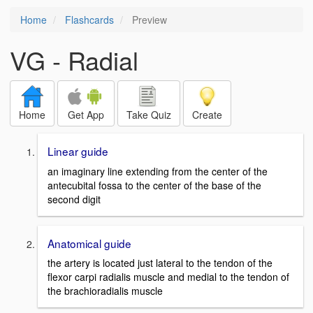
Home
Flashcards
Preview
VG - Radial
Home
Get App
Take Quiz
Create
Linear guide
an imaginary line extending from the center of the
antecubital fossa to the center of the base of the
second digit
Anatomical guide
the artery is located just lateral to the tendon of the
flexor carpi radialis muscle and medial to the tendon of
the brachioradialis muscle