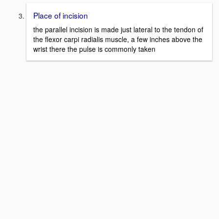
Place of incision
the parallel incision is made just lateral to the tendon of
the flexor carpi radialis muscle, a few inches above the
wrist there the pulse is commonly taken