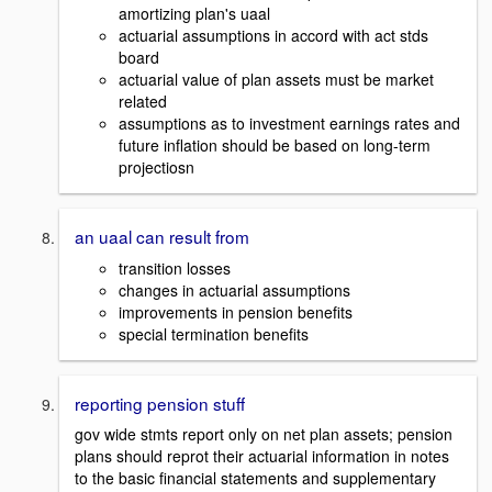
amortizing plan's uaal
actuarial assumptions in accord with act stds
board
actuarial value of plan assets must be market
related
assumptions as to investment earnings rates and
future inflation should be based on long-term
projectiosn
an uaal can result from
transition losses
changes in actuarial assumptions
improvements in pension benefits
special termination benefits
reporting pension stuff
gov wide stmts report only on net plan assets; pension
plans should reprot their actuarial information in notes
to the basic financial statements and supplementary