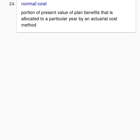
normal cost
portion of present value of plan benefits that is
allocated to a particular year by an actuarial cost
method