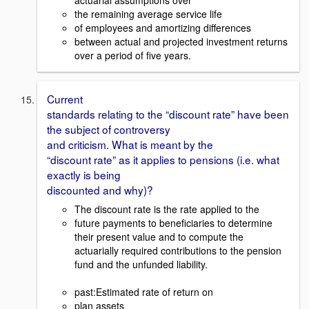
the remaining average service life
of employees and amortizing differences
between actual and projected investment returns
over a period of five years.
Current
standards relating to the “discount rate” have been
the subject of controversy
and criticism. What is meant by the
“discount rate” as it applies to pensions (i.e. what
exactly is being
discounted and why)?
The discount rate is the rate applied to the
future payments to beneficiaries to determine
their present value and to compute the
actuarially required contributions to the pension
fund and the unfunded liability.
past:Estimated rate of return on
plan assets