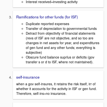
Interest received=investing activity
Ramifications for other funds (for ISF)
Duplicate reported expenses
Transfer of depreciation to governmental funds
Detract from objectivity of financial statements
(revs of ISF are not objective, and so too are
changes in net assets for year, and expenditures
of gen fund and any other funds; everything is
subjective)
Obscure fund balance suprlus or deficits (gov
transfer s or d to ISF, where not maintained).
self-insurance
when a gov self-insures, it retains the risk itself, irr of
whether it accounts for the activity in ISF or gen fund.
Therefore, self-ins=no insurance.