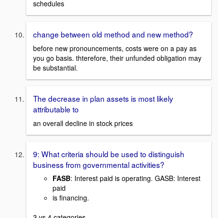
schedules
change between old method and new method?
before new pronouncements, costs were on a pay as
you go basis. thterefore, their unfunded obligation may
be substantial.
The decrease in plan assets is most likely
attributable to
an overall decline in stock prices
9: What criteria should be used to distinguish
business from governmental activities?
FASB
: Interest paid is operating. GASB: Interest
paid
is financing.
3 vs 4 categories