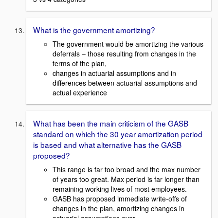
What is the government amortizing?
The government would be amortizing the various
deferrals – those resulting from changes in the
terms of the plan,
changes in actuarial assumptions and in
differences between actuarial assumptions and
actual experience
What has been the main criticism of the GASB
standard on which the 30 year amortization period
is based and what alternative has the GASB
proposed?
This range is far too broad and the max number
of years too great. Max period is far longer than
remaining working lives of most employees.
GASB has proposed immediate write-offs of
changes in the plan, amortizing changes in
actuarial assumptions over