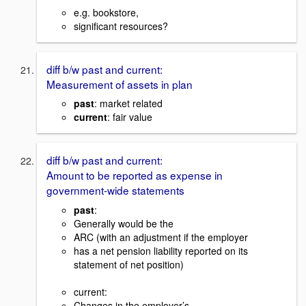
e.g. bookstore,
significant resources?
diff b/w past and current:
Measurement of assets in plan
past
: market related
current
: fair value
diff b/w past and current:
Amount to be reported as expense in
government-wide statements
past
:
Generally would be the
ARC (with an adjustment if the employer
has a net pension liability reported on its
statement of net position)
current:
Changes in the employer’s