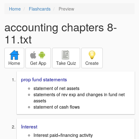
Home
Flashcards
Preview
accounting chapters 8-
11.txt
Home
Get App
Take Quiz
Create
prop fund statements
statement of net assets
statements of rev exp and changes in fund net
assets
statement of cash flows
Interest
Interest paid=financing activity