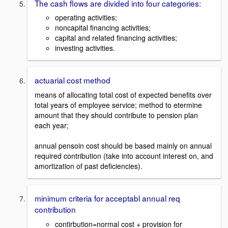
The cash flows are divided into four categories:
operating activities;
noncapital financing activities;
capital and related financing activities;
investing activities.
actuarial cost method
means of allocating total cost of expected benefits over
total years of employee service; method to etermine
amount that they should contribute to pension plan
each year;
annual pensoin cost should be based mainly on annual
required contribution (take into account interest on, and
amortization of past deficiencies).
minimum criteria for acceptabl annual req
contribution
contirbution=normal cost + provision for