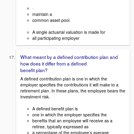
·
maintain a
common asset pool.
A single actuarial valuation is made for
all participating employer
What meant by a defined contribution plan and
how does it differ from a defined
benefit plan?
A defined contribution plan is one in which the
employer specifies the contributions it will make to a
retirement plan. In these plans, the employee bears the
investment risk.
A defined benefit plan is
one in which the employer specifies the
benefits that an employee will receive as a
retiree, typically expressed as
a percentage of the employee’s average