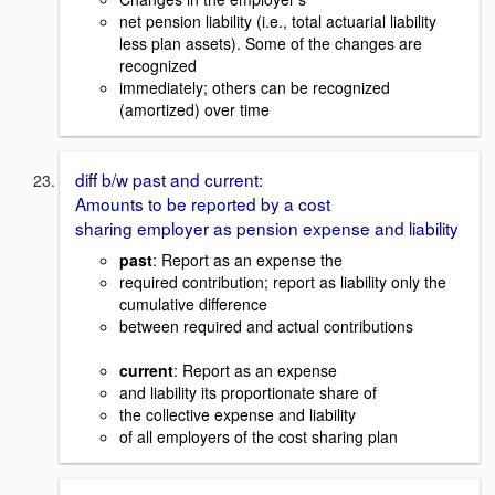
net pension liability (i.e., total actuarial liability
less plan assets). Some of the changes are
recognized
immediately; others can be recognized
(amortized) over time
diff b/w past and current:
Amounts to be reported by a cost
sharing employer as pension expense and liability
past
: Report as an expense the
required contribution; report as liability only the
cumulative difference
between required and actual contributions
current
: Report as an expense
and liability its proportionate share of
the collective expense and liability
of all employers of the cost sharing plan