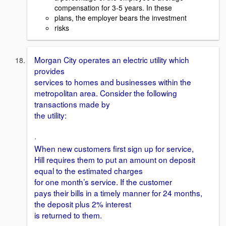
compensation for 3-5 years. In these
plans, the employer bears the investment
risks
Morgan City operates an electric utility which
provides
services to homes and businesses within the
metropolitan area. Consider the following
transactions made by
the utility:
·
When new customers first sign up for service,
Hill requires them to put an amount on deposit
equal to the estimated charges
for one month’s service. If the customer
pays their bills in a timely manner for 24 months,
the deposit plus 2% interest
is returned to them.