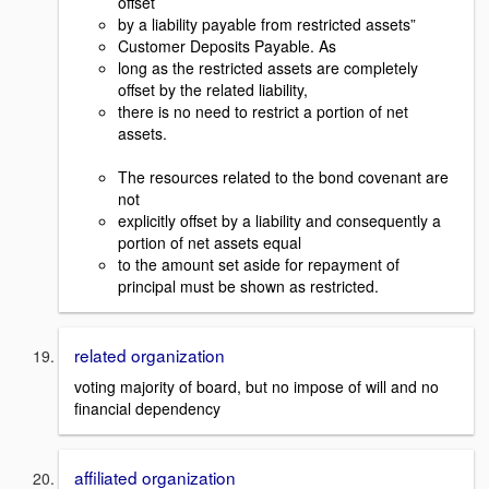
offset
by a liability payable from restricted assets”
Customer Deposits Payable. As
long as the restricted assets are completely
offset by the related liability,
there is no need to restrict a portion of net
assets.
The resources related to the bond covenant are
not
explicitly offset by a liability and consequently a
portion of net assets equal
to the amount set aside for repayment of
principal must be shown as restricted.
related organization
voting majority of board, but no impose of will and no
financial dependency
affiliated organization