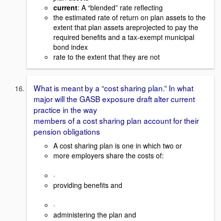
current
: A “blended” rate reflecting
the estimated rate of return on plan assets to the
extent that plan assets areprojected to pay the
required benefits and a tax-exempt municipal
bond index
rate to the extent that they are not
What is meant by a “cost sharing plan.” In what
major will the GASB exposure draft alter current
practice in the way
members of a cost sharing plan account for their
pension obligations
A cost sharing plan is one in which two or
more employers share the costs of:
·
providing benefits and
·
administering the plan and