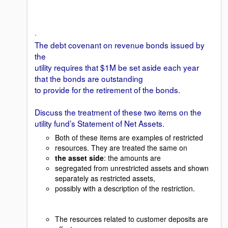
·
The debt covenant on revenue bonds issued by
the
utility requires that $1M be set aside each year
that the bonds are outstanding
to provide for the retirement of the bonds.
Discuss the treatment of these two items on the
utility fund’s Statement of Net Assets.
Both of these items are examples of restricted
resources. They are treated the same on
the asset side
: the amounts are
segregated from unrestricted assets and shown
separately as restricted assets,
possibly with a description of the restriction.
The resources related to customer deposits are