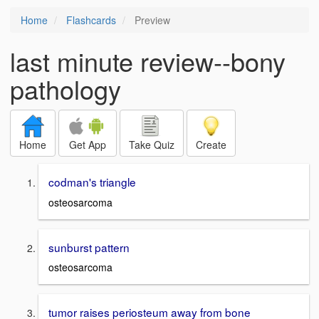
Home
Flashcards
Preview
last minute review--bony
pathology
Home
Get App
Take Quiz
Create
codman's triangle
osteosarcoma
sunburst pattern
osteosarcoma
tumor raises periosteum away from bone