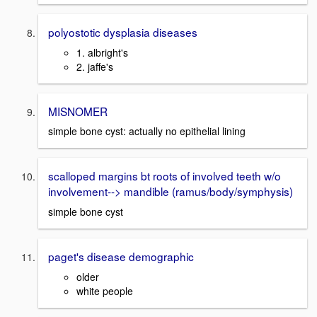
polyostotic dysplasia diseases
1. albright's
2. jaffe's
MISNOMER
simple bone cyst: actually no epithelial lining
scalloped margins bt roots of involved teeth w/o
involvement--> mandible (ramus/body/symphysis)
simple bone cyst
paget's disease demographic
older
white people