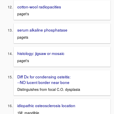
cotton-wool radiopacities
paget's
serum alkaline phosphatase
pagets
histology: jigsaw or mosaic
paget's
Diff Dx for condensing osteitis:
--NO lucent border near bone
Distinguishes from focal C.O. dysplasia
idiopathic osteosclerosis location
1M; mandible