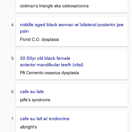
codman's triangle aka osteosarcoma
middle aged black woman w/ bilateral posterior jaw
pain
Florid C.O. dysplasia
30-50yr old black female
anterior mandibular teeth (vital)
PA Cemento-osseous dysplasia
cafe au late
jaffe's syndrome
cafe au lait w/ endocrine
albright's