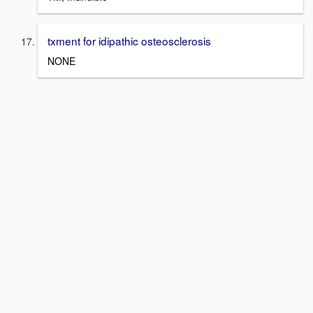
txment for idipathic osteosclerosis
NONE