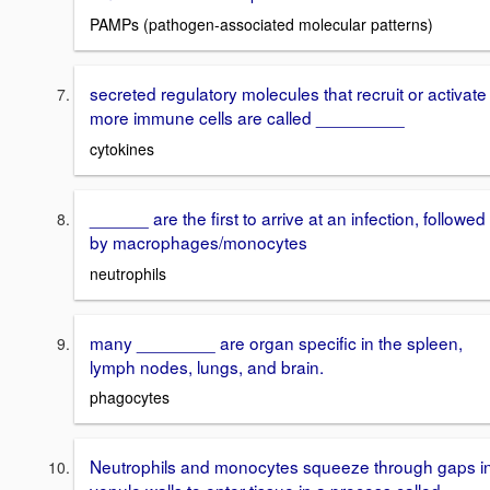
PAMPs (pathogen-associated molecular patterns)
secreted regulatory molecules that recruit or activate
more immune cells are called _________
cytokines
______ are the first to arrive at an infection, followed
by macrophages/monocytes
neutrophils
many ________ are organ specific in the spleen,
lymph nodes, lungs, and brain.
phagocytes
Neutrophils and monocytes squeeze through gaps i