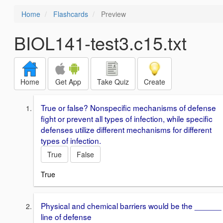
Home
Flashcards
Preview
BIOL141-test3.c15.txt
Home
Get App
Take Quiz
Create
True or false? Nonspecific mechanisms of defense
fight or prevent all types of infection, while specific
defenses utilize different mechanisms for different
types of infection.
True
False
True
Physical and chemical barriers would be the ______
line of defense