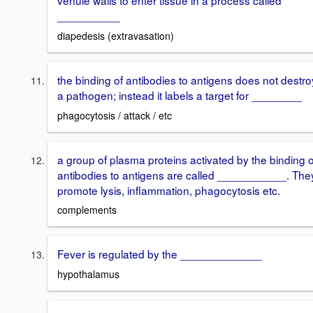
venule walls to enter tissue in a process called
__________
diapedesis (extravasation)
the binding of antibodies to antigens does not destro
a pathogen; instead it labels a target for ________
phagocytosis / attack / etc
a group of plasma proteins activated by the binding o
antibodies to antigens are called ___________. The
promote lysis, inflammation, phagocytosis etc.
complements
Fever is regulated by the _____________
hypothalamus