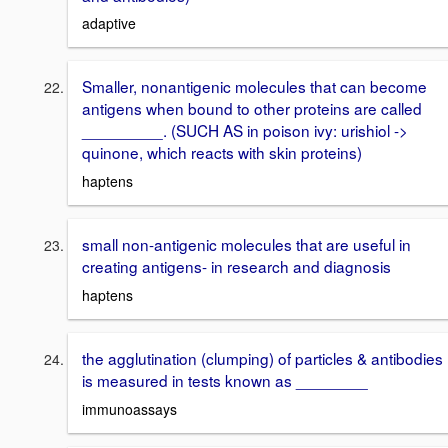
adaptive
Smaller, nonantigenic molecules that can become
antigens when bound to other proteins are called
_________. (SUCH AS in poison ivy: urishiol ->
quinone, which reacts with skin proteins)
haptens
small non-antigenic molecules that are useful in
creating antigens- in research and diagnosis
haptens
the agglutination (clumping) of particles & antibodies
is measured in tests known as ________
immunoassays