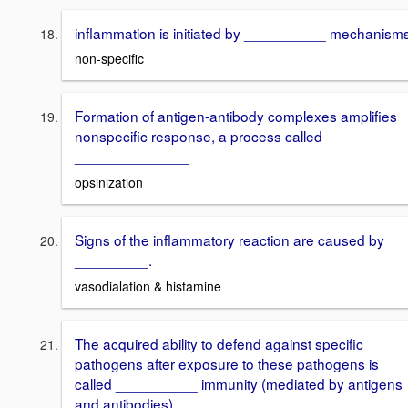
inflammation is initiated by __________ mechanism
non-specific
Formation of antigen-antibody complexes amplifies
nonspecific response, a process called
______________
opsinization
Signs of the inflammatory reaction are caused by
_________.
vasodialation & histamine
The acquired ability to defend against specific
pathogens after exposure to these pathogens is
called __________ immunity (mediated by antigens
and antibodies)