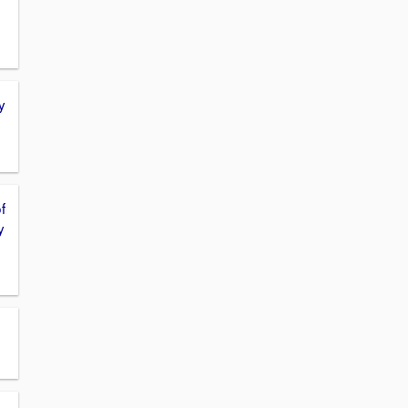
y
f
y