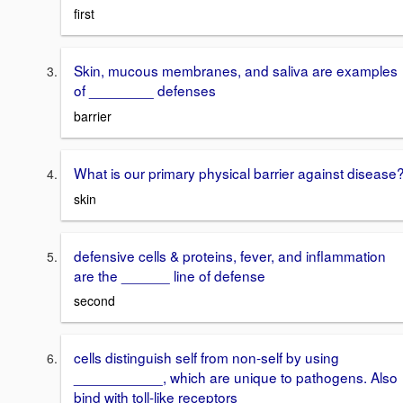
first
Skin, mucous membranes, and saliva are examples
of ________ defenses
barrier
What is our primary physical barrier against disease
skin
defensive cells & proteins, fever, and inflammation
are the ______ line of defense
second
cells distinguish self from non-self by using
___________, which are unique to pathogens. Also
bind with toll-like receptors