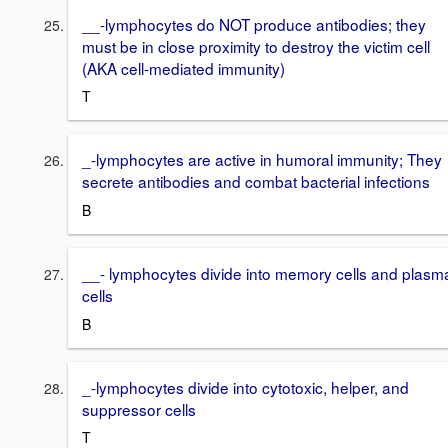
__-lymphocytes do NOT produce antibodies; they
must be in close proximity to destroy the victim cell
(AKA cell-mediated immunity)
T
_-lymphocytes are active in humoral immunity; They
secrete antibodies and combat bacterial infections
B
__- lymphocytes divide into memory cells and plasm
cells
B
_-lymphocytes divide into cytotoxic, helper, and
suppressor cells
T