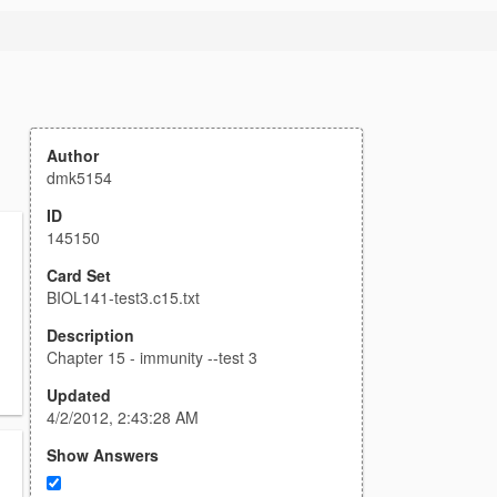
Author
dmk5154
ID
145150
Card Set
BIOL141-test3.c15.txt
Description
Chapter 15 - immunity --test 3
Updated
4/2/2012, 2:43:28 AM
Show Answers