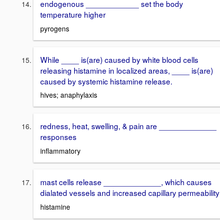
endogenous ____________ set the body
temperature higher
pyrogens
While ____ is(are) caused by white blood cells
releasing histamine in localized areas, ____ is(are)
caused by systemic histamine release.
hives; anaphylaxis
redness, heat, swelling, & pain are _____________
responses
inflammatory
mast cells release _____________, which causes
dialated vessels and increased capillary permeability
histamine