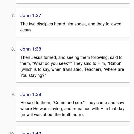
John 1:37
The two disciples heard him speak, and they followed
Jesus.
John 1:38
Then Jesus turned, and seeing them following, said to
them, "What do you seek?" They said to Him, "Rabbi"
(which is to say, when translated, Teacher), "where are
You staying?"
John 1:39
He said to them, "Come and see." They came and saw
where He was staying, and remained with Him that day
(now it was about the tenth hour).
John 1:40