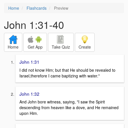
Home
Flashcards
Preview
John 1:31-40
Home
Get App
Take Quiz
Create
John 1:31
I did not know Him; but that He should be revealed to
Israel,therefore I came baptizing with water."
John 1:32
And John bore witness, saying, "I saw the Spirit
descending from heaven like a dove, and He remained
upon Him.