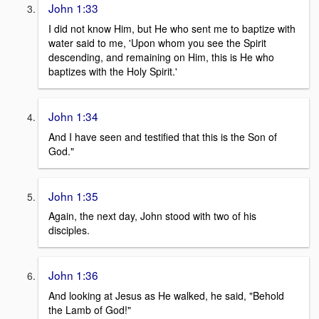
John 1:33
I did not know Him, but He who sent me to baptize with
water said to me, 'Upon whom you see the Spirit
descending, and remaining on Him, this is He who
baptizes with the Holy Spirit.'
John 1:34
And I have seen and testified that this is the Son of
God."
John 1:35
Again, the next day, John stood with two of his
disciples.
John 1:36
And looking at Jesus as He walked, he said, "Behold
the Lamb of God!"