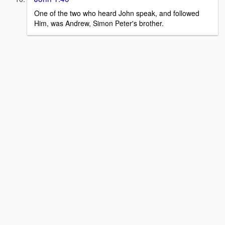
One of the two who heard John speak, and followed
Him, was Andrew, Simon Peter's brother.