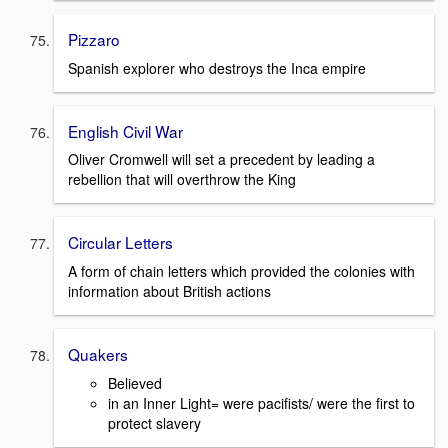
Pizzaro
Spanish explorer who destroys the Inca empire
English Civil War
Oliver Cromwell will set a precedent by leading a
rebellion that will overthrow the King
Circular Letters
A form of chain letters which provided the colonies with
information about British actions
Quakers
Believed
in an Inner Light= were pacifists/ were the first to
protect slavery