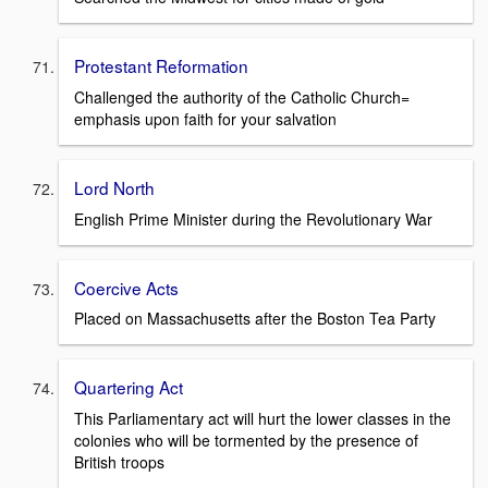
Protestant Reformation
Challenged the authority of the Catholic Church=
emphasis upon faith for your salvation
Lord North
English Prime Minister during the Revolutionary War
Coercive Acts
Placed on Massachusetts after the Boston Tea Party
Quartering Act
This Parliamentary act will hurt the lower classes in the
colonies who will be tormented by the presence of
British troops