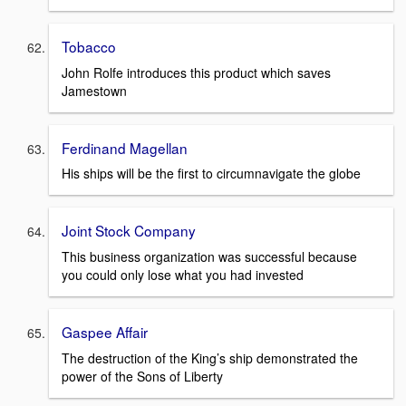
Tobacco
John Rolfe introduces this product which saves
Jamestown
Ferdinand Magellan
His ships will be the first to circumnavigate the globe
Joint Stock Company
This business organization was successful because
you could only lose what you had invested
Gaspee Affair
The destruction of the King’s ship demonstrated the
power of the Sons of Liberty