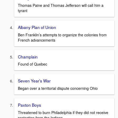
Thomas Paine and Thomas Jefferson will call him a
tyrant
Albany Plan of Union
Ben Franklin’s attempts to organize the colonies from
French advancements
Champlain
Found of Quebec
Seven Year’s War
Began over a territorial dispute concerning Ohio
Paxton Boys
Threatened to burn Philadelphia if they did not receive
protection from the Indians