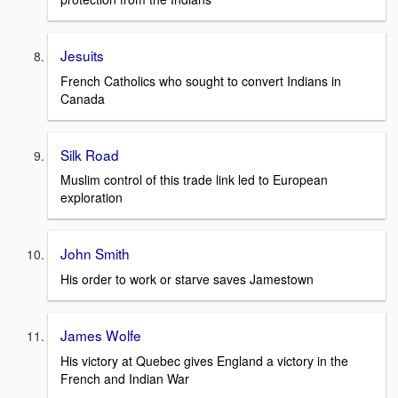
Jesuits
French Catholics who sought to convert Indians in
Canada
Silk Road
Muslim control of this trade link led to European
exploration
John Smith
His order to work or starve saves Jamestown
James Wolfe
His victory at Quebec gives England a victory in the
French and Indian War