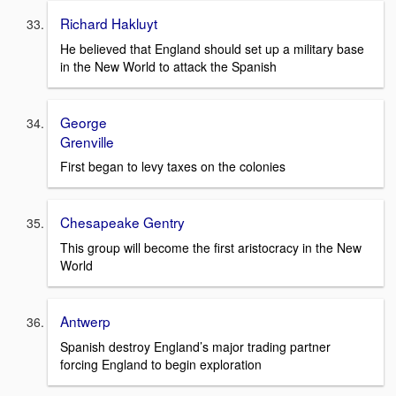
Richard Hakluyt
He believed that England should set up a military base
in the New World to attack the Spanish
George
Grenville
First began to levy taxes on the colonies
Chesapeake Gentry
This group will become the first aristocracy in the New
World
Antwerp
Spanish destroy England’s major trading partner
forcing England to begin exploration