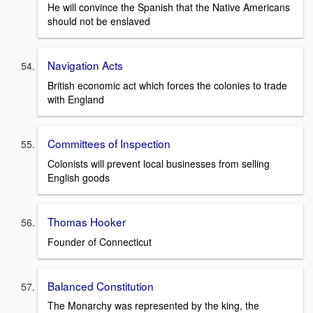
He will convince the Spanish that the Native Americans
should not be enslaved
Navigation Acts
British economic act which forces the colonies to trade
with England
Committees of Inspection
Colonists will prevent local businesses from selling
English goods
Thomas Hooker
Founder of Connecticut
Balanced Constitution
The Monarchy was represented by the king, the