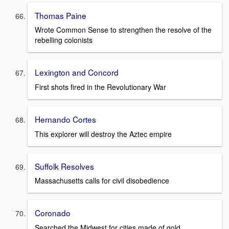
Thomas Paine
Wrote Common Sense to strengthen the resolve of the
rebelling colonists
Lexington and Concord
First shots fired in the Revolutionary War
Hernando Cortes
This explorer will destroy the Aztec empire
Suffolk Resolves
Massachusetts calls for civil disobedience
Coronado
Searched the Midwest for cities made of gold