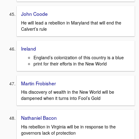
John Coode
He will lead a rebellion in Maryland that will end the
Calvert’s rule
Ireland
England’s colonization of this country is a blue
print for their efforts in the New World
Martin Frobisher
His discovery of wealth in the New World will be
dampened when it turns into Fool’s Gold
Nathaniel Bacon
His rebellion in Virginia will be in response to the
governors lack of protection