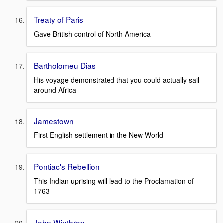
Treaty of Paris
Gave British control of North America
Bartholomeu Dias
His voyage demonstrated that you could actually sail
around Africa
Jamestown
First English settlement in the New World
Pontiac's Rebellion
This Indian uprising will lead to the Proclamation of
1763
John Winthrop