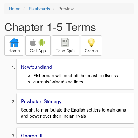
Home
Flashcards
Preview
Chapter 1-5 Terms
Home
Get App
Take Quiz
Create
Newfoundland
Fisherman will meet off the coast to discuss
currents/ winds/ and tides
Powhatan Strategy
Sought to manipulate the English settlers to gain guns
and power over their Indian rivals
George III