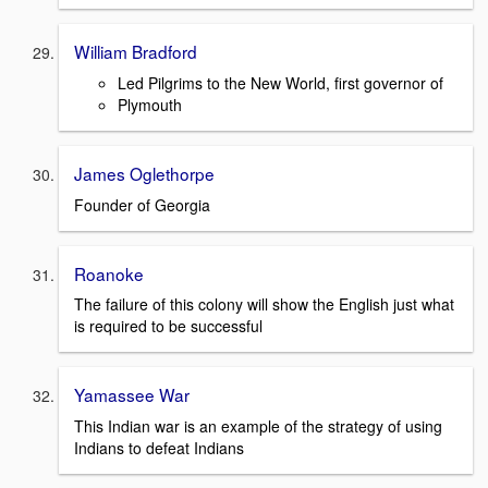
William Bradford
Led Pilgrims to the New World, first governor of
Plymouth
James Oglethorpe
Founder of Georgia
Roanoke
The failure of this colony will show the English just what
is required to be successful
Yamassee War
This Indian war is an example of the strategy of using
Indians to defeat Indians