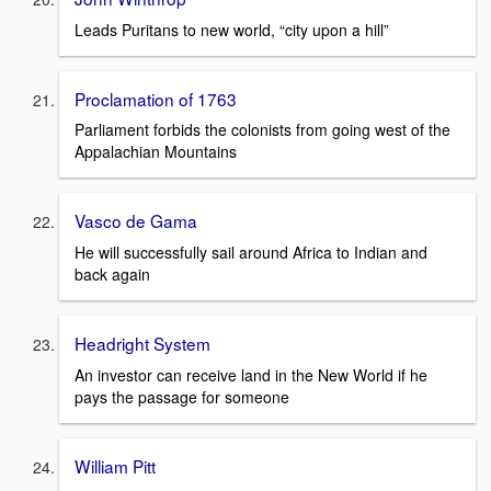
Leads Puritans to new world, “city upon a hill”
Proclamation of 1763
Parliament forbids the colonists from going west of the
Appalachian Mountains
Vasco de Gama
He will successfully sail around Africa to Indian and
back again
Headright System
An investor can receive land in the New World if he
pays the passage for someone
William Pitt