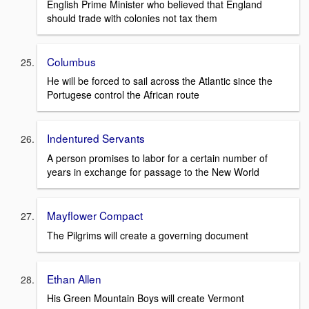
English Prime Minister who believed that England
should trade with colonies not tax them
Columbus
He will be forced to sail across the Atlantic since the
Portugese control the African route
Indentured Servants
A person promises to labor for a certain number of
years in exchange for passage to the New World
Mayflower Compact
The Pilgrims will create a governing document
Ethan Allen
His Green Mountain Boys will create Vermont