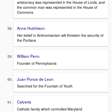
aristocracy was represented in the House of Lords, and
the common man was represented in the House of
Commons
Anne Hutchison
Her belief in Antinomianism will threaten the security of
the Puritans
William Penn
Founder of Pennsylvania
Juan Ponce de Leon
Searched for the Fountain of Youth
Calverts
Catholic family which controlled Maryland