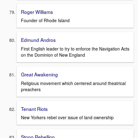
Roger Williams
Founder of Rhode Island
Edmund Andros
First English leader to try to enforce the Navigation Acts
on the Dominion of New England
Great Awakening
Religious movement which centered around theatrical
preachers
Tenant Riots
New Yorkers rebel over issue of land ownership
Stono Rebellion