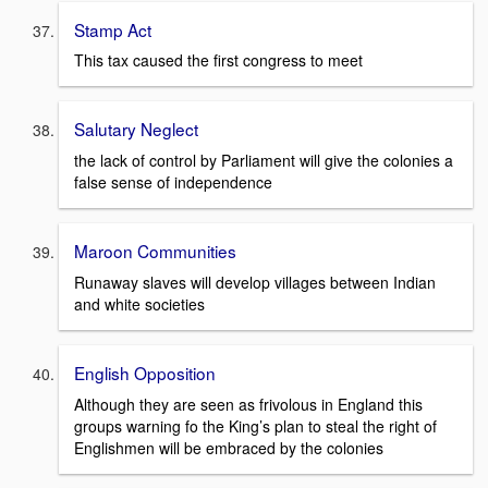
Stamp Act
This tax caused the first congress to meet
Salutary Neglect
the lack of control by Parliament will give the colonies a
false sense of independence
Maroon Communities
Runaway slaves will develop villages between Indian
and white societies
English Opposition
Although they are seen as frivolous in England this
groups warning fo the King’s plan to steal the right of
Englishmen will be embraced by the colonies