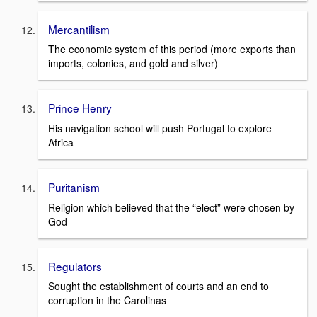
Mercantilism
The economic system of this period (more exports than
imports, colonies, and gold and silver)
Prince Henry
His navigation school will push Portugal to explore
Africa
Puritanism
Religion which believed that the “elect” were chosen by
God
Regulators
Sought the establishment of courts and an end to
corruption in the Carolinas