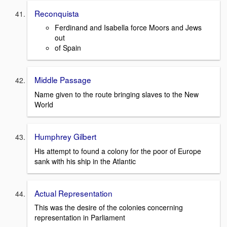
Reconquista
Ferdinand and Isabella force Moors and Jews
out
of Spain
Middle Passage
Name given to the route bringing slaves to the New
World
Humphrey Gilbert
His attempt to found a colony for the poor of Europe
sank with his ship in the Atlantic
Actual Representation
This was the desire of the colonies concerning
representation in Parliament