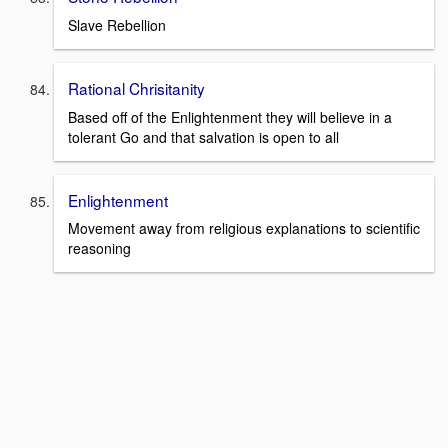
Slave Rebellion
Rational Chrisitanity
Based off of the Enlightenment they will believe in a
tolerant Go and that salvation is open to all
Enlightenment
Movement away from religious explanations to scientific
reasoning