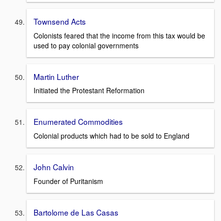
Townsend Acts
Colonists feared that the income from this tax would be
used to pay colonial governments
Martin Luther
Initiated the Protestant Reformation
Enumerated Commodities
Colonial products which had to be sold to England
John Calvin
Founder of Puritanism
Bartolome de Las Casas