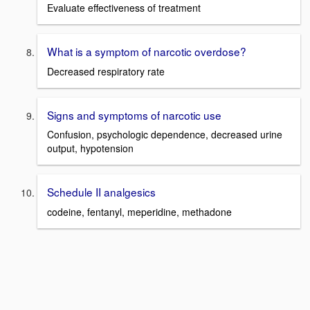
Evaluate effectiveness of treatment
What is a symptom of narcotic overdose?
Decreased respiratory rate
Signs and symptoms of narcotic use
Confusion, psychologic dependence, decreased urine
output, hypotension
Schedule II analgesics
codeine, fentanyl, meperidine, methadone