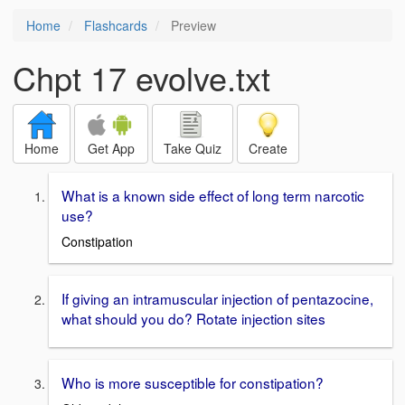
Home
Flashcards
Preview
Chpt 17 evolve.txt
Home
Get App
Take Quiz
Create
What is a known side effect of long term narcotic
use?
Constipation
If giving an intramuscular injection of pentazocine,
what should you do? Rotate injection sites
Who is more susceptible for constipation?