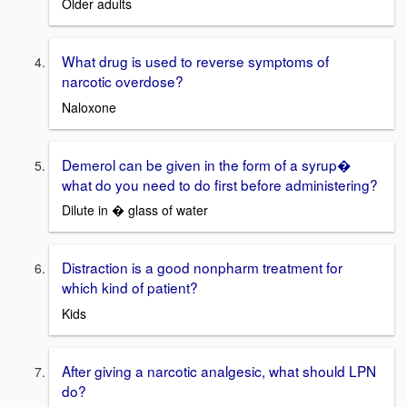
Older adults
What drug is used to reverse symptoms of
narcotic overdose?
Naloxone
Demerol can be given in the form of a syrup�
what do you need to do first before administering?
Dilute in � glass of water
Distraction is a good nonpharm treatment for
which kind of patient?
Kids
After giving a narcotic analgesic, what should LPN
do?