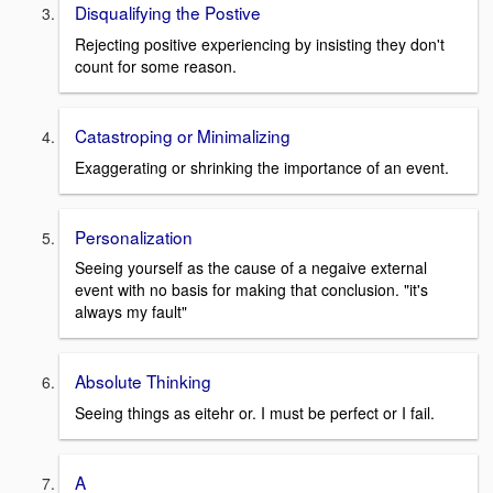
Disqualifying the Postive
Rejecting positive experiencing by insisting they don't
count for some reason.
Catastroping or Minimalizing
Exaggerating or shrinking the importance of an event.
Personalization
Seeing yourself as the cause of a negaive external
event with no basis for making that conclusion. "it's
always my fault"
Absolute Thinking
Seeing things as eitehr or. I must be perfect or I fail.
A