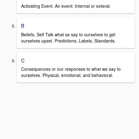
Activating Event. An event: Internal or exteral.
B
Beliefs, Self Talk what se say to ourselves to get
ourselves upset. Predictions, Labels, Standards.
C
Consequences or our responses to what we say to
ourselves. Physical, emotional, and behavioral.