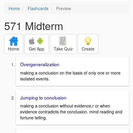
Home
Flashcards
Preview
571 Midterm
Home
Get App
Take Quiz
Create
Overgeneralization
making a conclusion on the basis of only one or more
isolated events.
Jumping to conclusion
making a conclusion without evidence,r or when
evidence contradicts the conclusion. mind reading and
fortune telling.