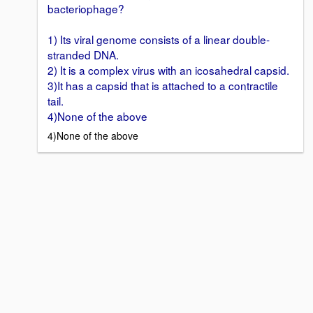
bacteriophage?
1) Its viral genome consists of a linear double-
stranded DNA.
2) It is a complex virus with an icosahedral capsid.
3)It has a capsid that is attached to a contractile
tail.
4)None of the above
4)None of the above