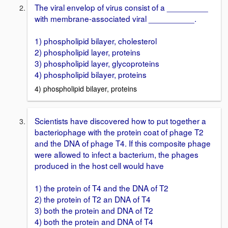
The viral envelop of virus consist of a _________
with membrane-associated viral __________.
1) phospholipid bilayer, cholesterol
2) phospholipid layer, proteins
3) phospholipid layer, glycoproteins
4) phospholipid bilayer, proteins
4) phospholipid bilayer, proteins
Scientists have discovered how to put together a
bacteriophage with the protein coat of phage T2
and the DNA of phage T4. If this composite phage
were allowed to infect a bacterium, the phages
produced in the host cell would have
1) the protein of T4 and the DNA of T2
2) the protein of T2 an DNA of T4
3) both the protein and DNA of T2
4) both the protein and DNA of T4