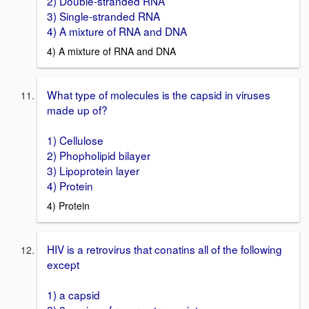
2) Double-stranded RNA
3) Single-stranded RNA
4) A mixture of RNA and DNA
4) A mixture of RNA and DNA
What type of molecules is the capsid in viruses
made up of?
1) Cellulose
2) Phopholipid bilayer
3) Lipoprotein layer
4) Protein
4) Protein
HIV is a retrovirus that conatins all of the following
except
1) a capsid