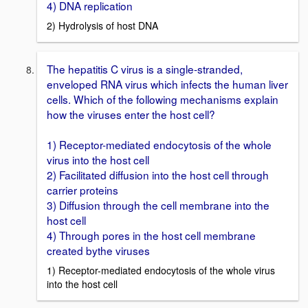
4) DNA replication
2) Hydrolysis of host DNA
The hepatitis C virus is a single-stranded,
enveloped RNA virus which infects the human liver
cells. Which of the following mechanisms explain
how the viruses enter the host cell?
1) Receptor-mediated endocytosis of the whole
virus into the host cell
2) Facilitated diffusion into the host cell through
carrier proteins
3) Diffusion through the cell membrane into the
host cell
4) Through pores in the host cell membrane
created bythe viruses
1) Receptor-mediated endocytosis of the whole virus
into the host cell