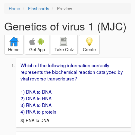
Home
Flashcards
Preview
Genetics of virus 1 (MJC)
Home
Get App
Take Quiz
Create
Which of the following information correctly
represents the biochemical reaction catalyzed by
viral reverse transcriptase?
1) DNA to DNA
2) DNA to RNA
3) RNA to DNA
4) RNA to protein
3) RNA to DNA