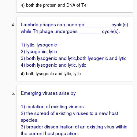
4) both the protein and DNA of T4
Lambda phages can undergo _________ cycle(s)
while T4 phage undergoes ________ cycle(s).
1) lytic, lysogenic
2) lysogenic, lytic
3) both lysogenic and lytic,both lysogenic and lytic
4) both lysogenic and lytic, lytic
4) both lysogenic and lytic, lytic
Emerging viruses arise by
1) mutation of existing viruses.
2) the spread of existing viruses to a new host
species.
3) broader dissemination of an existing virus within
the current host population.