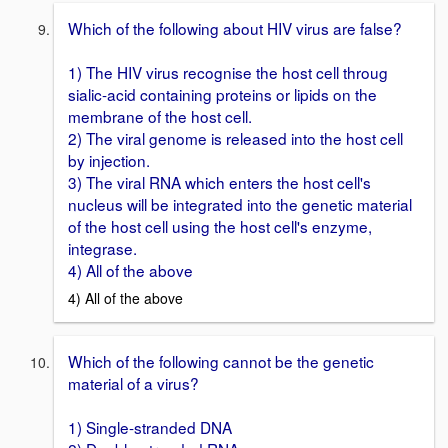
Which of the following about HIV virus are false?
1) The HIV virus recognise the host cell throug
sialic-acid containing proteins or lipids on the
membrane of the host cell.
2) The viral genome is released into the host cell
by injection.
3) The viral RNA which enters the host cell's
nucleus will be integrated into the genetic material
of the host cell using the host cell's enzyme,
integrase.
4) All of the above
4) All of the above
Which of the following cannot be the genetic
material of a virus?
1) Single-stranded DNA