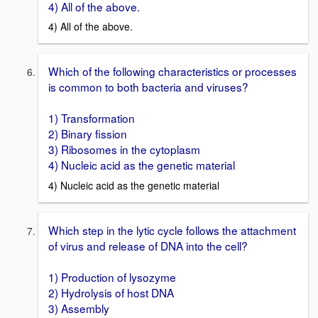
4) All of the above.
4) All of the above.
Which of the following characteristics or processes
is common to both bacteria and viruses?
1) Transformation
2) Binary fission
3) Ribosomes in the cytoplasm
4) Nucleic acid as the genetic material
4) Nucleic acid as the genetic material
Which step in the lytic cycle follows the attachment
of virus and release of DNA into the cell?
1) Production of lysozyme
2) Hydrolysis of host DNA
3) Assembly