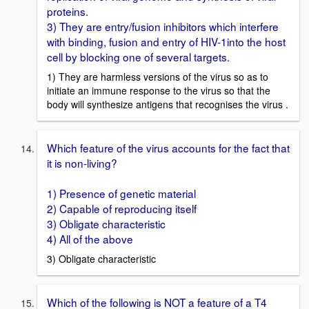
proteins.
3) They are entry/fusion inhibitors which interfere
with binding, fusion and entry of HIV-1into the host
cell by blocking one of several targets.
1) They are harmless versions of the virus so as to
initiate an immune response to the virus so that the
body will synthesize antigens that recognises the virus .
Which feature of the virus accounts for the fact that
it is non-living?
1) Presence of genetic material
2) Capable of reproducing itself
3) Obligate characteristic
4) All of the above
3) Obligate characteristic
Which of the following is NOT a feature of a T4