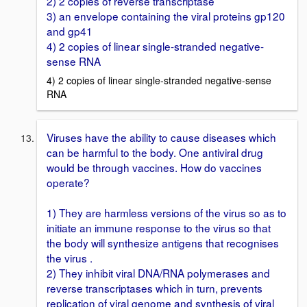
2) 2 copies of reverse transcriptase
3) an envelope containing the viral proteins gp120
and gp41
4) 2 copies of linear single-stranded negative-
sense RNA
4) 2 copies of linear single-stranded negative-sense
RNA
Viruses have the ability to cause diseases which
can be harmful to the body. One antiviral drug
would be through vaccines. How do vaccines
operate?
1) They are harmless versions of the virus so as to
initiate an immune response to the virus so that
the body will synthesize antigens that recognises
the virus .
2) They inhibit viral DNA/RNA polymerases and
reverse transcriptases which in turn, prevents
replication of viral genome and synthesis of viral