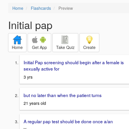
Home
Flashcards
Preview
Initial pap
Home
Get App
Take Quiz
Create
Initial Pap screening should begin after a female is
sexually active for
3 yrs
but no later than when the patient turns
21 years old
A regular pap test should be done once a/an