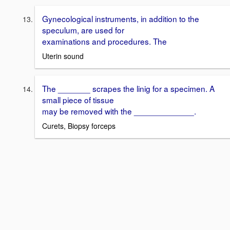
Gynecological instruments, in addition to the
speculum, are used for
examinations and procedures. The
Uterin sound
The _______ scrapes the linig for a specimen. A
small piece of tissue
may be removed with the _____________.
Curets, Biopsy forceps