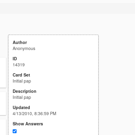
Author
Anonymous
ID
14319
Card Set
Initial pap
Description
Initial pap
Updated
4/13/2010, 8:36:59 PM
Show Answers