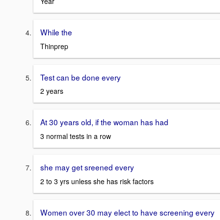
Year
While the
Thinprep
Test can be done every
2 years
At 30 years old, if the woman has had
3 normal tests in a row
she may get sreened every
2 to 3 yrs unless she has risk factors
Women over 30 may elect to have screening every