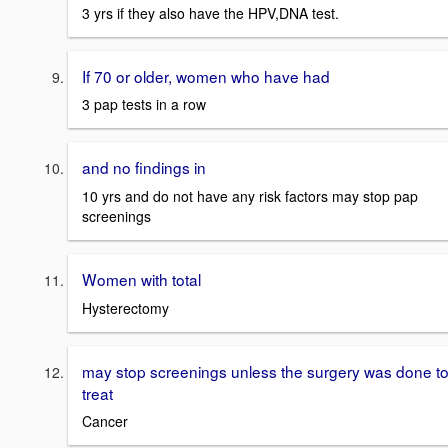
3 yrs if they also have the HPV,DNA test.
If 70 or older, women who have had
3 pap tests in a row
and no findings in
10 yrs and do not have any risk factors may stop pap
screenings
Women with total
Hysterectomy
may stop screenings unless the surgery was done t
treat
Cancer