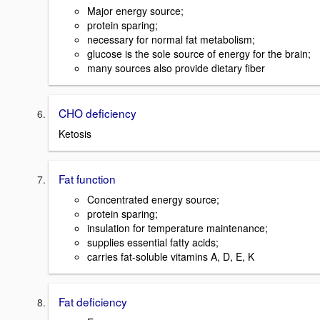
Major energy source;
protein sparing;
necessary for normal fat metabolism;
glucose is the sole source of energy for the brain;
many sources also provide dietary fiber
CHO deficiency
Ketosis
Fat function
Concentrated energy source;
protein sparing;
insulation for temperature maintenance;
supplies essential fatty acids;
carries fat-soluble vitamins A, D, E, K
Fat deficiency