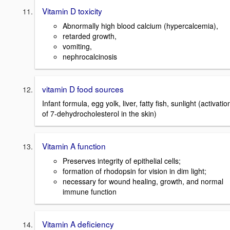
Vitamin D toxicity
Abnormally high blood calcium (hypercalcemia),
retarded growth,
vomiting,
nephrocalcinosis
vitamin D food sources
Infant formula, egg yolk, liver, fatty fish, sunlight (activatio
of 7-dehydrocholesterol in the skin)
Vitamin A function
Preserves integrity of epithelial cells;
formation of rhodopsin for vision in dim light;
necessary for wound healing, growth, and normal
immune function
Vitamin A deficiency