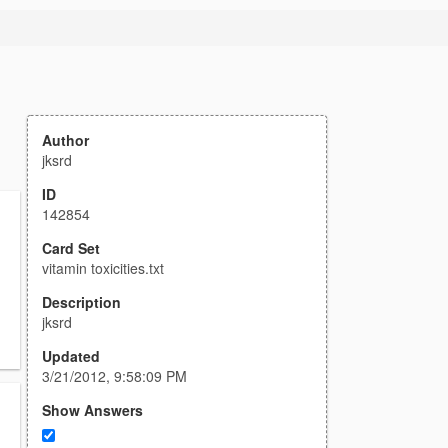
Author
jksrd
ID
142854
Card Set
vitamin toxicities.txt
Description
jksrd
Updated
3/21/2012, 9:58:09 PM
Show Answers