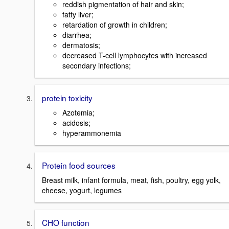
reddish pigmentation of hair and skin;
fatty liver;
retardation of growth in children;
diarrhea;
dermatosis;
decreased T-cell lymphocytes with increased
secondary infections;
protein toxicity
Azotemia;
acidosis;
hyperammonemia
Protein food sources
Breast milk, infant formula, meat, fish, poultry, egg yolk,
cheese, yogurt, legumes
CHO function