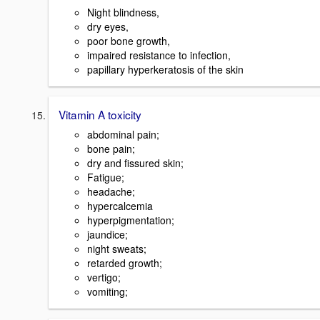
Night blindness,
dry eyes,
poor bone growth,
impaired resistance to infection,
papillary hyperkeratosis of the skin
Vitamin A toxicity
abdominal pain;
bone pain;
dry and fissured skin;
Fatigue;
headache;
hypercalcemia
hyperpigmentation;
jaundice;
night sweats;
retarded growth;
vertigo;
vomiting;