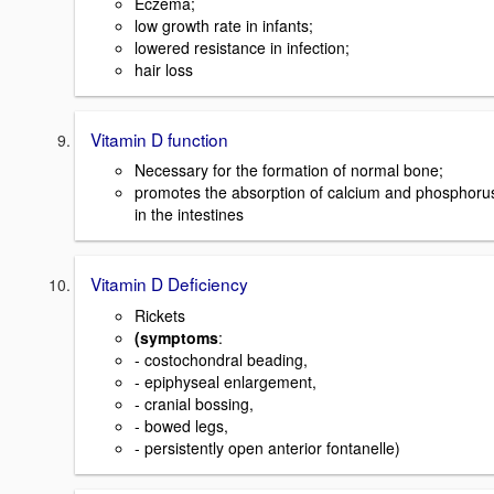
Eczema;
low growth rate in infants;
lowered resistance in infection;
hair loss
Vitamin D function
Necessary for the formation of normal bone;
promotes the absorption of calcium and phosphoru
in the intestines
Vitamin D Deficiency
Rickets
(symptoms
:
- costochondral beading,
- epiphyseal enlargement,
- cranial bossing,
- bowed legs,
- persistently open anterior fontanelle)