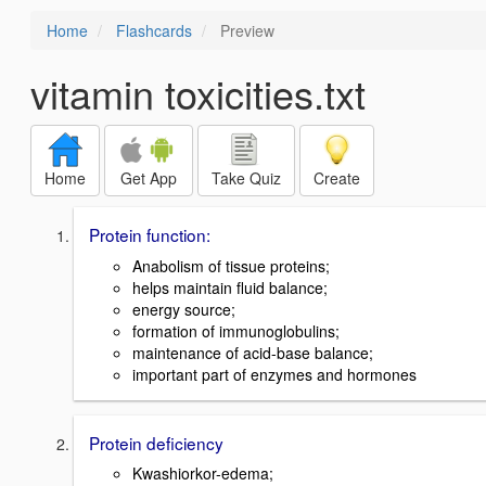
Home
Flashcards
Preview
vitamin toxicities.txt
Home
Get App
Take Quiz
Create
Protein function:
Anabolism of tissue proteins;
helps maintain fluid balance;
energy source;
formation of immunoglobulins;
maintenance of acid-base balance;
important part of enzymes and hormones
Protein deficiency
Kwashiorkor-edema;