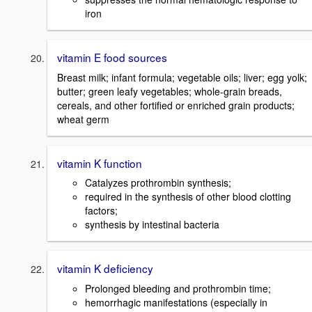
iron
vitamin E food sources
Breast milk; infant formula; vegetable oils; liver; egg yolk;
butter; green leafy vegetables; whole-grain breads,
cereals, and other fortified or enriched grain products;
wheat germ
vitamin K function
Catalyzes prothrombin synthesis;
required in the synthesis of other blood clotting
factors;
synthesis by intestinal bacteria
vitamin K deficiency
Prolonged bleeding and prothrombin time;
hemorrhagic manifestations (especially in