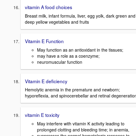
vitamin A food choices
Breast milk, infant formula, liver, egg yolk, dark green and
deep yellow vegetables and fruits
Vitamin E Function
May function as an antioxidant in the tissues;
may have a role as a coenzyme;
neuromuscular function
Vitamin E deficiency
Hemolytic anemia in the premature and newborn;
hyporeflexia, and spinocerebellar and retinal degeneratio
vitamin E toxicity
May interfere with vitamin K activity leading to
prolonged clotting and bleeding time; in anemia,
suppresses the normal hematologic response to