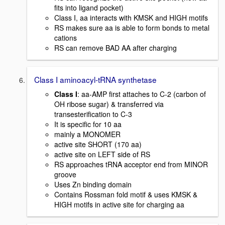
fits into ligand pocket)
Class I, aa interacts with KMSK and HIGH motifs
RS makes sure aa is able to form bonds to metal
cations
RS can remove BAD AA after charging
Class I aminoacyl-tRNA synthetase
Class I
: aa-AMP first attaches to C-2 (carbon of
OH ribose sugar) & transferred via
transesterification to C-3
It is specific for 10 aa
mainly a MONOMER
active site SHORT (170 aa)
active site on LEFT side of RS
RS approaches tRNA acceptor end from MINOR
groove
Uses Zn binding domain
Contains Rossman fold motif & uses KMSK &
HIGH motifs in active site for charging aa