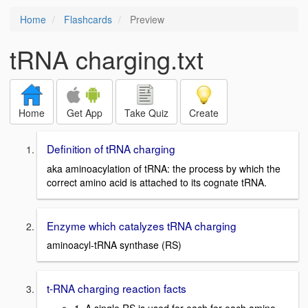
Home
Flashcards
Preview
tRNA charging.txt
Home
Get App
Take Quiz
Create
Definition of tRNA charging
aka aminoacylation of tRNA: the process by which the
correct amino acid is attached to its cognate tRNA.
Enzyme which catalyzes tRNA charging
aminoacyl-tRNA synthase (RS)
t-RNA charging reaction facts