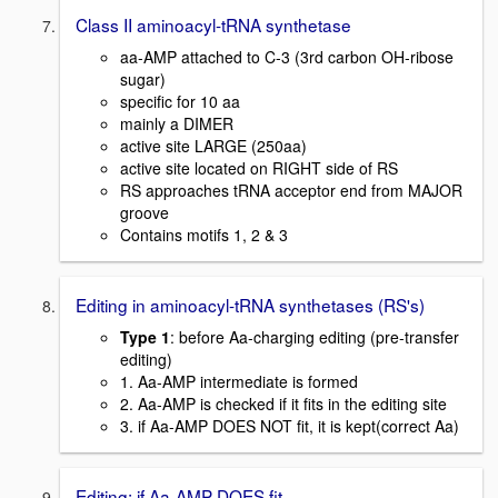
Class II aminoacyl-tRNA synthetase
aa-AMP attached to C-3 (3rd carbon OH-ribose
sugar)
specific for 10 aa
mainly a DIMER
active site LARGE (250aa)
active site located on RIGHT side of RS
RS approaches tRNA acceptor end from MAJOR
groove
Contains motifs 1, 2 & 3
Editing in aminoacyl-tRNA synthetases (RS's)
Type 1
: before Aa-charging editing (pre-transfer
editing)
1. Aa-AMP intermediate is formed
2. Aa-AMP is checked if it fits in the editing site
3. if Aa-AMP DOES NOT fit, it is kept(correct Aa)
Editing: if Aa-AMP DOES fit..