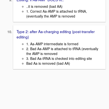
..it is removed (bad AA)
1. Correct Aa-AMP is attached to tRNA,
(eventually the AMP is removed
Type 2: after Aa-charging editing (post-transfer
editing)
1. Aa-AMP intermediate is formed
2. Bad Aa-AMP is attached to tRNA (eventually
the AMP is removed
3. Bad Aa-tRNA is checked into editing site
Bad Aa is removed (bad AA)