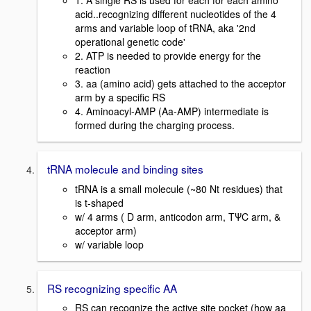
1. A single RS is used for each for each amino
acid..recognizing different nucleotides of the 4
arms and variable loop of tRNA, aka '2nd
operational genetic code'
2. ATP is needed to provide energy for the
reaction
3. aa (amino acid) gets attached to the acceptor
arm by a specific RS
4. Aminoacyl-AMP (Aa-AMP) intermediate is
formed during the charging process.
tRNA molecule and binding sites
tRNA is a small molecule (~80 Nt residues) that
is t-shaped
w/ 4 arms ( D arm, anticodon arm, TΨC arm, &
acceptor arm)
w/ variable loop
RS recognizing specific AA
RS can recognize the active site pocket (how aa