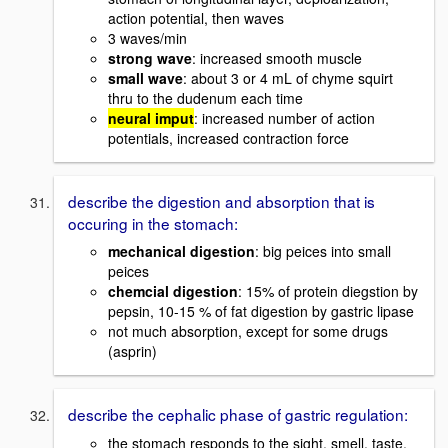
action potential, then waves
3 waves/min
strong wave
: increased smooth muscle
small wave
: about 3 or 4 mL of chyme squirt
thru to the dudenum each time
neural imput
: increased number of action
potentials, increased contraction force
describe the digestion and absorption that is
occuring in the stomach:
mechanical digestion
: big peices into small
peices
chemcial digestion
: 15% of protein diegstion by
pepsin, 10-15 % of fat digestion by gastric lipase
not much absorption, except for some drugs
(asprin)
describe the cephalic phase of gastric regulation:
the stomach responds to the sight, smell, taste,