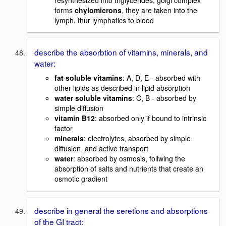
resynthesized into triglycerides, golgi complex
forms
chylomicrons
, they are taken into the
lymph, thur lymphatics to blood
describe the absorbtion of vitamins, minerals, and
water:
fat soluble vitamins
: A, D, E - absorbed with
other lipids as described in lipid absorption
water soluble vitamins
: C, B - absorbed by
simple diffusion
vitamin B12
: absorbed only if bound to intrinsic
factor
minerals
: electrolytes, absorbed by simple
diffusion, and active transport
water
: absorbed by osmosis, follwing the
absorption of salts and nutrients that create an
osmotic gradient
describe in general the seretions and absorptions
of the GI tract: