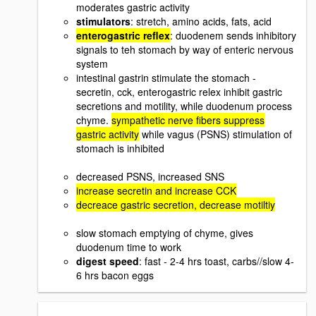
moderates gastric activity
stimulators
: stretch, amino acids, fats, acid
enterogastric reflex
: duodenem sends inhibitory
signals to teh stomach by way of enteric nervous
system
intestinal gastrin stimulate the stomach -
secretin, cck, enterogastric relex inhibit gastric
secretions and motility, while duodenum process
chyme.
sympathetic nerve fibers suppress
gastric activity
while vagus (PSNS) stimulation of
stomach is inhibited
decreased PSNS, increased SNS
increase secretin and increase CCK
decreace gastric secretion, decrease motiltiy
slow stomach emptying of chyme, gives
duodenum time to work
digest speed
: fast - 2-4 hrs toast, carbs//slow 4-
6 hrs bacon eggs