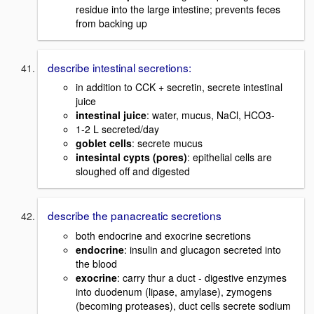
residue into the large intestine; prevents feces
from backing up
describe intestinal secretions:
in addition to CCK + secretin, secrete intestinal
juice
intestinal juice
: water, mucus, NaCl, HCO3-
1-2 L secreted/day
goblet cells
: secrete mucus
intesintal cypts (pores)
: epithelial cells are
sloughed off and digested
describe the panacreatic secretions
both endocrine and exocrine secretions
endocrine
: insulin and glucagon secreted into
the blood
exocrine
: carry thur a duct - digestive enzymes
into duodenum (lipase, amylase), zymogens
(becoming proteases), duct cells secrete sodium