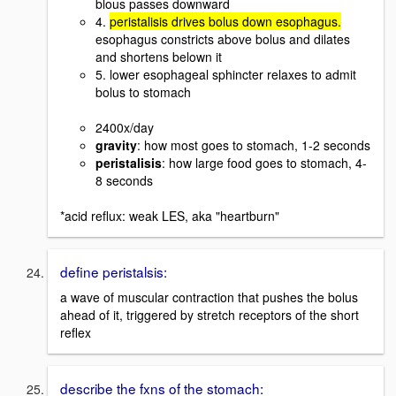
blous passes downward
4.
peristalisis drives bolus down esophagus.
esophagus constricts above bolus and dilates
and shortens belown it
5. lower esophageal sphincter relaxes to admit
bolus to stomach
2400x/day
gravity
: how most goes to stomach, 1-2 seconds
peristalisis
: how large food goes to stomach, 4-
8 seconds
*acid reflux: weak LES, aka "heartburn"
define peristalsis:
a wave of muscular contraction that pushes the bolus
ahead of it, triggered by stretch receptors of the short
reflex
describe the fxns of the stomach: