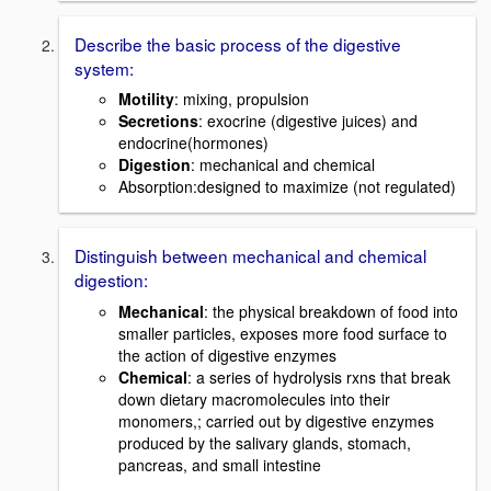
Describe the basic process of the digestive
system:
Motility
: mixing, propulsion
Secretions
: exocrine (digestive juices) and
endocrine(hormones)
Digestion
: mechanical and chemical
Absorption:designed to maximize (not regulated)
Distinguish between mechanical and chemical
digestion:
Mechanical
: the physical breakdown of food into
smaller particles, exposes more food surface to
the action of digestive enzymes
Chemical
: a series of hydrolysis rxns that break
down dietary macromolecules into their
monomers,; carried out by digestive enzymes
produced by the salivary glands, stomach,
pancreas, and small intestine