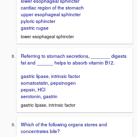
lower esophageal sphincter
cardiac region of the stomach
upper esophageal sphincter
pyloric sphincter
gastric rugae
lower esophageal sphincter
Referring to stomach secretions, _______ digests
fat and ______ helps to absorb vitamin B12.
gastric lipase, intrinsic factor
somatostatin, pepsinogen
pepsin, HCl
serotonin, gastrin
gastric lipase, intrinsic factor
Which of the following organs stores and
concentrates bile?