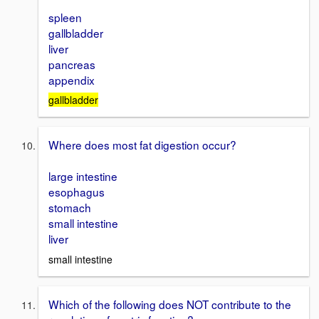
spleen
gallbladder
liver
pancreas
appendix
gallbladder
Where does most fat digestion occur?
large intestine
esophagus
stomach
small intestine
liver
small intestine
Which of the following does NOT contribute to the