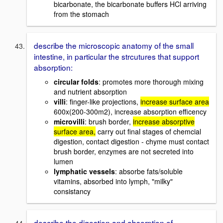
bicarbonate, the bicarbonate buffers HCl arriving
from the stomach
describe the microscopic anatomy of the small
intestine, in particular the strcutures that support
absorption:
circular folds
: promotes more thorough mixing
and nutrient absorption
villi
: finger-like projections,
increase surface area
600x(200-300m2), increase absorption efficency
microvilli
: brush border,
increase absorptive
surface area,
carry out final stages of chemcial
digestion, contact digestion - chyme must contact
brush border, enzymes are not secreted into
lumen
lymphatic vessels
: absorbe fats/soluble
vitamins, absorbed into lymph, "milky"
consistancy
describe the digestion and absorption of