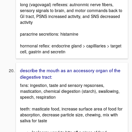
long (vagovagal) reflexes: autnonmic nerve fibers,
sensory signals to brain, and motor commands back to
GI tract, PSNS increased activity, and SNS decreased
activity
paracrine secretions: histamine
hormonal reflex: endocrine gland > capilliaries > target
cell, gastrin and secretin
describe the mouth as an accessory organ of the
diegestive tract:
fxns: ingestion, taste and sensory repsonses,
mastication, chemical diegestion (starch), swallowing,
speech, respiration
teeth: masticate food, increase surface area of food for
absorption, decrease particle size, chewing, mix with
saliva for taste