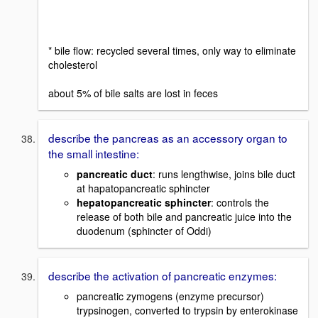
* bile flow: recycled several times, only way to eliminate
cholesterol
about 5% of bile salts are lost in feces
describe the pancreas as an accessory organ to
the small intestine:
pancreatic duct
: runs lengthwise, joins bile duct
at hapatopancreatic sphincter
hepatopancreatic sphincter
: controls the
release of both bile and pancreatic juice into the
duodenum (sphincter of Oddi)
describe the activation of pancreatic enzymes:
pancreatic zymogens (enzyme precursor)
trypsinogen, converted to trypsin by enterokinase