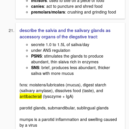
incisors
: used to bite off a piece of food
canies
: act to puncture and shred food
premolars/molars
: crushing and grinding food
describe the salvia and the salivary glands as
accessory organs of the diegstive tract:
secrete 1.0 to 1.5L of saliva/day
under ANS regulation
PSNS
: stimulates the glands to produce
abundant, thin slaiva rich in enzymes
SNS
: brief, produces less abundant, thicker
saliva with more mucus
fxns: moistens/lubricates (mucus), digest starch
(salivary amylase), dissolves food (taste), and
antibacterail
(lysozyme + IgA)
parotid glands, submandibular, sublingual glands
mumps is a parotid inflammation and swelling caused
by a virus