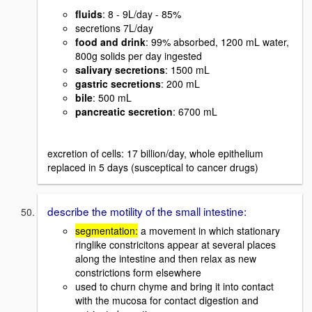
fluids
: 8 - 9L/day - 85%
secretions 7L/day
food and drink
: 99% absorbed, 1200 mL water,
800g solids per day ingested
salivary secretions
: 1500 mL
gastric secretions
: 200 mL
bile
: 500 mL
pancreatic secretion
: 6700 mL
excretion of cells: 17 billion/day, whole epithelium
replaced in 5 days (susceptical to cancer drugs)
describe the motility of the small intestine:
segmentation:
a movement in which stationary
ringlike constricitons appear at several places
along the intestine and then relax as new
constrictions form elsewhere
used to churn chyme and bring it into contact
with the mucosa for contact digestion and