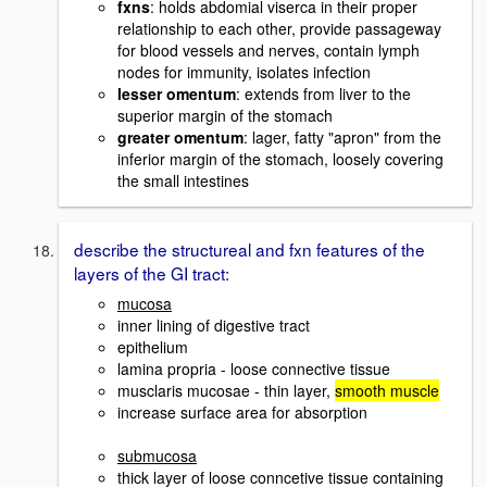
fxns
: holds abdomial viserca in their proper
relationship to each other, provide passageway
for blood vessels and nerves, contain lymph
nodes for immunity, isolates infection
lesser omentum
: extends from liver to the
superior margin of the stomach
greater omentum
: lager, fatty "apron" from the
inferior margin of the stomach, loosely covering
the small intestines
describe the structureal and fxn features of the
layers of the GI tract:
mucosa
inner lining of digestive tract
epithelium
lamina propria - loose connective tissue
musclaris mucosae - thin layer,
smooth muscle
increase surface area for absorption
submucosa
thick layer of loose conncetive tissue containing