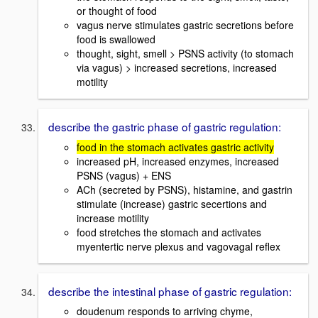
or thought of food
vagus nerve stimulates gastric secretions before
food is swallowed
thought, sight, smell > PSNS activity (to stomach
via vagus) > increased secretions, increased
motility
describe the gastric phase of gastric regulation:
food in the stomach activates gastric activity
increased pH, increased enzymes, increased
PSNS (vagus) + ENS
ACh (secreted by PSNS), histamine, and gastrin
stimulate (increase) gastric secertions and
increase motility
food stretches the stomach and activates
myentertic nerve plexus and vagovagal reflex
describe the intestinal phase of gastric regulation:
doudenum responds to arriving chyme,