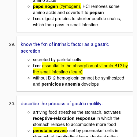
amino acids
pepsinogen
(zymogen),
HCl removes some
amino acids and coverts it to
pepsin
fxn
: digest proteins to shorter peptide chains,
which then pass to small intestine
know the fxn of intrinsic factor as a gastric
secretion:
secreted by parietal cells
fxn
:
essential to the absorption of vitamin B12 by
the small intestine (ileum)
without B12 hemoglobin cannot be synthesized
and
pernicious anemia
develops
describe the process of gastric motility:
arriving food stretches the stomach, activates
receptive-relaxation response
in which the
stomach relaxes to accomodate more food
peristalic waves
:
set by pacemaker cells in
stomach of longitudinal layer, deploarization,