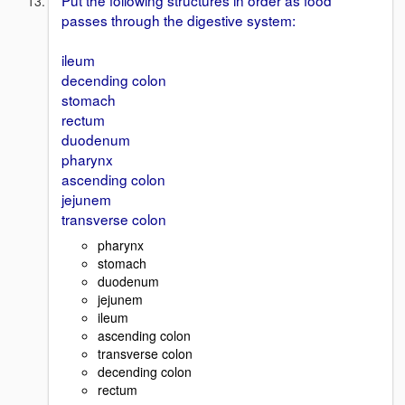
Put the following structures in order as food
passes through the digestive system:
ileum
decending colon
stomach
rectum
duodenum
pharynx
ascending colon
jejunem
transverse colon
pharynx
stomach
duodenum
jejunem
ileum
ascending colon
transverse colon
decending colon
rectum