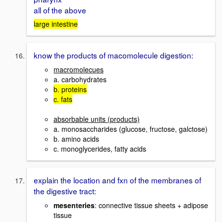
all of the above
large intestine
know the products of macomolecule digestion:
macromolecues
a. carbohydrates
b. proteins
c. fats
absorbable units (products)
a. monosaccharides (glucose, fructose, galctose)
b. amino acids
c. monoglycerides, fatty acids
explain the location and fxn of the membranes of
the digestive tract:
mesenteries
: connective tissue sheets + adipose
tissue