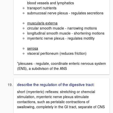
blood vessels and lymphatics
transport nutrients
submucosal nerve plexus - regulates secretions
muscularis externa
circular smooth muscle - narrowing motions
longitudinal smooth muscle - shortening motions
myenteric nerve plexus - regulates motility
serosa
visceral peritoneum (reduces friction)
*plexuses - regulate, coordinate enteric nervous system
(ENS), a subdivison of the ANS
describe the regulation of the digestive tract:
short (myenteric) reflexes: stretching or chemcial
stimulation, myenteric nerve plexus stimulate
contactions, such as peristalic contractions of
swallowing, completely in the GI tract, separate of CNS