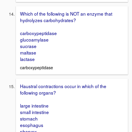
Which of the following is NOT an enzyme that
hydrolyzes carbohydrates?
carboxypeptidase
glucoamylase
sucrase
maltase
lactase
carboxypeptidase
Haustral contractions occur in which of the
following organs?
large intestine
small intestine
stomach
esophagus
pharynx