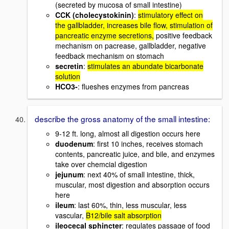
(secreted by mucosa of small intestine)
CCK (cholecystokinin)
:
stimulatory effect on
the gallbladder, increases bile flow, stimulation of
pancreatic enzyme secretions,
positive feedback
mechanism on pacrease, gallbladder, negative
feedback mechanism on stomach
secretin
:
stimulates an abundate bicarbonate
solution
HCO3-
: flueshes enzymes from pancreas
describe the gross anatomy of the small intestine:
9-12 ft. long, almost all digestion occurs here
duodenum
: first 10 inches, receives stomach
contents, pancreatic juice, and bile, and enzymes
take over chemcial digestion
jejunum
: next 40% of small intestine, thick,
muscular, most digestion and absorption occurs
here
ileum
: last 60%, thin, less muscular, less
vascular,
B12/bile salt absorption
ileocecal sphincter
: regulates passage of food