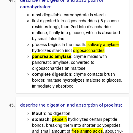
carbohydrates:
most diegstiable carbohydrate is starch
first digested into oligosaccharides ( 8 glcuose
residues long), then 2nd into disaccharide
maltose, finally into glucose, which is absorbed
by small intsetine
process begins in the mouth:
salivary amylase
hydrolizes starch inot
oligosaccharides
pancreatic amylase
: chyme mixes with
pancreatic amylase, converted to
oligosaccharides an maltose
complete digestion
: chyme contacts brush
border, maltase hycroslyzes maltose to glucose,
immediately absorbed
describe the digestion and absorption of proeints:
Mouth
: no digestion
stomach
:
pepsein
hydrolyzes certain peptide
bonds, breaking them into shorter polypeptides
and small amount of
free amino acids
, about 10-