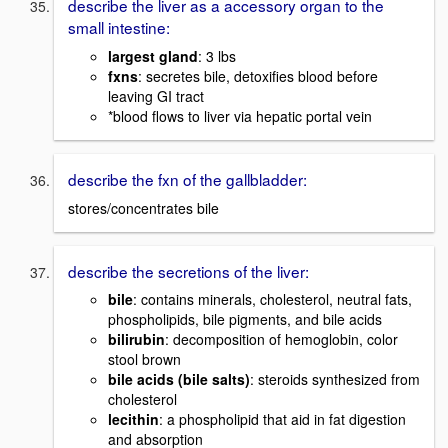
describe the liver as a accessory organ to the
small intestine:
largest gland
: 3 lbs
fxns
: secretes bile, detoxifies blood before
leaving GI tract
*blood flows to liver via hepatic portal vein
describe the fxn of the gallbladder:
stores/concentrates bile
describe the secretions of the liver:
bile
: contains minerals, cholesterol, neutral fats,
phospholipids, bile pigments, and bile acids
bilirubin
: decomposition of hemoglobin, color
stool brown
bile acids (bile salts)
: steroids synthesized from
cholesterol
lecithin
: a phospholipid that aid in fat digestion
and absorption