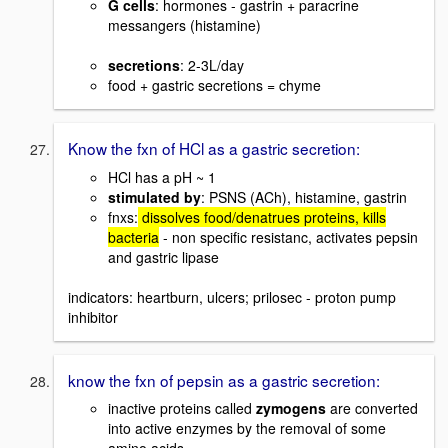
G cells
: hormones - gastrin + paracrine
messangers (histamine)
secretions
: 2-3L/day
food + gastric secretions = chyme
Know the fxn of HCl as a gastric secretion:
HCl has a pH ~ 1
stimulated by
: PSNS (ACh), histamine, gastrin
fnxs:
dissolves food/denatrues proteins, kills
bacteria
- non specific resistanc, activates pepsin
and gastric lipase
indicators: heartburn, ulcers; prilosec - proton pump
inhibitor
know the fxn of pepsin as a gastric secretion:
inactive proteins called
zymogens
are converted
into active enzymes by the removal of some