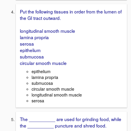
Put the following tissues in order from the lumen of
the GI tract outward.
longitudinal smooth muscle
lamina propria
serosa
epithelium
submucosa
circular smooth muscle
epithelium
lamina propria
submucosa
circular smooth muscle
longitudinal smooth muscle
serosa
The __________ are used for grinding food, while
the __________ puncture and shred food.