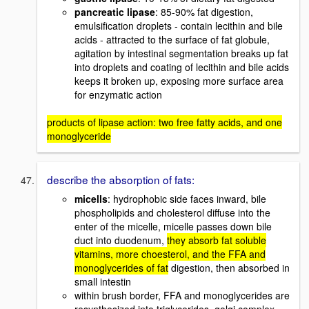
pancreatic lipase
: 85-90% fat digestion,
emulsification droplets - contain lecithin and bile
acids - attracted to the surface of fat globule,
agitation by intestinal segmentation breaks up fat
into droplets and coating of lecithin and bile acids
keeps it broken up, exposing more surface area
for enzymatic action
products of lipase action: two free fatty acids, and one
monoglyceride
describe the absorption of fats:
micells
: hydrophobic side faces inward, bile
phospholipids and cholesterol diffuse into the
enter of the micelle, micelle passes down bile
duct into duodenum,
they absorb fat soluble
vitamins, more choesterol, and the FFA and
monoglycerides of fat
digestion, then absorbed in
small intestin
within brush border, FFA and monoglycerides are