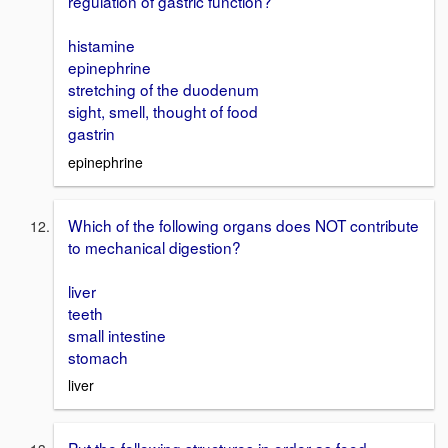
regulation of gastric function?
histamine
epinephrine
stretching of the duodenum
sight, smell, thought of food
gastrin
epinephrine
Which of the following organs does NOT contribute
to mechanical digestion?
liver
teeth
small intestine
stomach
liver