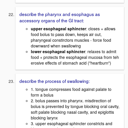
describe the pharynx and esophagus as
accessory organs of the GI tract:
upper esophageal sphincter
: closes + allows
food bolus to pass down, keeps air out,
pharyngeal constirctors muscles - force food
downward when swallowing
lower esophageal sphincter
: relaxes to admit
food + protects the esophageal mucosa from teh
erosive effects of stomach acid ("heartburn")
describe the process of swallowing:
1. tongue compresses food against palate to
form a bolus
2. bolus passes into pharynx. misdirection of
bolus is prevented by tongue blocking oral cavity,
soft palate blocking nasal cavity, and epiglottis
blocking larynx
3. upper esophageal sphincter constricts and