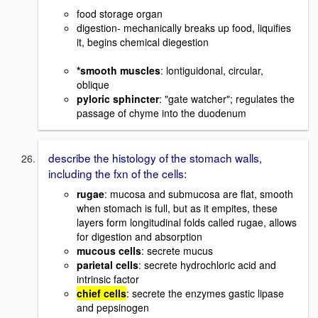
food storage organ
digestion- mechanically breaks up food, liquifies
it, begins chemical diegestion
*smooth muscles
: lontiguidonal, circular,
oblique
pyloric sphincter
: "gate watcher"; regulates the
passage of chyme into the duodenum
describe the histology of the stomach walls,
including the fxn of the cells:
rugae
: mucosa and submucosa are flat, smooth
when stomach is full, but as it empites, these
layers form longitudinal folds called rugae, allows
for digestion and absorption
mucous cells
: secrete mucus
parietal cells
: secrete hydrochloric acid and
intrinsic factor
chief cells
: secrete the enzymes gastic lipase
and pepsinogen