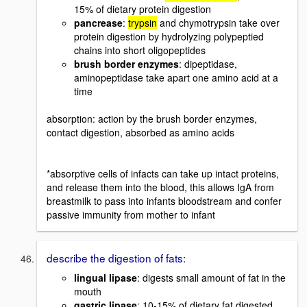
15% of dietary protein digestion
pancrease
:
trypsin
and chymotrypsin take over
protein digestion by hydrolyzing polypeptied
chains into short oligopeptides
brush border enzymes
: dipeptidase,
aminopeptidase take apart one amino acid at a
time
absorption: action by the brush border enzymes,
contact digestion, absorbed as amino acids
*absorptive cells of infacts can take up intact proteins,
and release them into the blood, this allows IgA from
breastmilk to pass into infants bloodstream and confer
passive immunity from mother to infant
describe the digestion of fats:
lingual lipase
: digests small amount of fat in the
mouth
gastric lipase
: 10-15% of dietary fat digested