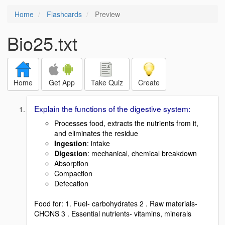
Home
Flashcards
Preview
Bio25.txt
Home
Get App
Take Quiz
Create
Explain the functions of the digestive system:
Processes food, extracts the nutrients from it,
and eliminates the residue
Ingestion
: intake
Digestion
: mechanical, chemical breakdown
Absorption
Compaction
Defecation
Food for: 1. Fuel- carbohydrates 2 . Raw materials-
CHONS 3 . Essential nutrients- vitamins, minerals