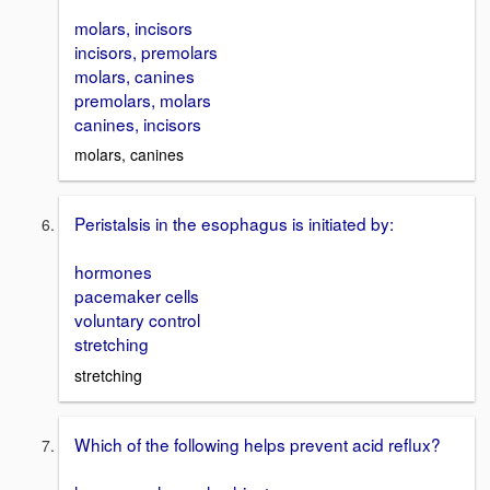
molars, incisors
incisors, premolars
molars, canines
premolars, molars
canines, incisors
molars, canines
Peristalsis in the esophagus is initiated by:
hormones
pacemaker cells
voluntary control
stretching
stretching
Which of the following helps prevent acid reflux?