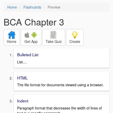
Home
Flashcards
Preview
BCA Chapter 3
Home
Get App
Take Quiz
Create
Bulleted List
List....
HTML
The file format for documents viewed using a browser.
Indent
Paragraph format that decreases the width of lines of