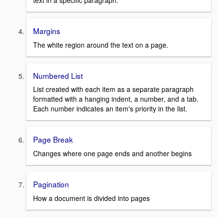
text in a specific paragraph.
Margins
The white region around the text on a page.
Numbered List
List created with each item as a separate paragraph
formatted with a hanging indent, a number, and a tab.
Each number indicates an item's priority in the list.
Page Break
Changes where one page ends and another begins
Pagination
How a document is divided into pages