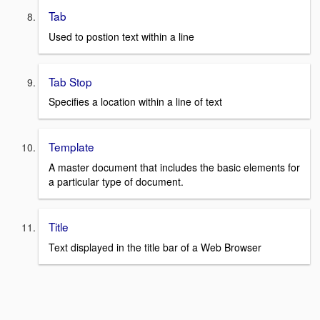
Tab
Used to postion text within a line
Tab Stop
Specifies a location within a line of text
Template
A master document that includes the basic elements for
a particular type of document.
Title
Text displayed in the title bar of a Web Browser