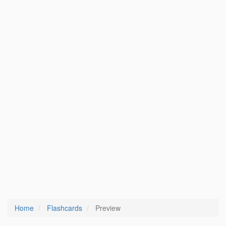
Home
Flashcards
Preview