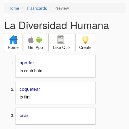
Home
Flashcards
Preview
La Diversidad Humana
Home
Get App
Take Quiz
Create
aportar
to contribute
coquetear
to flirt
criar