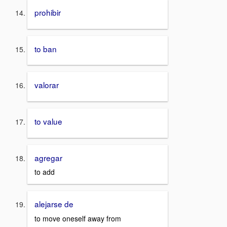
prohibir
to ban
valorar
to value
agregar
to add
alejarse de
to move oneself away from