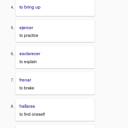
to bring up
ejercer
to practice
esclarecer
to explain
frenar
to brake
hallarse
to find oneself