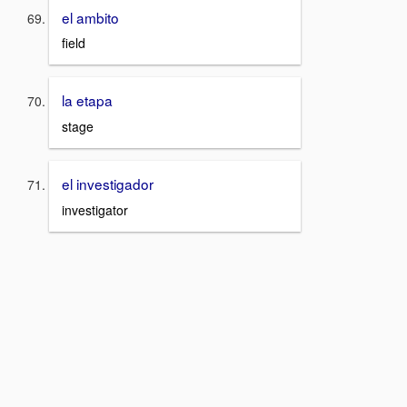
el ambito
field
la etapa
stage
el investigador
investigator