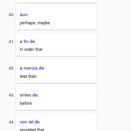
aun
perhaps; maybe
a fin de
in order that
a menos de
less than
antes de
before
con tal de
provided that