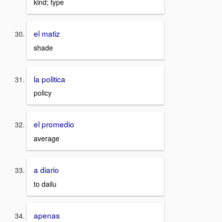
kind; type
el matiz
shade
la politica
policy
el promedio
average
a diario
to dailu
apenas