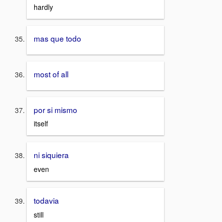
hardly
mas que todo
most of all
por si mismo
itself
ni siquiera
even
todavia
still