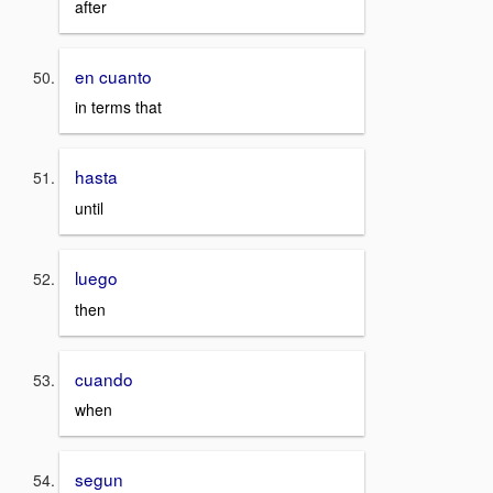
after
en cuanto
in terms that
hasta
until
luego
then
cuando
when
segun