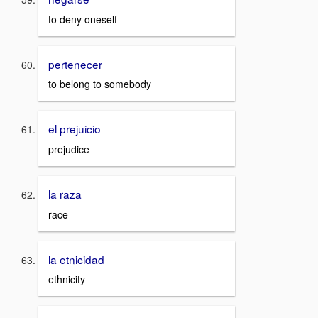
to deny oneself
pertenecer
to belong to somebody
el prejuicio
prejudice
la raza
race
la etnicidad
ethnicity