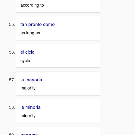
according to
tan pronto como
as long as
el ciclo
cycle
la mayoria
majority
la minoria
minority
negarse