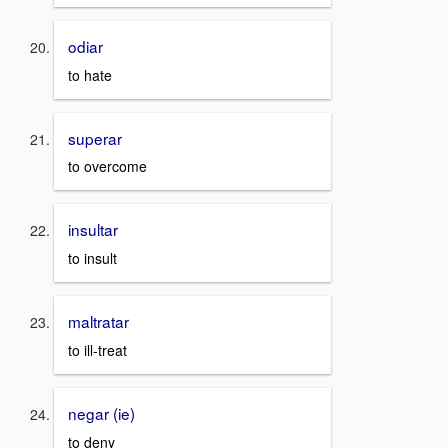
odiar
to hate
superar
to overcome
insultar
to insult
maltratar
to ill-treat
negar (ie)
to deny