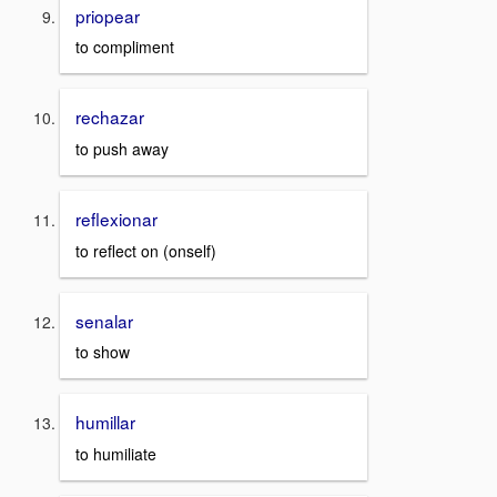
priopear
to compliment
rechazar
to push away
reflexionar
to reflect on (onself)
senalar
to show
humillar
to humiliate