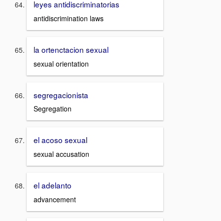
leyes antidiscriminatorias
antidiscrimination laws
la ortenctacion sexual
sexual orientation
segregacionista
Segregation
el acoso sexual
sexual accusation
el adelanto
advancement