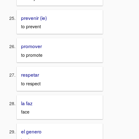
prevenir (ie)
to prevent
promover
to promote
respetar
to respect
la faz
face
el genero