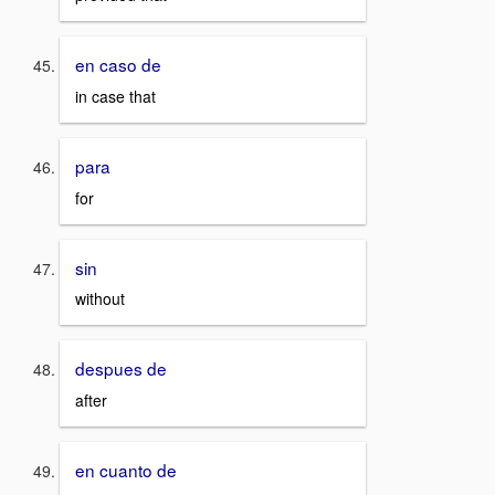
en caso de
in case that
para
for
sin
without
despues de
after
en cuanto de