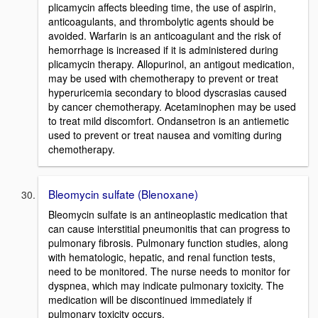
plicamycin affects bleeding time, the use of aspirin,
anticoagulants, and thrombolytic agents should be
avoided. Warfarin is an anticoagulant and the risk of
hemorrhage is increased if it is administered during
plicamycin therapy. Allopurinol, an antigout medication,
may be used with chemotherapy to prevent or treat
hyperuricemia secondary to blood dyscrasias caused
by cancer chemotherapy. Acetaminophen may be used
to treat mild discomfort. Ondansetron is an antiemetic
used to prevent or treat nausea and vomiting during
chemotherapy.
Bleomycin sulfate (Blenoxane)
Bleomycin sulfate is an antineoplastic medication that
can cause interstitial pneumonitis that can progress to
pulmonary fibrosis. Pulmonary function studies, along
with hematologic, hepatic, and renal function tests,
need to be monitored. The nurse needs to monitor for
dyspnea, which may indicate pulmonary toxicity. The
medication will be discontinued immediately if
pulmonary toxicity occurs.