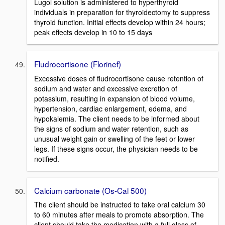
Lugol solution is administered to hyperthyroid
individuals in preparation for thyroidectomy to suppress
thyroid function. Initial effects develop within 24 hours;
peak effects develop in 10 to 15 days
Fludrocortisone (Florinef)
Excessive doses of fludrocortisone cause retention of
sodium and water and excessive excretion of
potassium, resulting in expansion of blood volume,
hypertension, cardiac enlargement, edema, and
hypokalemia. The client needs to be informed about
the signs of sodium and water retention, such as
unusual weight gain or swelling of the feet or lower
legs. If these signs occur, the physician needs to be
notified.
Calcium carbonate (Os-Cal 500)
The client should be instructed to take oral calcium 30
to 60 minutes after meals to promote absorption. The
client should take the medication with a full glass of