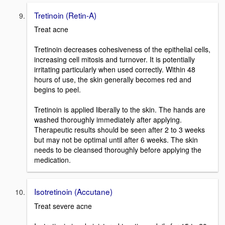
Tretinoin (Retin-A)
Treat acne
Tretinoin decreases cohesiveness of the epithelial cells,
increasing cell mitosis and turnover. It is potentially
irritating particularly when used correctly. Within 48
hours of use, the skin generally becomes red and
begins to peel.
Tretinoin is applied liberally to the skin. The hands are
washed thoroughly immediately after applying.
Therapeutic results should be seen after 2 to 3 weeks
but may not be optimal until after 6 weeks. The skin
needs to be cleansed thoroughly before applying the
medication.
Isotretinoin (Accutane)
Treat severe acne