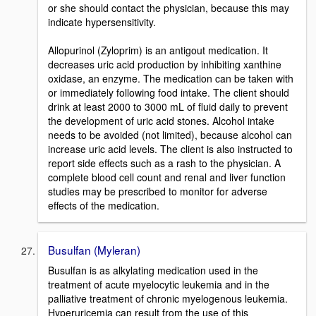
or she should contact the physician, because this may
indicate hypersensitivity.
Allopurinol (Zyloprim) is an antigout medication. It
decreases uric acid production by inhibiting xanthine
oxidase, an enzyme. The medication can be taken with
or immediately following food intake. The client should
drink at least 2000 to 3000 mL of fluid daily to prevent
the development of uric acid stones. Alcohol intake
needs to be avoided (not limited), because alcohol can
increase uric acid levels. The client is also instructed to
report side effects such as a rash to the physician. A
complete blood cell count and renal and liver function
studies may be prescribed to monitor for adverse
effects of the medication.
Busulfan (Myleran)
Busulfan is as alkylating medication used in the
treatment of acute myelocytic leukemia and in the
palliative treatment of chronic myelogenous leukemia.
Hyperuricemia can result from the use of this