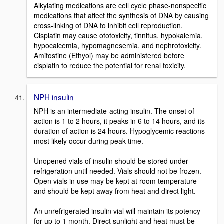
Alkylating medications are cell cycle phase-nonspecific
medications that affect the synthesis of DNA by causing
cross-linking of DNA to inhibit cell reproduction.
Cisplatin may cause ototoxicity, tinnitus, hypokalemia,
hypocalcemia, hypomagnesemia, and nephrotoxicity.
Amifostine (Ethyol) may be administered before
cisplatin to reduce the potential for renal toxicity.
NPH insulin
NPH is an intermediate-acting insulin. The onset of
action is 1 to 2 hours, it peaks in 6 to 14 hours, and its
duration of action is 24 hours. Hypoglycemic reactions
most likely occur during peak time.
Unopened vials of insulin should be stored under
refrigeration until needed. Vials should not be frozen.
Open vials in use may be kept at room temperature
and should be kept away from heat and direct light.
An unrefrigerated insulin vial will maintain its potency
for up to 1 month. Direct sunlight and heat must be