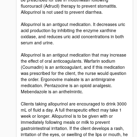
fluorouracil (Adrucil) therapy to prevent stomatitis.
Allopurinol is not used to prevent diarrhea.
Allopurinol is an antigout medication. It decreases uric
acid production by inhibiting the enzyme xanthine
oxidase, and reduces uric acid concentrations in both
serum and urine.
Allopurinol is an antigout medication that may increase
the effect of oral anticoagulants. Warfarin sodium
(Coumadin) is an anticoagulant, and if this medication
was prescribed for the client, the nurse would question
the order. Ergonovine maleate is an antimigraine
medication. Pentazocine is an opioid analgesic.
Mebendazole is an anthelmintic.
Clients taking allopurinol are encouraged to drink 3000
mL of fluid a day. A full therapeutic effect may take 1
week or longer. Allopurinol is to be given with or
immediately following meals or milk to prevent
gastrointestinal irritation. If the client develops a rash,
irritation of the eyes, or swelling of the lips or mouth, he