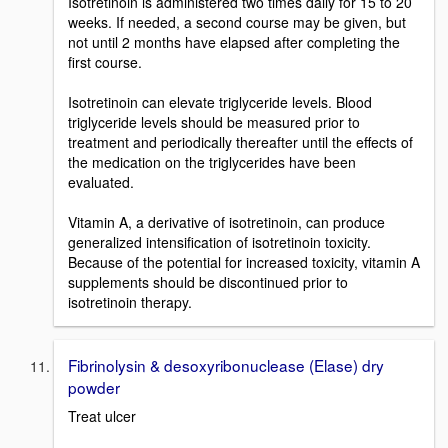
Isotretinoin is administered two times daily for 15 to 20
weeks. If needed, a second course may be given, but
not until 2 months have elapsed after completing the
first course.
Isotretinoin can elevate triglyceride levels. Blood
triglyceride levels should be measured prior to
treatment and periodically thereafter until the effects of
the medication on the triglycerides have been
evaluated.
Vitamin A, a derivative of isotretinoin, can produce
generalized intensification of isotretinoin toxicity.
Because of the potential for increased toxicity, vitamin A
supplements should be discontinued prior to
isotretinoin therapy.
Fibrinolysin & desoxyribonuclease (Elase) dry
powder
Treat ulcer