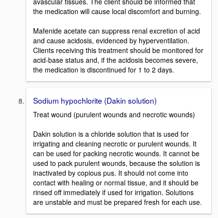
avascular tissues. The client should be informed that
the medication will cause local discomfort and burning.
Mafenide acetate can suppress renal excretion of acid
and cause acidosis, evidenced by hyperventilation.
Clients receiving this treatment should be monitored for
acid-base status and, if the acidosis becomes severe,
the medication is discontinued for 1 to 2 days.
Sodium hypochlorite (Dakin solution)
Treat wound (purulent wounds and necrotic wounds)
Dakin solution is a chloride solution that is used for
irrigating and cleaning necrotic or purulent wounds. It
can be used for packing necrotic wounds. It cannot be
used to pack purulent wounds, because the solution is
inactivated by copious pus. It should not come into
contact with healing or normal tissue, and it should be
rinsed off immediately if used for irrigation. Solutions
are unstable and must be prepared fresh for each use.