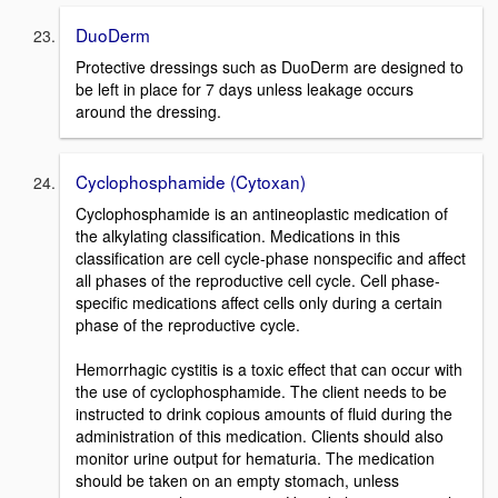
DuoDerm
Protective dressings such as DuoDerm are designed to
be left in place for 7 days unless leakage occurs
around the dressing.
Cyclophosphamide (Cytoxan)
Cyclophosphamide is an antineoplastic medication of
the alkylating classification. Medications in this
classification are cell cycle-phase nonspecific and affect
all phases of the reproductive cell cycle. Cell phase-
specific medications affect cells only during a certain
phase of the reproductive cycle.
Hemorrhagic cystitis is a toxic effect that can occur with
the use of cyclophosphamide. The client needs to be
instructed to drink copious amounts of fluid during the
administration of this medication. Clients should also
monitor urine output for hematuria. The medication
should be taken on an empty stomach, unless