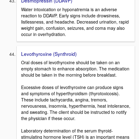
Desmopressin (DDAVP)
Water intoxication or hyponatremia is an adverse
reaction to DDAVP. Early signs include drowsiness,
listlessness, and headache. Decreased urination, rapid
weight gain, confusion, seizures, and coma may also
occur in overhydration.
Levothyroxine (Synthroid)
Oral doses of levothyroxine should be taken on an
empty stomach to enhance absorption. The medication
should be taken in the morning before breakfast.
Excessive doses of levothyroxine can produce signs
and symptoms of hyperthyroidism (thyrotoxicosis).
These include tachycardia, angina, tremors,
nervousness, insomnia, hyperthermia, heat intolerance,
and sweating. The client should be instructed to notify
the physician if these occur.
Laboratory determination of the serum thyroid-
stimulating hormone level (TSH) is an important means