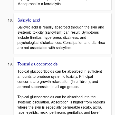
Masoprocol is a keratolytic.
Salicylic acid
Salicylic acid is readily absorbed through the skin and
systemic toxicity (salicylism) can result. Symptoms
include tinnitus, hyperpnea, dizziness, and
psychological disturbances. Constipation and diarrhea
are not associated with salicylism.
Topical glucocorticoids
Topical glucocorticoids can be absorbed in sufficient
amounts to produce systemic toxicity. Principal
concerns are growth retardation (in children), and
adrenal suppression in all age groups.
Topical glucocorticoids can be absorbed into the
systemic circulation. Absorption is higher from regions
where the skin is especially permeable (scalp, axilla,
face, eyelids, neck, perineum, genitalia), and lower