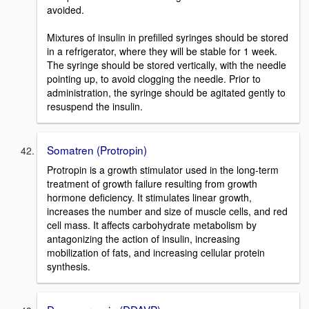
avoided.
Mixtures of insulin in prefilled syringes should be stored
in a refrigerator, where they will be stable for 1 week.
The syringe should be stored vertically, with the needle
pointing up, to avoid clogging the needle. Prior to
administration, the syringe should be agitated gently to
resuspend the insulin.
Somatren (Protropin)
Protropin is a growth stimulator used in the long-term
treatment of growth failure resulting from growth
hormone deficiency. It stimulates linear growth,
increases the number and size of muscle cells, and red
cell mass. It affects carbohydrate metabolism by
antagonizing the action of insulin, increasing
mobilization of fats, and increasing cellular protein
synthesis.