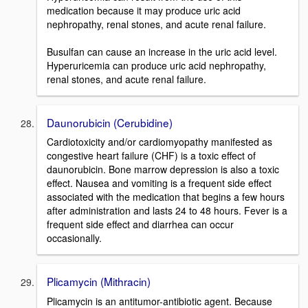
medication because it may produce uric acid
nephropathy, renal stones, and acute renal failure.
Busulfan can cause an increase in the uric acid level.
Hyperuricemia can produce uric acid nephropathy,
renal stones, and acute renal failure.
Daunorubicin (Cerubidine)
Cardiotoxicity and/or cardiomyopathy manifested as
congestive heart failure (CHF) is a toxic effect of
daunorubicin. Bone marrow depression is also a toxic
effect. Nausea and vomiting is a frequent side effect
associated with the medication that begins a few hours
after administration and lasts 24 to 48 hours. Fever is a
frequent side effect and diarrhea can occur
occasionally.
Plicamycin (Mithracin)
Plicamycin is an antitumor-antibiotic agent. Because