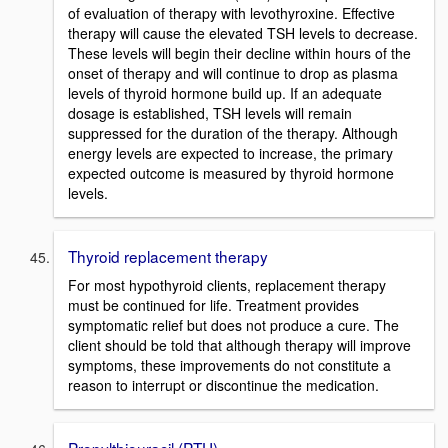
of evaluation of therapy with levothyroxine. Effective
therapy will cause the elevated TSH levels to decrease.
These levels will begin their decline within hours of the
onset of therapy and will continue to drop as plasma
levels of thyroid hormone build up. If an adequate
dosage is established, TSH levels will remain
suppressed for the duration of the therapy. Although
energy levels are expected to increase, the primary
expected outcome is measured by thyroid hormone
levels.
Thyroid replacement therapy
For most hypothyroid clients, replacement therapy
must be continued for life. Treatment provides
symptomatic relief but does not produce a cure. The
client should be told that although therapy will improve
symptoms, these improvements do not constitute a
reason to interrupt or discontinue the medication.
Propylthiouracil (PTU)