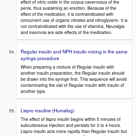
effect of nitric oxide in the corpus cavernosus of the
penis, thus sustaining an erection. Because of the
effect of the medication, it is contraindicated with
concurrent use of organic nitrates and nitroglycerin. It is
not contraindicated with the use of vitamins. Neuralgia
and insomnia are side effects of the medication.
Regular insulin and NPH insulin mixing in the same
syringe procedure
When preparing a mixture of Regular insulin with
another insulin preparation, the Regular insulin should
be drawn into the syringe first. This sequence will avoid
contaminating the vial of Regular insulin with insulin of
another type.
Lispro insuline (Humalog)
The effect of lispro insulin begins within 5 minutes of
subcutaneous injection and persists for 2 to 4 hours.
Lispro insulin acts more rapidly than Regular insulin but