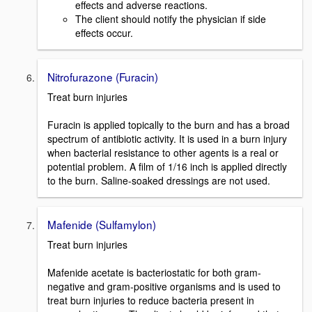
effects and adverse reactions.
The client should notify the physician if side
effects occur.
Nitrofurazone (Furacin)
Treat burn injuries
Furacin is applied topically to the burn and has a broad
spectrum of antibiotic activity. It is used in a burn injury
when bacterial resistance to other agents is a real or
potential problem. A film of 1/16 inch is applied directly
to the burn. Saline-soaked dressings are not used.
Mafenide (Sulfamylon)
Treat burn injuries
Mafenide acetate is bacteriostatic for both gram-
negative and gram-positive organisms and is used to
treat burn injuries to reduce bacteria present in