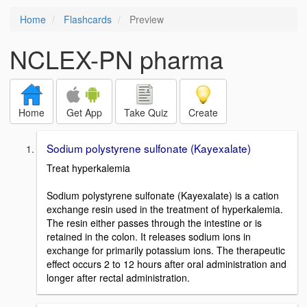
Home
Flashcards
Preview
NCLEX-PN pharma
Home
Get App
Take Quiz
Create
Sodium polystyrene sulfonate (Kayexalate)
Treat hyperkalemia
Sodium polystyrene sulfonate (Kayexalate) is a cation
exchange resin used in the treatment of hyperkalemia.
The resin either passes through the intestine or is
retained in the colon. It releases sodium ions in
exchange for primarily potassium ions. The therapeutic
effect occurs 2 to 12 hours after oral administration and
longer after rectal administration.