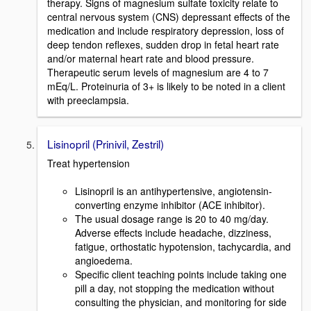
therapy. Signs of magnesium sulfate toxicity relate to
central nervous system (CNS) depressant effects of the
medication and include respiratory depression, loss of
deep tendon reflexes, sudden drop in fetal heart rate
and/or maternal heart rate and blood pressure.
Therapeutic serum levels of magnesium are 4 to 7
mEq/L. Proteinuria of 3+ is likely to be noted in a client
with preeclampsia.
Lisinopril (Prinivil, Zestril)
Treat hypertension
Lisinopril is an antihypertensive, angiotensin-
converting enzyme inhibitor (ACE inhibitor).
The usual dosage range is 20 to 40 mg/day.
Adverse effects include headache, dizziness,
fatigue, orthostatic hypotension, tachycardia, and
angioedema.
Specific client teaching points include taking one
pill a day, not stopping the medication without
consulting the physician, and monitoring for side