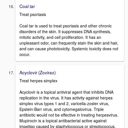
Coal tar
Treat psoriasis
Coal tar is used to treat psoriasis and other chronic
disorders of the skin. It suppresses DNA synthesis,
mitotic activity, and cell proliferation. It has an
unpleasant odor, can frequently stain the skin and hair,
and can cause phototoxicity. Systemic toxicity does not
occur.
Acyclovir (Zovirax)
Treat herpes simplex
Acyclovir is a topical antiviral agent that inhibits DNA
replication in the virus. It has activity against herpes
simplex virus types 1 and 2, varicella-zoster virus,
Epstein-Barr virus, and cytomegalovirus. Triple
antibiotic would not be effective in treating herpesvirus.
Mupirocin is a topical antibacterial active against
impetigo caused by staphylococcus or streptococcus.