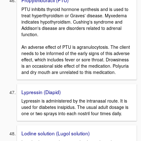
PTU inhibits thyroid hormone synthesis and is used to
treat hyperthyroidism or Graves' disease. Myxedema
indicates hypothyroidism. Cushing's syndrome and
Addison's disease are disorders related to adrenal
function.
An adverse effect of PTU is agranulocytosis. The client
needs to be informed of the early signs of this adverse
effect, which includes fever or sore throat. Drowsiness
is an occasional side effect of the medication. Polyuria
and dry mouth are unrelated to this medication.
Lypressin (Diapid)
Lypressin is administered by the intranasal route. It is
used for diabetes insipidus. The usual adult dosage is
one or two sprays into each nostril four times daily.
Lodine solution (Lugol solution)