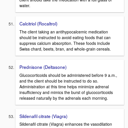
water.
Calcitriol (Rocaltrol)
The client taking an antihypocalcemic medication
should be instructed to avoid eating foods that can
suppress calcium absorption. These foods include
Swiss chard, beets, bran, and whole-grain cereals.
Prednisone (Deltasone)
Glucocorticoids should be administered before 9 a.m.,
and the client should be instructed to do so.
Administration at this time helps minimize adrenal
insufficiency and mimics the burst of glucocorticoids
released naturally by the adrenals each morning.
Sildenafil citrate (Viagra)
Sildenafil citrate (Viagra) enhances the vasodilation