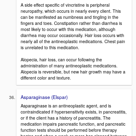
A side effect specific of vincristine is peripheral
neuropathy, which occurs in nearly every client. This
can be manifested as numbness and tingling in the
fingers and toes. Constipation rather than diarrhea is
most likely to occur with this medication, although
diarrhea may occur occasionally. Hair loss occurs with
nearly all of the antineoplastic medications. Chest pain
is unrelated to this medication.
Alopecia, hair loss, can occur following the
administration of many antineoplastic medications.
Alopecia is reversible, but new hair growth may have a
different color and texture.
Asparaginase (Elspar)
Asparaginase is an antineoplastic agent, and is
contraindicated if hypersensitivity exists, in pancreatitis,
or if the client has a history of pancreatitis. The
medication impairs pancreatic function, and pancreatic
function tests should be performed before therapy
begins and when a week or more has elapsed between