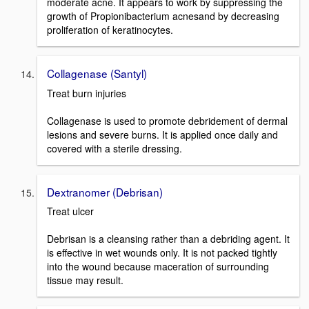
moderate acne. It appears to work by suppressing the
growth of Propionibacterium acnesand by decreasing
proliferation of keratinocytes.
Collagenase (Santyl)
Treat burn injuries
Collagenase is used to promote debridement of dermal
lesions and severe burns. It is applied once daily and
covered with a sterile dressing.
Dextranomer (Debrisan)
Treat ulcer
Debrisan is a cleansing rather than a debriding agent. It
is effective in wet wounds only. It is not packed tightly
into the wound because maceration of surrounding
tissue may result.