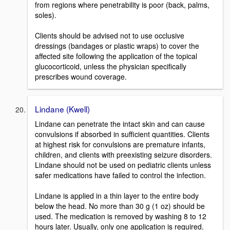
from regions where penetrability is poor (back, palms,
soles).
Clients should be advised not to use occlusive
dressings (bandages or plastic wraps) to cover the
affected site following the application of the topical
glucocorticoid, unless the physician specifically
prescribes wound coverage.
Lindane (Kwell)
Lindane can penetrate the intact skin and can cause
convulsions if absorbed in sufficient quantities. Clients
at highest risk for convulsions are premature infants,
children, and clients with preexisting seizure disorders.
Lindane should not be used on pediatric clients unless
safer medications have failed to control the infection.
Lindane is applied in a thin layer to the entire body
below the head. No more than 30 g (1 oz) should be
used. The medication is removed by washing 8 to 12
hours later. Usually, only one application is required.