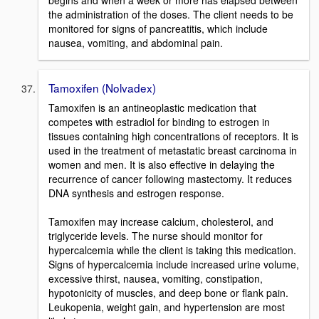
the administration of the doses. The client needs to be
monitored for signs of pancreatitis, which include
nausea, vomiting, and abdominal pain.
Tamoxifen (Nolvadex)
Tamoxifen is an antineoplastic medication that
competes with estradiol for binding to estrogen in
tissues containing high concentrations of receptors. It is
used in the treatment of metastatic breast carcinoma in
women and men. It is also effective in delaying the
recurrence of cancer following mastectomy. It reduces
DNA synthesis and estrogen response.
Tamoxifen may increase calcium, cholesterol, and
triglyceride levels. The nurse should monitor for
hypercalcemia while the client is taking this medication.
Signs of hypercalcemia include increased urine volume,
excessive thirst, nausea, vomiting, constipation,
hypotonicity of muscles, and deep bone or flank pain.
Leukopenia, weight gain, and hypertension are most