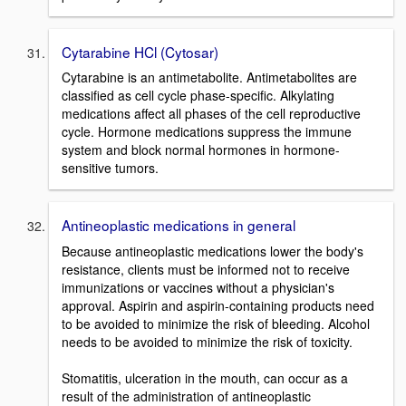
Cytarabine HCl (Cytosar)
Cytarabine is an antimetabolite. Antimetabolites are
classified as cell cycle phase-specific. Alkylating
medications affect all phases of the cell reproductive
cycle. Hormone medications suppress the immune
system and block normal hormones in hormone-
sensitive tumors.
Antineoplastic medications in general
Because antineoplastic medications lower the body's
resistance, clients must be informed not to receive
immunizations or vaccines without a physician's
approval. Aspirin and aspirin-containing products need
to be avoided to minimize the risk of bleeding. Alcohol
needs to be avoided to minimize the risk of toxicity.
Stomatitis, ulceration in the mouth, can occur as a
result of the administration of antineoplastic