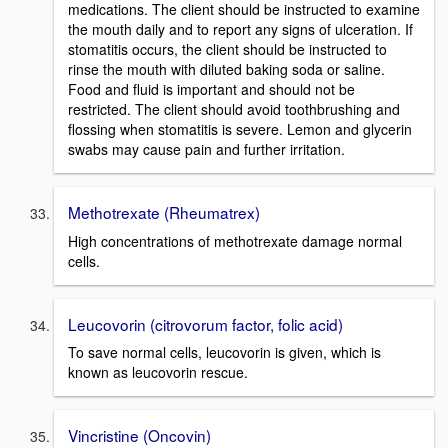
medications. The client should be instructed to examine
the mouth daily and to report any signs of ulceration. If
stomatitis occurs, the client should be instructed to
rinse the mouth with diluted baking soda or saline.
Food and fluid is important and should not be
restricted. The client should avoid toothbrushing and
flossing when stomatitis is severe. Lemon and glycerin
swabs may cause pain and further irritation.
Methotrexate (Rheumatrex)
High concentrations of methotrexate damage normal
cells.
Leucovorin (citrovorum factor, folic acid)
To save normal cells, leucovorin is given, which is
known as leucovorin rescue.
Vincristine (Oncovin)