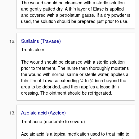
The wound should be cleansed with a sterile solution
and gently patted dry. A thin layer of Elase is applied
and covered with a petrolatum gauze. If a dry powder is
used, the solution should be prepared just prior to use.
Sutilains (Travase)
Treats ulcer
The wound should be cleansed with a sterile solution
prior to treatment. The nurse then thoroughly moistens
the wound with normal saline or sterile water, applies a
thin film of Travase extending ¼ to ½ inch beyond the
area to be debrided, and then applies a loose thin
dressing. The ointment should be refrigerated.
Azelaic acid (Azelex)
Treat acne (moderate to severe)
Azelaic acid is a topical medication used to treat mild to