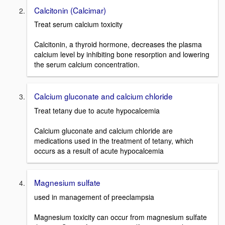
Calcitonin (Calcimar)
Treat serum calcium toxicity
Calcitonin, a thyroid hormone, decreases the plasma
calcium level by inhibiting bone resorption and lowering
the serum calcium concentration.
Calcium gluconate and calcium chloride
Treat tetany due to acute hypocalcemia
Calcium gluconate and calcium chloride are
medications used in the treatment of tetany, which
occurs as a result of acute hypocalcemia
Magnesium sulfate
used in management of preeclampsia
Magnesium toxicity can occur from magnesium sulfate