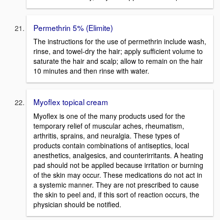
Permethrin 5% (Elimite)
The instructions for the use of permethrin include wash,
rinse, and towel-dry the hair; apply sufficient volume to
saturate the hair and scalp; allow to remain on the hair
10 minutes and then rinse with water.
Myoflex topical cream
Myoflex is one of the many products used for the
temporary relief of muscular aches, rheumatism,
arthritis, sprains, and neuralgia. These types of
products contain combinations of antiseptics, local
anesthetics, analgesics, and counterirritants. A heating
pad should not be applied because irritation or burning
of the skin may occur. These medications do not act in
a systemic manner. They are not prescribed to cause
the skin to peel and, if this sort of reaction occurs, the
physician should be notified.