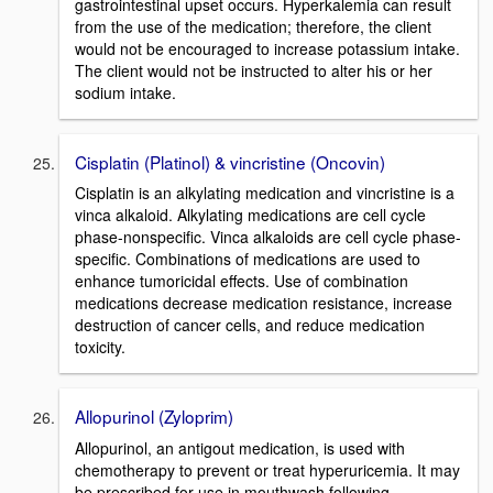
gastrointestinal upset occurs. Hyperkalemia can result
from the use of the medication; therefore, the client
would not be encouraged to increase potassium intake.
The client would not be instructed to alter his or her
sodium intake.
Cisplatin (Platinol) & vincristine (Oncovin)
Cisplatin is an alkylating medication and vincristine is a
vinca alkaloid. Alkylating medications are cell cycle
phase-nonspecific. Vinca alkaloids are cell cycle phase-
specific. Combinations of medications are used to
enhance tumoricidal effects. Use of combination
medications decrease medication resistance, increase
destruction of cancer cells, and reduce medication
toxicity.
Allopurinol (Zyloprim)
Allopurinol, an antigout medication, is used with
chemotherapy to prevent or treat hyperuricemia. It may
be prescribed for use in mouthwash following