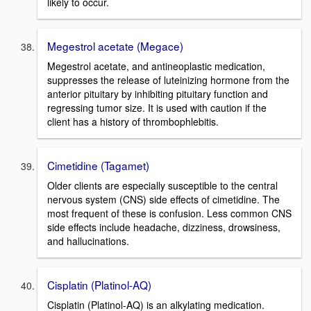
likely to occur.
Megestrol acetate (Megace)
Megestrol acetate, and antineoplastic medication,
suppresses the release of luteinizing hormone from the
anterior pituitary by inhibiting pituitary function and
regressing tumor size. It is used with caution if the
client has a history of thrombophlebitis.
Cimetidine (Tagamet)
Older clients are especially susceptible to the central
nervous system (CNS) side effects of cimetidine. The
most frequent of these is confusion. Less common CNS
side effects include headache, dizziness, drowsiness,
and hallucinations.
Cisplatin (Platinol-AQ)
Cisplatin (Platinol-AQ) is an alkylating medication.