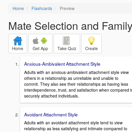
Home
Flashcards
Preview
Mate Selection and Famil
Home
Get App
Take Quiz
Create
Anxious-Ambivalent Attachment Style
Adults with an anxious-ambivalent attachment style view
others in a relationship as unreliable and unable to
commit. They also see their relationships as having less
interdependence, trust, and satisfaction when compared t
securely attached individuals.
Avoidant Attachment Style
Adults with an avoidant attachment style tend to view
relationship as less satisfying and intimate compared to