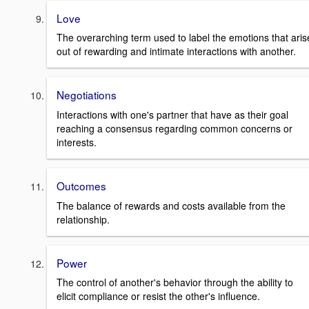
Love
The overarching term used to label the emotions that aris
out of rewarding and intimate interactions with another.
Negotiations
Interactions with one's partner that have as their goal
reaching a consensus regarding common concerns or
interests.
Outcomes
The balance of rewards and costs available from the
relationship.
Power
The control of another's behavior through the ability to
elicit compliance or resist the other's influence.