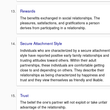
Rewards
The benefits exchanged in social relationships. The
pleasures, satisfactions, and gratifications a person
derives from participating in a relationship.
Secure Attachment Style
Individuals who are characterized by a secure attachment
style have reported positive early family relationships and
trusting attitudes toward others. Within their adult
partnerships, these individuals are comfortable getting
close to and depending on others. They describe their
relationships as being characterized by happiness and
trust and they view themselves as friendly and likable.
Trust
The belief the one's partner will not exploit or take unfair
advantage of the relationship.