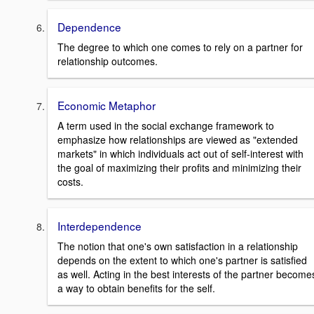
Dependence
The degree to which one comes to rely on a partner for
relationship outcomes.
Economic Metaphor
A term used in the social exchange framework to
emphasize how relationships are viewed as "extended
markets" in which individuals act out of self-interest with
the goal of maximizing their profits and minimizing their
costs.
Interdependence
The notion that one's own satisfaction in a relationship
depends on the extent to which one's partner is satisfied
as well. Acting in the best interests of the partner become
a way to obtain benefits for the self.