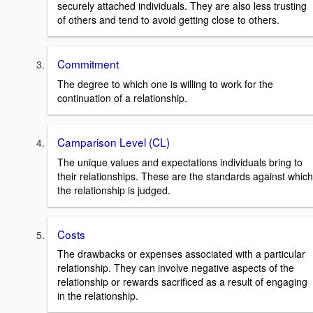
securely attached individuals. They are also less trusting
of others and tend to avoid getting close to others.
Commitment
The degree to which one is willing to work for the
continuation of a relationship.
Camparison Level (CL)
The unique values and expectations individuals bring to
their relationships. These are the standards against which
the relationship is judged.
Costs
The drawbacks or expenses associated with a particular
relationship. They can involve negative aspects of the
relationship or rewards sacrificed as a result of engaging
in the relationship.