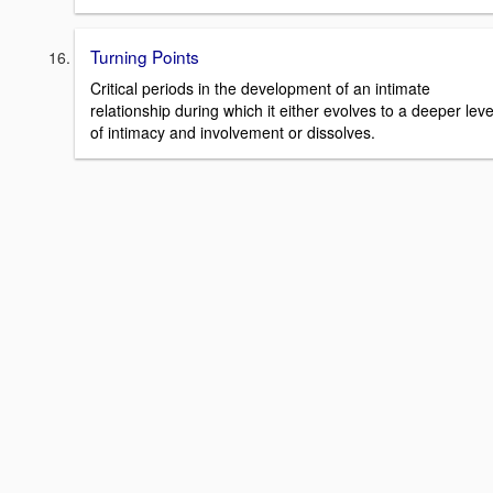
Turning Points
Critical periods in the development of an intimate
relationship during which it either evolves to a deeper leve
of intimacy and involvement or dissolves.