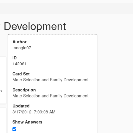
y Development
Author
moogle07
ID
142061
Card Set
Mate Selection and Family Development
Description
o
Mate Selection and Family Development
Updated
3/17/2012, 7:09:08 AM
Show Answers