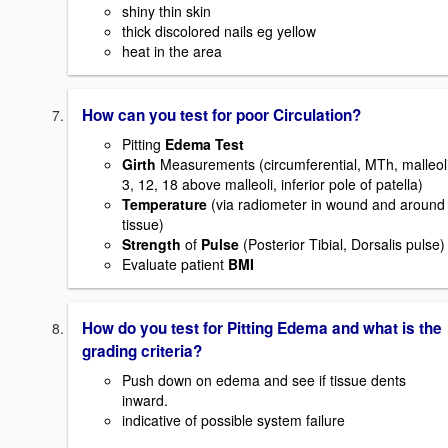
shiny thin skin
thick discolored nails eg yellow
heat in the area
How can you test for poor Circulation?
Pitting
Edema Test
Girth
Measurements (circumferential, MTh, malleoli
3, 12, 18 above malleoli, inferior pole of patella)
Temperature
(via radiometer in wound and around
tissue)
Strength
of
Pulse
(Posterior Tibial, Dorsalis pulse)
Evaluate patient
BMI
How do you test for Pitting Edema and what is the
grading criteria?
Push down on edema and see if tissue dents
inward.
indicative of possible system failure