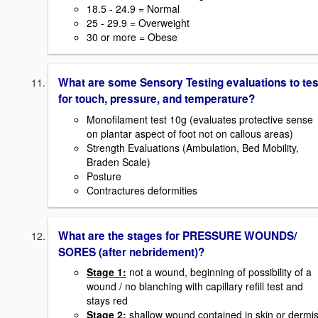
18.5 - 24.9 = Normal
25 - 29.9 = Overweight
30 or more = Obese
What are some Sensory Testing evaluations to tes
for touch, pressure, and temperature?
Monofilament test 10g (evaluates protective sense
on plantar aspect of foot not on callous areas)
Strength Evaluations (Ambulation, Bed Mobility,
Braden Scale)
Posture
Contractures deformities
What are the stages for PRESSURE WOUNDS/
SORES (after nebridement)?
Stage 1:
not a wound, beginning of possibility of a
wound / no blanching with capillary refill test and
stays red
Stage 2:
shallow wound contained in skin or dermi