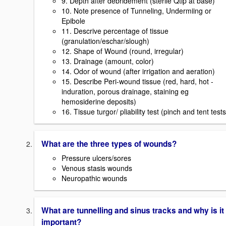
9. Depth after debridement (sterile Qtip at base)
10. Note presence of Tunneling, Undermiing or
Epibole
11. Descrive percentage of tissue
(granulation/eschar/slough)
12. Shape of Wound (round, irregular)
13. Drainage (amount, color)
14. Odor of wound (after irrigation and aeration)
15. Describe Peri-wound tissue (red, hard, hot -
induration, porous drainage, staining eg
hemosiderine deposits)
16. Tissue turgor/ pliability test (pinch and tent tests
What are the three types of wounds?
Pressure ulcers/sores
Venous stasis wounds
Neuropathic wounds
What are tunnelling and sinus tracks and why is it
important?