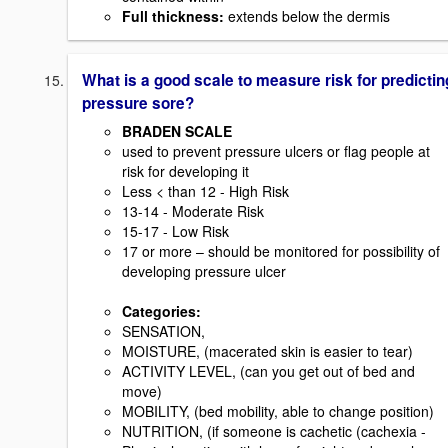
Full thickness
:
extends below the dermis
What is a good scale to measure risk for predictin
pressure sore?
BRADEN SCALE
used to prevent pressure ulcers or flag people at
risk for developing it
Less < than 12 - High Risk
13-14 - Moderate Risk
15-17 - Low Risk
17 or more – should be monitored for possibility of
developing pressure ulcer
Categories:
SENSATION,
MOISTURE, (macerated skin is easier to tear)
ACTIVITY LEVEL, (can you get out of bed and
move)
MOBILITY, (bed mobility, able to change position)
NUTRITION, (if someone is cachetic (cachexia -