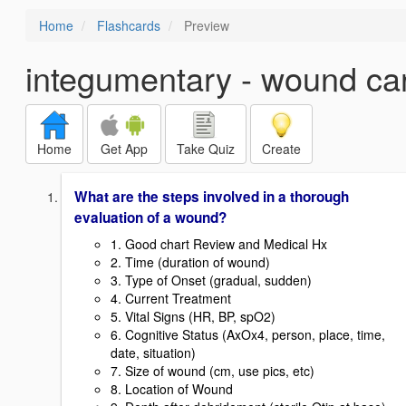
Home
Flashcards
Preview
integumentary - wound ca
Home
Get App
Take Quiz
Create
What are the steps involved in a thorough
evaluation of a wound?
1. Good chart Review and Medical Hx
2. Time (duration of wound)
3. Type of Onset (gradual, sudden)
4. Current Treatment
5. Vital Signs (HR, BP, spO2)
6. Cognitive Status (AxOx4, person, place, time,
date, situation)
7. Size of wound (cm, use pics, etc)
8. Location of Wound