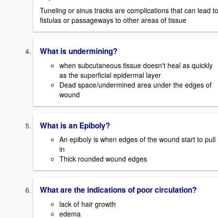
Tuneling or sinus tracks are complications that can lead t
fistulas or passageways to other areas of tissue
What is undermining?
when subcutaneous tissue doesn't heal as quickly
as the superficial epidermal layer
Dead space/undermined area under the edges of
wound
What is an Epiboly?
An epiboly is when edges of the wound start to pull
in
Thick rounded wound edges
What are the indications of poor circulation?
lack of hair growth
edema