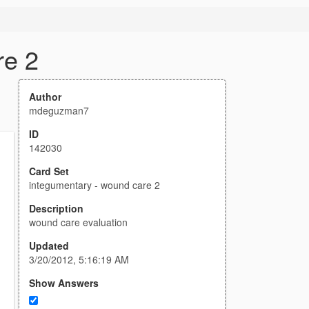
re 2
Author
mdeguzman7
ID
142030
Card Set
integumentary - wound care 2
Description
wound care evaluation
Updated
3/20/2012, 5:16:19 AM
Show Answers