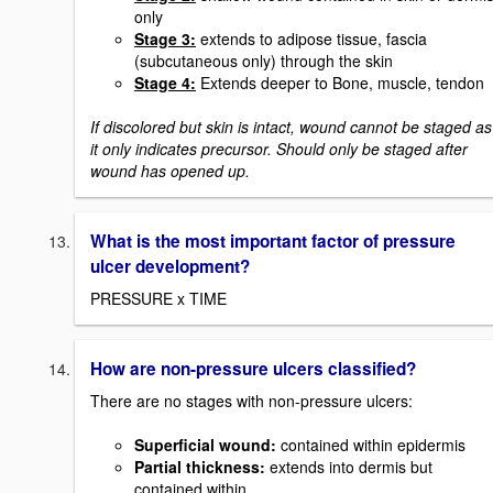
only
Stage 3:
extends to adipose tissue, fascia
(subcutaneous only) through the skin
Stage 4:
Extends deeper to Bone, muscle, tendon
If discolored but skin is intact, wound cannot be staged as
it only indicates precursor. Should only be staged after
wound has opened up.
What is the most important factor of pressure
ulcer development?
PRESSURE x TIME
How are non-pressure ulcers classified?
There are no stages with non-pressure ulcers:
Superficial wound:
contained within epidermis
Partial thickness
:
extends into dermis but
contained within