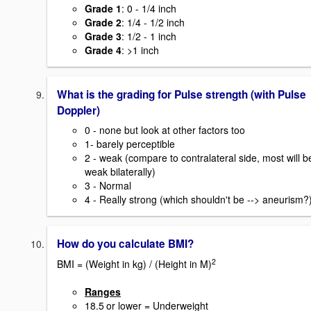
Grade 1
: 0 - 1/4 inch
Grade 2
: 1/4 - 1/2 inch
Grade 3
: 1/2 - 1 inch
Grade 4
: >1 inch
What is the grading for Pulse strength (with Pulse
Doppler)
0 - none but look at other factors too
1- barely perceptible
2 - weak (compare to contralateral side, most will b
weak bilaterally)
3 - Normal
4 - Really strong (which shouldn't be --> aneurism?
How do you calculate BMI?
2
BMI = (Weight in kg) / (Height in M)
Ranges
18.5
or lower = Underweight