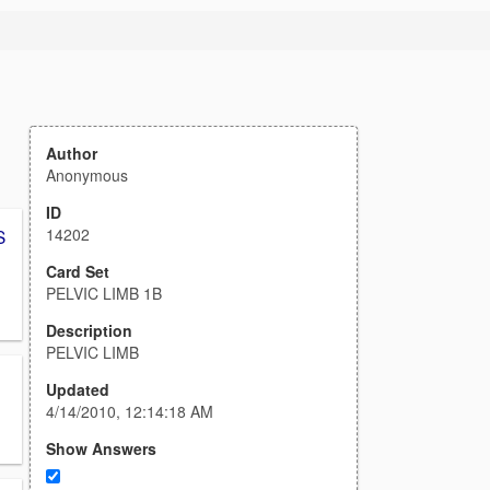
Author
Anonymous
ID
14202
S
Card Set
PELVIC LIMB 1B
Description
PELVIC LIMB
Updated
4/14/2010, 12:14:18 AM
Show Answers