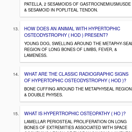
PATELLA, 2 SESAMOIDS OF GASTROCNEMIUSMUSDE
& SESAMOID IN POPLITEAL TENDON.
HOW DOES AN ANIMAL WITH HYPERTOPHIC
OSTEODYSTROPHY ( HOD ) PRESENT?
YOUNG DOG, SWELLING AROUND THE METAPHY-SEA
REGION OF LONG BONES OF LIMBS, FEVER, &
LAMENESS.
WHAT ARE THE CLASSIC RADIOGRAPHIC SIGNS
OF HYPERTOPHIC OSTEODYSTROPHY ( HOD )?
BONE CUFFING AROUND THE METAPHYSEAL REGION
& DOUBLE PHYSES.
WHAT IS HYPERTROPHIC OSTEOPATHY ( HO )?
LAMELLAR PERIOSTEAL PROLIFERATION ON LONG
BONES OF EXTREMITIES ASSOCIATED WITH SPACE