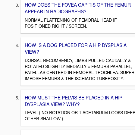
HOW DOES THE FOVEA CAPITIS OF THE FEMUR
APPEAR IN RADIOGRAPHS?
NORMAL FLATTENING OF FEMORAL HEAD IF
POSITIONED RIGHT / SCREEN.
HOW IS A DOG PLACED FOR A HIP DYSPLASIA
VIEW?
DORSAL RECUMBENCY, LIMBS PULLED CAUDALLY &
ROTATED SLIGHTLY MEDIALLY = FEMURS PARALLEL,
PATELLAS CENTERD IN FEMORAL TROCHLEA. SUPER
IMPOSE FEMURS & THE ISCHIATIC TUBEROSITY.
HOW MUST THE PELVIS BE PLACED IN A HIP
DYSPLASIA VIEW? WHY?
LEVEL ( NO ROTATION OR 1 ACETABULM LOOKS DEE
OTHER SHALLOW )