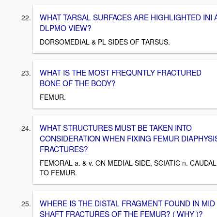
WHAT TARSAL SURFACES ARE HIGHLIGHTED INI 
DLPMO VIEW?
DORSOMEDIAL & PL SIDES OF TARSUS.
WHAT IS THE MOST FREQUNTLY FRACTURED
BONE OF THE BODY?
FEMUR.
WHAT STRUCTURES MUST BE TAKEN INTO
CONSIDERATION WHEN FIXING FEMUR DIAPHYSI
FRACTURES?
FEMORAL a. & v. ON MEDIAL SIDE, SCIATIC n. CAUDAL
TO FEMUR.
WHERE IS THE DISTAL FRAGMENT FOUND IN MID
SHAFT FRACTURES OF THE FEMUR? ( WHY )?