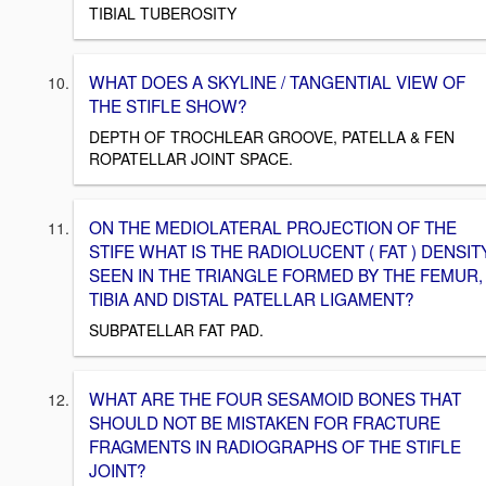
TIBIAL TUBEROSITY
WHAT DOES A SKYLINE / TANGENTIAL VIEW OF
THE STIFLE SHOW?
DEPTH OF TROCHLEAR GROOVE, PATELLA & FEN
ROPATELLAR JOINT SPACE.
ON THE MEDIOLATERAL PROJECTION OF THE
STIFE WHAT IS THE RADIOLUCENT ( FAT ) DENSIT
SEEN IN THE TRIANGLE FORMED BY THE FEMUR,
TIBIA AND DISTAL PATELLAR LIGAMENT?
SUBPATELLAR FAT PAD.
WHAT ARE THE FOUR SESAMOID BONES THAT
SHOULD NOT BE MISTAKEN FOR FRACTURE
FRAGMENTS IN RADIOGRAPHS OF THE STIFLE
JOINT?