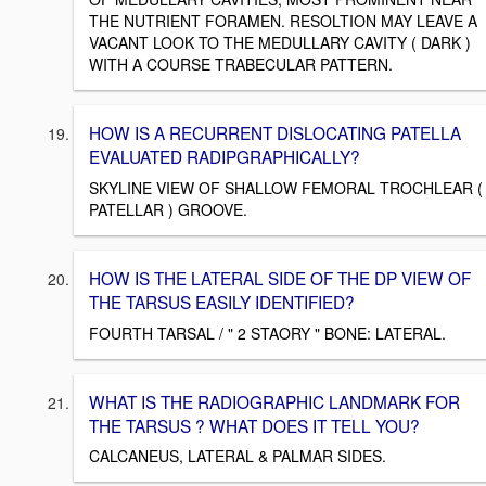
THE NUTRIENT FORAMEN. RESOLTION MAY LEAVE A
VACANT LOOK TO THE MEDULLARY CAVITY ( DARK )
WITH A COURSE TRABECULAR PATTERN.
HOW IS A RECURRENT DISLOCATING PATELLA
EVALUATED RADIPGRAPHICALLY?
SKYLINE VIEW OF SHALLOW FEMORAL TROCHLEAR (
PATELLAR ) GROOVE.
HOW IS THE LATERAL SIDE OF THE DP VIEW OF
THE TARSUS EASILY IDENTIFIED?
FOURTH TARSAL / " 2 STAORY " BONE: LATERAL.
WHAT IS THE RADIOGRAPHIC LANDMARK FOR
THE TARSUS ? WHAT DOES IT TELL YOU?
CALCANEUS, LATERAL & PALMAR SIDES.