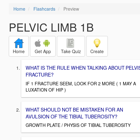
Home
Flashcards
Preview
PELVIC LIMB 1B
Home
Get App
Take Quiz
Create
WHAT IS THE RULE WHEN TALKING ABOUT PELVI
FRACTURE?
IF 1 FRACTURE SEEM, LOOK FOR 2 MORE ( 1 MAY A
LUXATION OF HIP )
WHAT SHOULD NOT BE MISTAKEN FOR AN
AVULSION OF THE TIBIAL TUBEROSITY?
GROWTH PLATE / PHYSIS OF TIBIAL TUBEROSITY