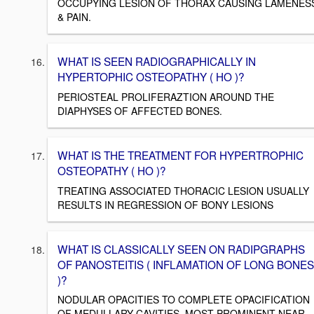
OCCUPYING LESION OF THORAX CAUSING LAMENES
& PAIN.
WHAT IS SEEN RADIOGRAPHICALLY IN
HYPERTOPHIC OSTEOPATHY ( HO )?
PERIOSTEAL PROLIFERAZTION AROUND THE
DIAPHYSES OF AFFECTED BONES.
WHAT IS THE TREATMENT FOR HYPERTROPHIC
OSTEOPATHY ( HO )?
TREATING ASSOCIATED THORACIC LESION USUALLY
RESULTS IN REGRESSION OF BONY LESIONS
WHAT IS CLASSICALLY SEEN ON RADIPGRAPHS
OF PANOSTEITIS ( INFLAMATION OF LONG BONES
)?
NODULAR OPACITIES TO COMPLETE OPACIFICATION
OF MEDULLARY CAVITIES, MOST PROMINENT NEAR