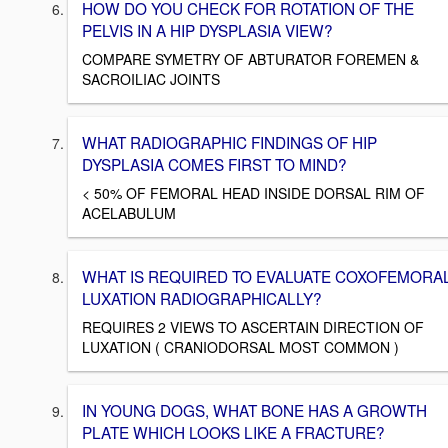
HOW DO YOU CHECK FOR ROTATION OF THE
PELVIS IN A HIP DYSPLASIA VIEW?
COMPARE SYMETRY OF ABTURATOR FOREMEN &
SACROILIAC JOINTS
WHAT RADIOGRAPHIC FINDINGS OF HIP
DYSPLASIA COMES FIRST TO MIND?
< 50% OF FEMORAL HEAD INSIDE DORSAL RIM OF
ACELABULUM
WHAT IS REQUIRED TO EVALUATE COXOFEMORA
LUXATION RADIOGRAPHICALLY?
REQUIRES 2 VIEWS TO ASCERTAIN DIRECTION OF
LUXATION ( CRANIODORSAL MOST COMMON )
IN YOUNG DOGS, WHAT BONE HAS A GROWTH
PLATE WHICH LOOKS LIKE A FRACTURE?