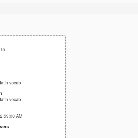
s15
latin vocab
n
latin vocab
 2:59:00 AM
wers