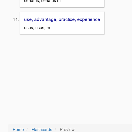
senatus, senatus m
use, advantage, practice, experience
usus, usus, m
Home
Flashcards
Preview