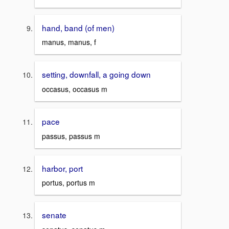
hand, band (of men)
manus, manus, f
setting, downfall, a going down
occasus, occasus m
pace
passus, passus m
harbor, port
portus, portus m
senate