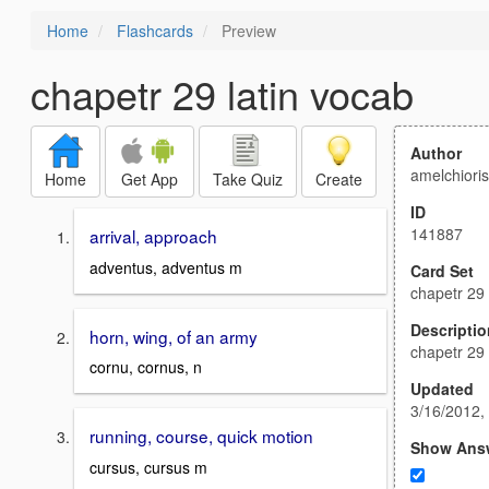
Home
Flashcards
Preview
chapetr 29 latin vocab
Author
amelchiori
Home
Get App
Take Quiz
Create
ID
141887
arrival, approach
adventus, adventus m
Card Set
chapetr 29 
Descriptio
horn, wing, of an army
chapetr 29 
cornu, cornus, n
Updated
3/16/2012,
running, course, quick motion
Show Ans
cursus, cursus m