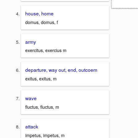
house, home
domus, domus, f
army
exercitus, exercius m
departure, way out, end, outcoem
exitus, exitus, m
wave
fluctus, fluctus, m
attack
impetus, impetus, m