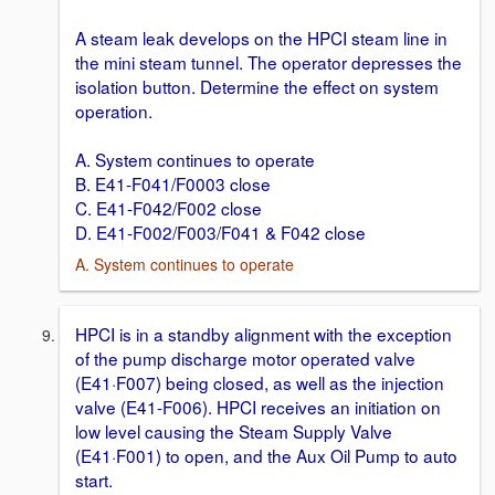
A steam leak develops on the HPCI steam line in
the mini steam tunnel. The operator depresses the
isolation button. Determine the effect on system
operation.
A. System continues to operate
B. E41-F041/F0003 close
C. E41-F042/F002 close
D. E41-F002/F003/F041 & F042 close
A. System continues to operate
HPCI is in a standby alignment with the exception
of the pump discharge motor operated valve
(E41·F007) being closed, as well as the injection
valve (E41-F006). HPCI receives an initiation on
low level causing the Steam Supply Valve
(E41·F001) to open, and the Aux Oil Pump to auto
start.