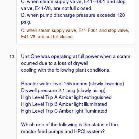
C. when steam supply valve, E41-F001 and stop
valve, E41-V8, are not full closed.
D. when pump discharge pressure exceeds 120
psig.
C. when steam supply valve, E41-F001 and stop valve,
E41-V8, are not full closed.
Unit One was operating at full power when a scram
ocurred due to a loss of drywell
cooling with the following plant conditions.
Reactor water level 155 inches (slowly lowering)
Drywell pressure 2.1 psig (slowly rising)
High Level Trip A Amber light extinguished
High Level Trip B Amber light illuminated
High Level Trip C Amber light illuminated
Which one of the following is the status of the
reactor feed pumps and HPCI system?