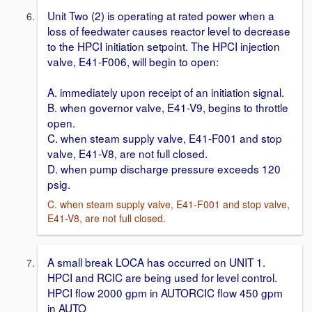
Unit Two (2) is operating at rated power when a
loss of feedwater causes reactor level to decrease
to the HPCI initiation setpoint. The HPCI injection
valve, E41-F006, will begin to open:
A. immediately upon receipt of an initiation signal.
B. when governor valve, E41-V9, begins to throttle
open.
C. when steam supply valve, E41-F001 and stop
valve, E41-V8, are not full closed.
D. when pump discharge pressure exceeds 120
psig.
C. when steam supply valve, E41-F001 and stop valve,
E41-V8, are not full closed.
A small break LOCA has occurred on UNIT 1.
HPCI and RCIC are being used for level control.
HPCI flow 2000 gpm in AUTORCIC flow 450 gpm
in AUTO