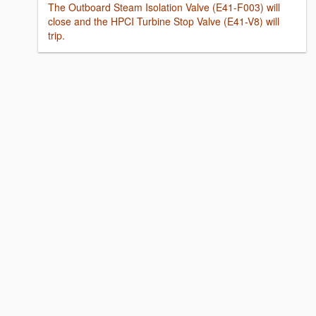
The Outboard Steam Isolation Valve (E41-F003) will
close and the HPCI Turbine Stop Valve (E41-V8) will
trip.