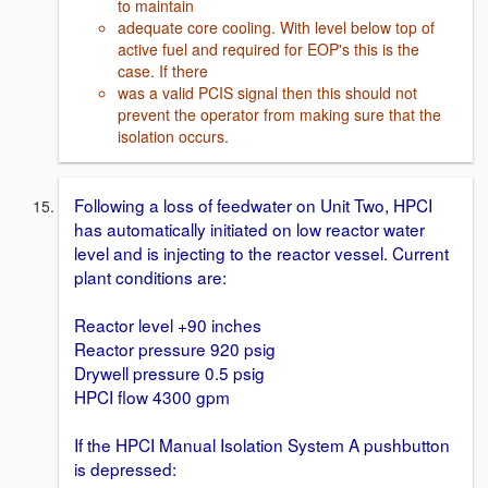
to maintain
adequate core cooling. With level below top of
active fuel and required for EOP's this is the
case. If there
was a valid PCIS signal then this should not
prevent the operator from making sure that the
isolation occurs.
Following a loss of feedwater on Unit Two, HPCI
has automatically initiated on low reactor water
level and is injecting to the reactor vessel. Current
plant conditions are:
Reactor level +90 inches
Reactor pressure 920 psig
Drywell pressure 0.5 psig
HPCI flow 4300 gpm
If the HPCI Manual Isolation System A pushbutton
is depressed: