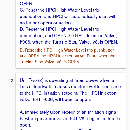
OPEN.
C. Reset the HPCI High Water Level trip
pushbutton and HPCI will automatically start with
no further operator action.
D. Reset the HPCI High Water Level trip
pushbutton, and OPEN the HPCI Injection Valve,
F006, when the Turbine Stop Valve, V8, is OPEN.
D. Reset the HPCI High Water Level trip pushbutton,
and OPEN the HPCI Injection Valve, F006, when the
Turbine Stop Valve, V8, is OPEN.
Unit Two (2) is operating at rated power when a
loss of feedwater causes reactor level to decrease
to the HPCI initiation setpoint. The HPCI injection
valve, E41-F006, will begin to open:
A. immediately upon receipt of an initiation signal.
B. when governor valve, E41-V9, begins to throttle
open.