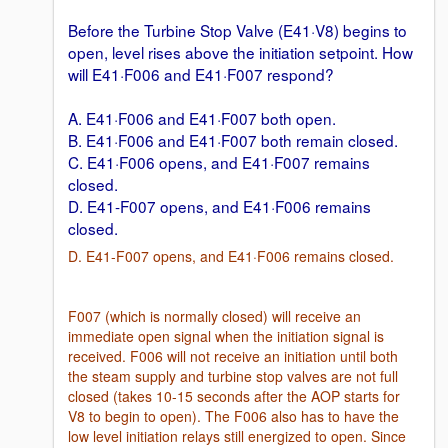
Before the Turbine Stop Valve (E41·V8) begins to
open, level rises above the initiation setpoint. How
will E41·F006 and E41·F007 respond?
A. E41·F006 and E41·F007 both open.
B. E41·F006 and E41·F007 both remain closed.
C. E41·F006 opens, and E41·F007 remains
closed.
D. E41-F007 opens, and E41·F006 remains
closed.
D. E41-F007 opens, and E41·F006 remains closed.
F007 (which is normally closed) will receive an
immediate open signal when the initiation signal is
received. F006 will not receive an initiation until both
the steam supply and turbine stop valves are not full
closed (takes 10-15 seconds after the AOP starts for
V8 to begin to open). The F006 also has to have the
low level initiation relays still energized to open. Since