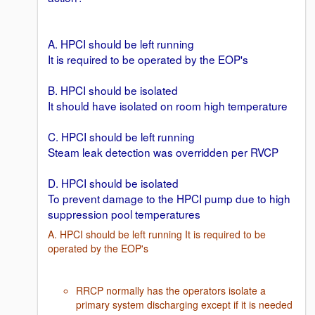
A. HPCI should be left running
It is required to be operated by the EOP's
B. HPCI should be isolated
It should have isolated on room high temperature
C. HPCI should be left running
Steam leak detection was overridden per RVCP
D. HPCI should be isolated
To prevent damage to the HPCI pump due to high
suppression pool temperatures
A. HPCI should be left running It is required to be
operated by the EOP's
RRCP normally has the operators isolate a
primary system discharging except if it is needed