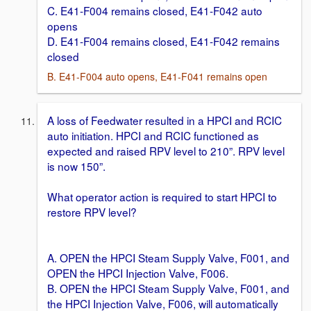
C. E41-F004 remains closed, E41-F042 auto
opens
D. E41-F004 remains closed, E41-F042 remains
closed
B. E41-F004 auto opens, E41-F041 remains open
A loss of Feedwater resulted in a HPCI and RCIC
auto initiation. HPCI and RCIC functioned as
expected and raised RPV level to 210”. RPV level
is now 150”.
What operator action is required to start HPCI to
restore RPV level?
A. OPEN the HPCI Steam Supply Valve, F001, and
OPEN the HPCI Injection Valve, F006.
B. OPEN the HPCI Steam Supply Valve, F001, and
the HPCI Injection Valve, F006, will automatically