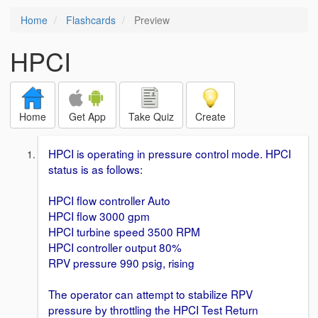
Home
Flashcards
Preview
HPCI
Home
Get App
Take Quiz
Create
HPCI is operating in pressure control mode. HPCI
status is as follows:
HPCI flow controller Auto
HPCI flow 3000 gpm
HPCI turbine speed 3500 RPM
HPCI controller output 80%
RPV pressure 990 psig, rising
The operator can attempt to stabilize RPV
pressure by throttling the HPCI Test Return