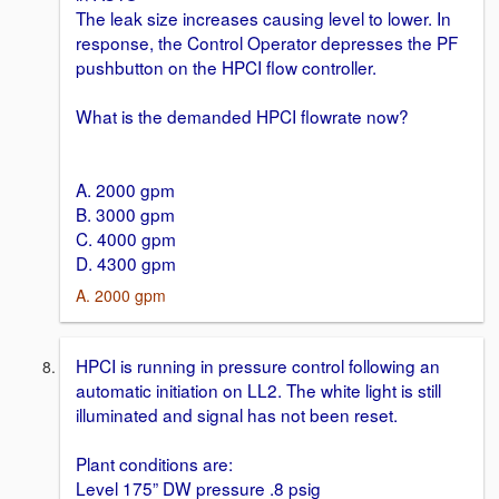
The leak size increases causing level to lower. In
response, the Control Operator depresses the PF
pushbutton on the HPCI flow controller.
What is the demanded HPCI flowrate now?
A. 2000 gpm
B. 3000 gpm
C. 4000 gpm
D. 4300 gpm
A. 2000 gpm
HPCI is running in pressure control following an
automatic initiation on LL2. The white light is still
illuminated and signal has not been reset.
Plant conditions are:
Level 175” DW pressure .8 psig