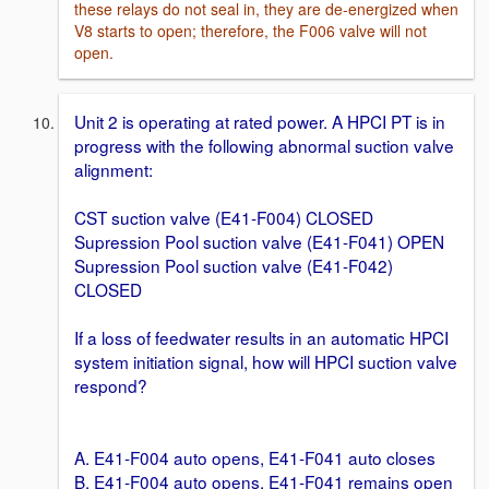
these relays do not seal in, they are de-energized when
V8 starts to open; therefore, the F006 valve will not
open.
Unit 2 is operating at rated power. A HPCI PT is in
progress with the following abnormal suction valve
alignment:
CST suction valve (E41-F004) CLOSED
Supression Pool suction valve (E41-F041) OPEN
Supression Pool suction valve (E41-F042)
CLOSED
If a loss of feedwater results in an automatic HPCI
system initiation signal, how will HPCI suction valve
respond?
A. E41-F004 auto opens, E41-F041 auto closes
B. E41-F004 auto opens, E41-F041 remains open