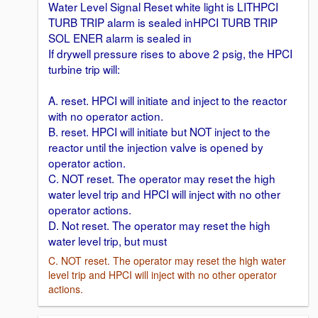
Water Level Signal Reset white light is LITHPCI
TURB TRIP alarm is sealed inHPCI TURB TRIP
SOL ENER alarm is sealed in
If drywell pressure rises to above 2 psig, the HPCI
turbine trip will:
A. reset. HPCI will initiate and inject to the reactor
with no operator action.
B. reset. HPCI will initiate but NOT inject to the
reactor until the injection valve is opened by
operator action.
C. NOT reset. The operator may reset the high
water level trip and HPCI will inject with no other
operator actions.
D. Not reset. The operator may reset the high
water level trip, but must
C. NOT reset. The operator may reset the high water
level trip and HPCI will inject with no other operator
actions.