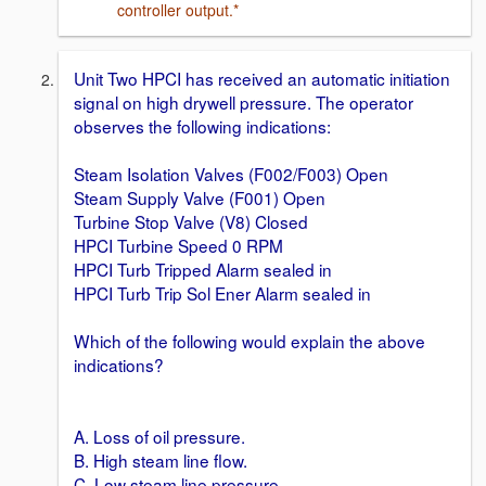
controller output.*
Unit Two HPCI has received an automatic initiation
signal on high drywell pressure. The operator
observes the following indications:
Steam Isolation Valves (F002/F003) Open
Steam Supply Valve (F001) Open
Turbine Stop Valve (V8) Closed
HPCI Turbine Speed 0 RPM
HPCI Turb Tripped Alarm sealed in
HPCI Turb Trip Sol Ener Alarm sealed in
Which of the following would explain the above
indications?
A. Loss of oil pressure.
B. High steam line flow.
C. Low steam line pressure.