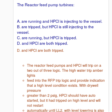
The Reactor feed pump turbines:
A. are running and HPCI is injecting to the vessel.
B. are tripped, but HPCI is still injecting to the
vessel.
C. are running, but HPCI is tripped.
D. and HPCI are both tripped.
D. and HPCI are both tripped.
The reactor feed pumps and HPCI will trip on a
two out of three logic. The high water trip amber
lights
feed into the RFP trip logic and provide indication
that a high level condition exists. With drywell
pressure
greater than 2 psig, HPCI should have auto
started, but it had tripped on high level and will
not restart
automatically until LL2, with level lowering is also