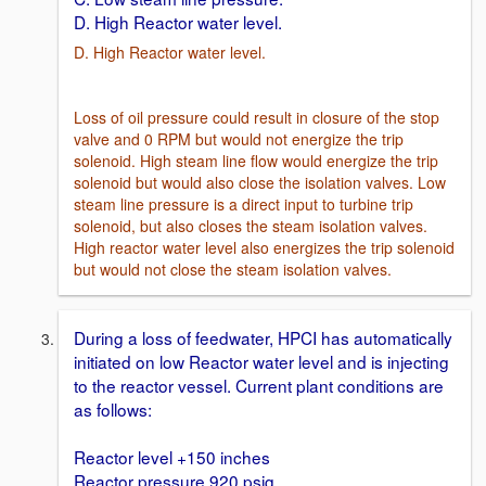
D. High Reactor water level.
D. High Reactor water level.
Loss of oil pressure could result in closure of the stop
valve and 0 RPM but would not energize the trip
solenoid. High steam line flow would energize the trip
solenoid but would also close the isolation valves. Low
steam line pressure is a direct input to turbine trip
solenoid, but also closes the steam isolation valves.
High reactor water level also energizes the trip solenoid
but would not close the steam isolation valves.
During a loss of feedwater, HPCI has automatically
initiated on low Reactor water level and is injecting
to the reactor vessel. Current plant conditions are
as follows:
Reactor level +150 inches
Reactor pressure 920 psig