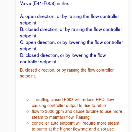
Valve (E41-F008) in the:
A. open direction, or by raising the flow controller
setpoint.
B. closed direction, or by raising the flow controller
setpoint.
C. open direction. or by lowering the flow controller
setpoint.
D. closed direction, or by lowering the flow
controller setpoint.
B. closed direction, or by raising the flow controller
setpoint.
Throttling closed F008 will reduce HPCI flow
causing controller output to rise to return
flow to 3000 gpm and cause turbine to use more
steam to maintain flow. Raising
controller auto setpoint will require more steam
to pump at the higher flowrate and alsoraise