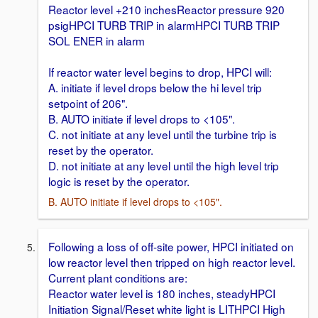
Reactor level +210 inchesReactor pressure 920
psigHPCI TURB TRIP in alarmHPCI TURB TRIP
SOL ENER in alarm
If reactor water level begins to drop, HPCI will:
A. initiate if level drops below the hi level trip
setpoint of 206".
B. AUTO initiate if level drops to <105".
C. not initiate at any level until the turbine trip is
reset by the operator.
D. not initiate at any level until the high level trip
logic is reset by the operator.
B. AUTO initiate if level drops to <105".
Following a loss of off-site power, HPCI initiated on
low reactor level then tripped on high reactor level.
Current plant conditions are:
Reactor water level is 180 inches, steadyHPCI
Initiation Signal/Reset white light is LITHPCI High