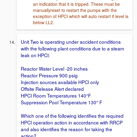
an indication that it is tripped. These must be
manuallyreset to restart the pumps with the
exception of HPCI which will auto restart if level is
below LL2.
Unit Two is operating under accident conditions
with the following plant conditions due to a steam
leak on HPCI:
Reactor Water Level -20 inches
Reactor Pressure 900 psig
Injection sources available HPCl only
Offsite Release Alert declared
HPCI Room Temperatures 140°F
Suppression Pool Temperature 130° F
Which one of the following identifies the required
HPCI operation action in accordance with RRCP
and also identifies the reason for taking the
action?