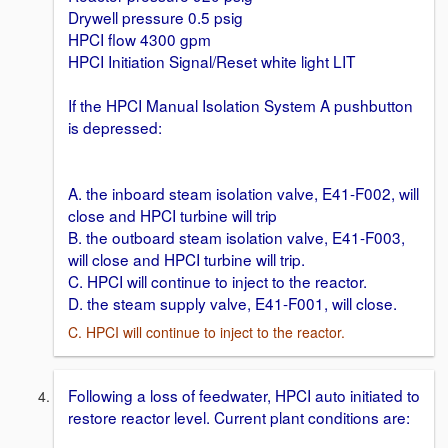
Drywell pressure 0.5 psig
HPCI flow 4300 gpm
HPCI Initiation Signal/Reset white light LIT
If the HPCI Manual Isolation System A pushbutton
is depressed:
A. the inboard steam isolation valve, E41-F002, will
close and HPCI turbine will trip
B. the outboard steam isolation valve, E41-F003,
will close and HPCI turbine will trip.
C. HPCI will continue to inject to the reactor.
D. the steam supply valve, E41-F001, will close.
C. HPCI will continue to inject to the reactor.
Following a loss of feedwater, HPCI auto initiated to
restore reactor level. Current plant conditions are: