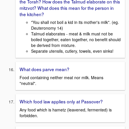
the Torah? How does the Talmud elaborate on this
mitzvot? What does this mean for the person in
the kitchen?
"You shall not boil a kid in its mother's milk". (eg.
Deuteronomy 14)
Talmud elaborates - meat & milk must not be
boiled together, eaten together, no benefit should
be derived from mixture.
Separate utensils, cutlery, towels, even sinks!
What does parve mean?
Food containing neither meat nor milk. Means
"neutral".
Which food law applies only at Passover?
Any food which is hametz (leavened, fermented) is
forbidden.