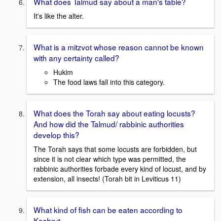
What does Talmud say about a man's table?
It's like the alter.
What is a mitzvot whose reason cannot be known
with any certainty called?
Hukim
The food laws fall into this category.
What does the Torah say about eating locusts?
And how did the Talmud/ rabbinic authorities
develop this?
The Torah says that some locusts are forbidden, but
since it is not clear which type was permitted, the
rabbinic authorities forbade every kind of locust, and by
extension, all insects! (Torah bit in Leviticus 11)
What kind of fish can be eaten according to
Kashrut.