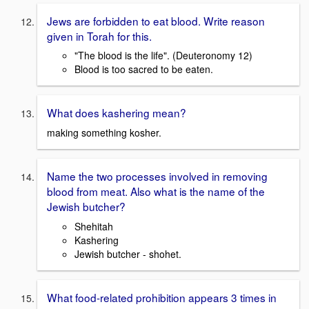
Jews are forbidden to eat blood. Write reason
given in Torah for this.
"The blood is the life". (Deuteronomy 12)
Blood is too sacred to be eaten.
What does kashering mean?
making something kosher.
Name the two processes involved in removing
blood from meat. Also what is the name of the
Jewish butcher?
Shehitah
Kashering
Jewish butcher - shohet.
What food-related prohibition appears 3 times in