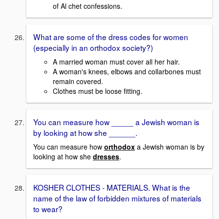
of Al chet confessions.
What are some of the dress codes for women
(especially in an orthodox society?)
A married woman must cover all her hair.
A woman's knees, elbows and collarbones must
remain covered.
Clothes must be loose fitting.
You can measure how _____ a Jewish woman is
by looking at how she ______.
You can measure how
orthodox
a Jewish woman is by
looking at how she
dresses
.
KOSHER CLOTHES - MATERIALS. What is the
name of the law of forbidden mixtures of materials
to wear?