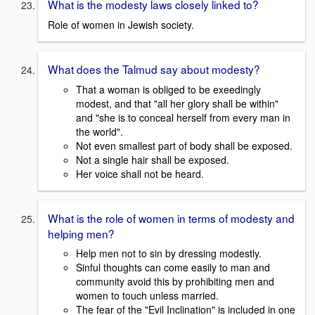
What is the modesty laws closely linked to?
Role of women in Jewish society.
What does the Talmud say about modesty?
That a woman is obliged to be exeedingly
modest, and that "all her glory shall be within"
and "she is to conceal herself from every man in
the world".
Not even smallest part of body shall be exposed.
Not a single hair shall be exposed.
Her voice shall not be heard.
What is the role of women in terms of modesty and
helping men?
Help men not to sin by dressing modestly.
Sinful thoughts can come easily to man and
community avoid this by prohibiting men and
women to touch unless married.
The fear of the "Evil Inclination" is included in one