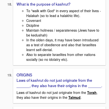
What is the purpose of kashrut?
To "walk with God" in every aspect of their lives -
Halakah (so to lead a halakhic life).
Covenant
Dicipline
Maintain holiness / separateness (Jews have to
be kedushah)
In the olden days, it may have been introduced
as a test of obedience and also that Israelites
learnt self-denial.
Also to separate Israelites from other nations
socially (so no idolatry etc).
ORIGINS
Laws of kashrut do not just originate from the
______, they also have their origins in the ______.
Laws of kashrut do not just originate from the
Torah
,
they also have their origins in the
Talmud
.