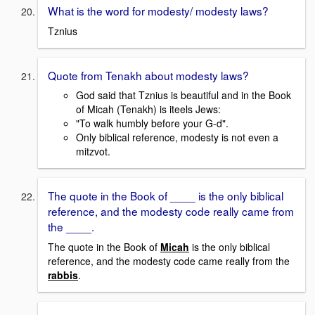
What is the word for modesty/ modesty laws?
Tznius
Quote from Tenakh about modesty laws?
God said that Tznius is beautiful and in the Book
of Micah (Tenakh) is iteels Jews:
"To walk humbly before your G-d".
Only biblical reference, modesty is not even a
mitzvot.
The quote in the Book of ____ is the only biblical
reference, and the modesty code really came from
the ____.
The quote in the Book of
Micah
is the only biblical
reference, and the modesty code came really from the
rabbis
.