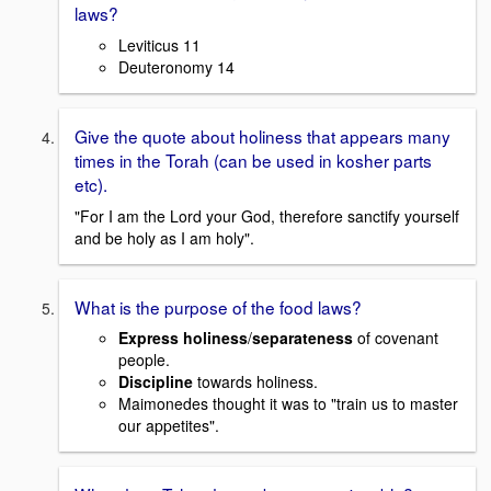
laws?
Leviticus 11
Deuteronomy 14
Give the quote about holiness that appears many
times in the Torah (can be used in kosher parts
etc).
"For I am the Lord your God, therefore sanctify yourself
and be holy as I am holy".
What is the purpose of the food laws?
Express holiness
/
separateness
of covenant
people.
Discipline
towards holiness.
Maimonedes thought it was to "train us to master
our appetites".