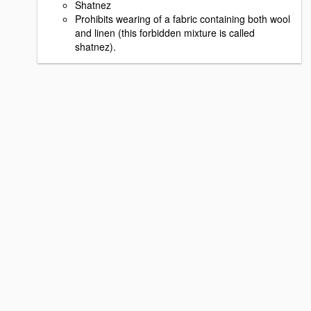
Shatnez
Prohibits wearing of a fabric containing both wool
and linen (this forbidden mixture is called
shatnez).