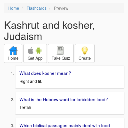
Home
Flashcards
Preview
Kashrut and kosher,
Judaism
Home
Get App
Take Quiz
Create
What does kosher mean?
Right and fit.
What is the Hebrew word for forbidden food?
Trefah
Which biblical passages mainly deal with food