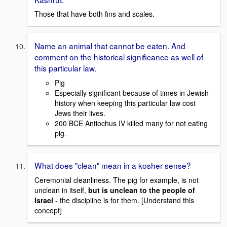
Those that have both fins and scales.
Name an animal that cannot be eaten. And
comment on the historical significance as well of
this particular law.
Pig
Especially significant because of times in Jewish
history when keeping this particular law cost
Jews their lives.
200 BCE Antiochus IV killed many for not eating
pig.
What does "clean" mean in a kosher sense?
Ceremonial cleanliness. The pig for example, is not
unclean in itself,
but is unclean to the people of
Israel
- the discipline is for them. [Understand this
concept]