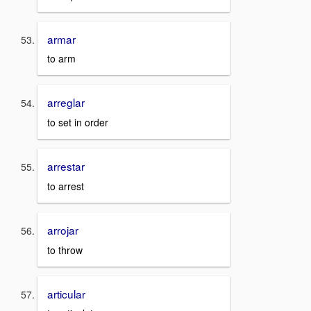
armar
to arm
arreglar
to set in order
arrestar
to arrest
arrojar
to throw
articular