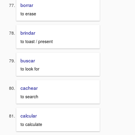
borrar
to erase
brindar
to toast / present
buscar
to look for
cachear
to search
calcular
to calculate