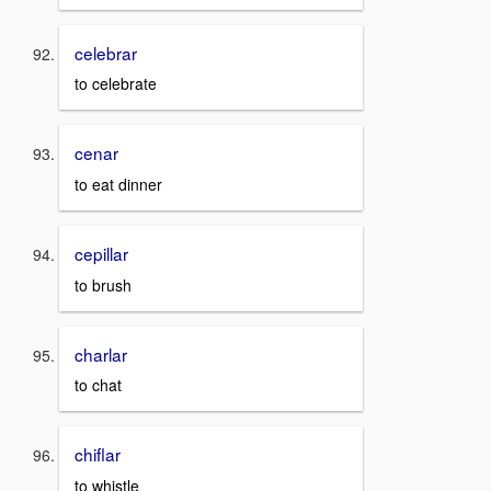
celebrar
to celebrate
cenar
to eat dinner
cepillar
to brush
charlar
to chat
chiflar
to whistle