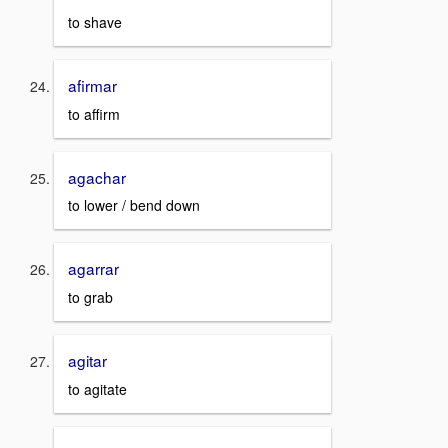
to shave
afirmar
to affirm
agachar
to lower / bend down
agarrar
to grab
agitar
to agitate