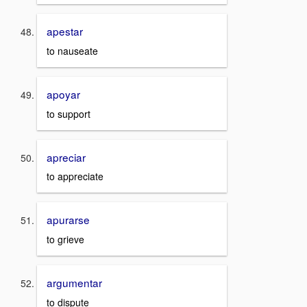
apestar
to nauseate
apoyar
to support
apreciar
to appreciate
apurarse
to grieve
argumentar
to dispute