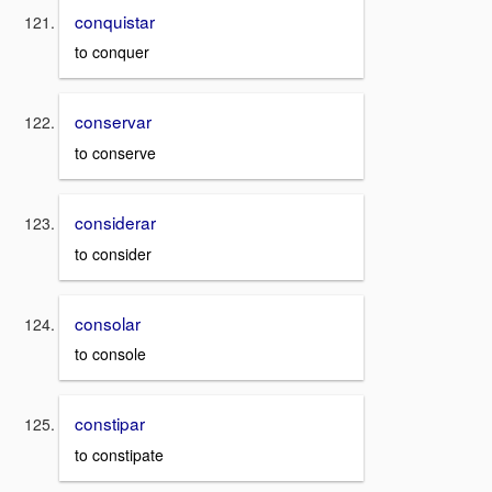
conquistar
to conquer
conservar
to conserve
considerar
to consider
consolar
to console
constipar
to constipate