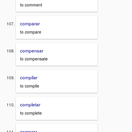
to comment
comparar
to compare
compensar
to compensate
compilar
to compile
completar
to complete
comprar