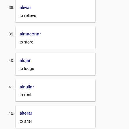
aliviar
to relieve
almacenar
to store
alojar
to lodge
alquilar
to rent
alterar
to alter