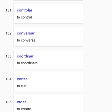
controlar
to control
conversar
to converse
coordinar
to coordinate
cortar
to cut
crear
to create