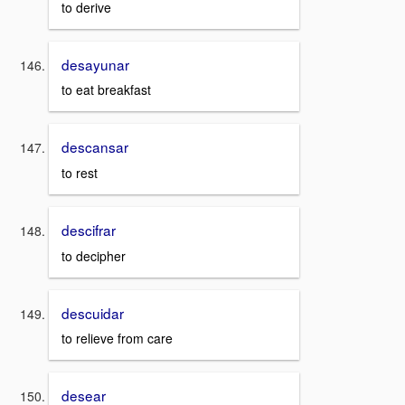
to derive
desayunar
to eat breakfast
descansar
to rest
descifrar
to decipher
descuidar
to relieve from care
desear