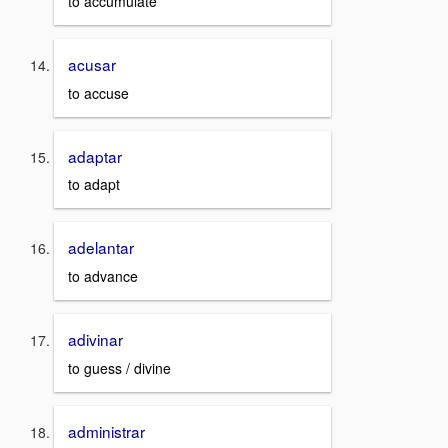
to accumulate
acusar
to accuse
adaptar
to adapt
adelantar
to advance
adivinar
to guess / divine
administrar