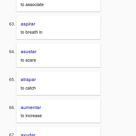
to associate
aspirar
to breath in
asustar
to scare
atrapar
to catch
aumentar
to increase
ayudar