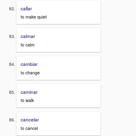
callar
to make quiet
calmar
to calm
cambiar
to change
caminar
to walk
cancelar
to cancel