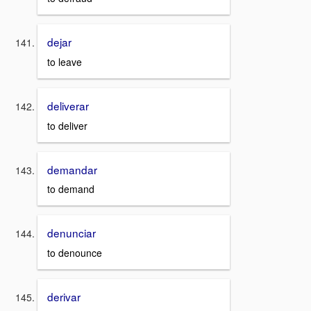
dejar
to leave
deliverar
to deliver
demandar
to demand
denunciar
to denounce
derivar