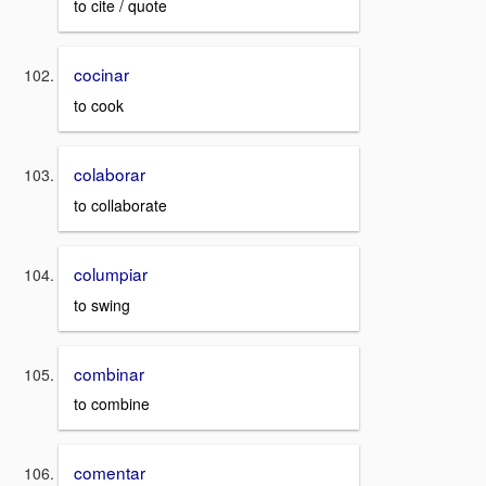
to cite / quote
cocinar
to cook
colaborar
to collaborate
columpiar
to swing
combinar
to combine
comentar