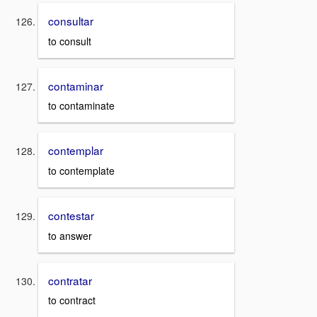
consultar
to consult
contaminar
to contaminate
contemplar
to contemplate
contestar
to answer
contratar
to contract