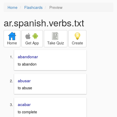
Home
Flashcards
Preview
ar.spanish.verbs.txt
Home
Get App
Take Quiz
Create
abandonar
to abandon
abusar
to abuse
acabar
to complete