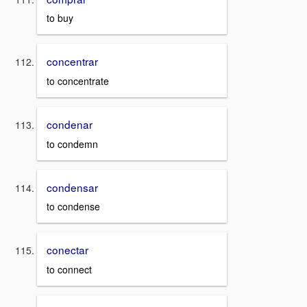
to buy
concentrar
to concentrate
condenar
to condemn
condensar
to condense
conectar
to connect