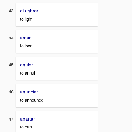
alumbrar
to light
amar
to love
anular
to annul
anunciar
to announce
apartar
to part