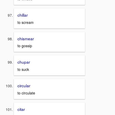
chillar
to scream
chismear
to gossip
chupar
to suck
circular
to circulate
citar