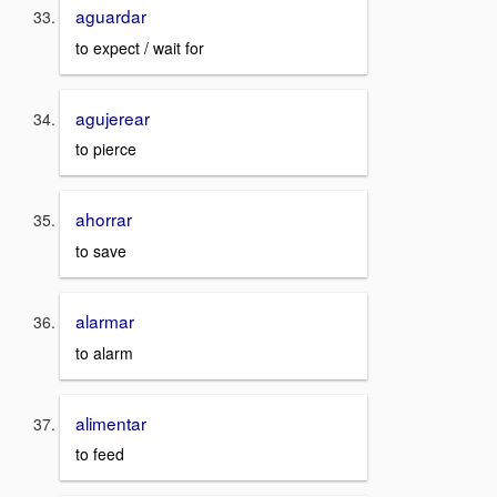
aguardar
to expect / wait for
agujerear
to pierce
ahorrar
to save
alarmar
to alarm
alimentar
to feed