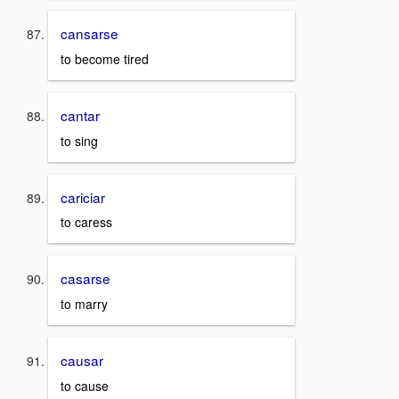
cansarse
to become tired
cantar
to sing
cariciar
to caress
casarse
to marry
causar
to cause