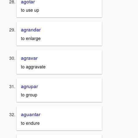
agotar
to use up
agrandar
to enlarge
agravar
to aggravate
agrupar
to group
aguantar
to endure