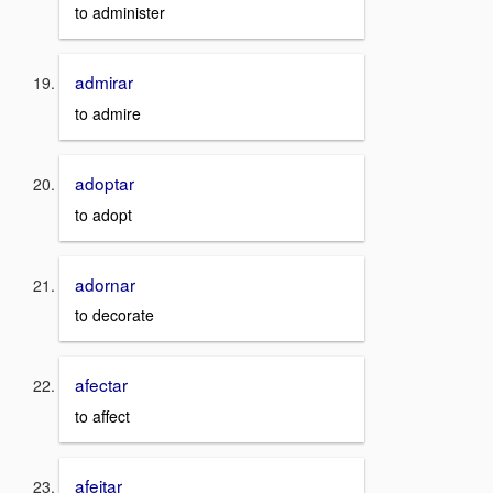
to administer
admirar
to admire
adoptar
to adopt
adornar
to decorate
afectar
to affect
afeitar