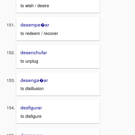
to wish / desire
desempe�ar
to redeem / recover
desenchufar
to unplug
desenga�ar
to disillusion
desfigurar
to disfigure
desmayar