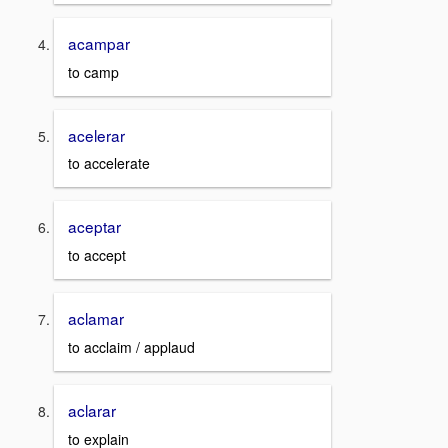
acampar
to camp
acelerar
to accelerate
aceptar
to accept
aclamar
to acclaim / applaud
aclarar
to explain