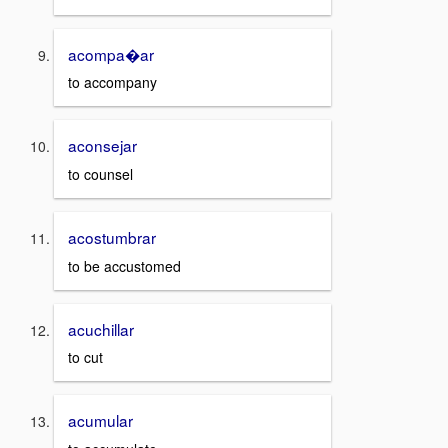
acompa�ar
to accompany
aconsejar
to counsel
acostumbrar
to be accustomed
acuchillar
to cut
acumular