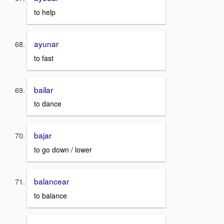
to help
ayunar
to fast
bailar
to dance
bajar
to go down / lower
balancear
to balance