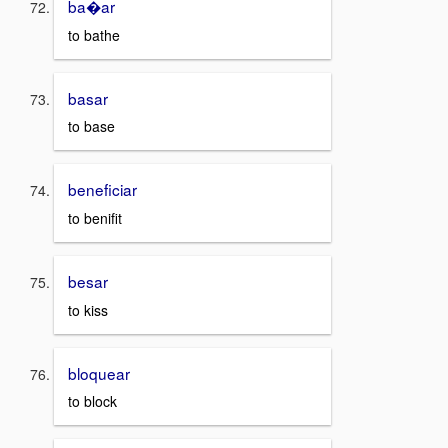
ba�ar
to bathe
basar
to base
beneficiar
to benifit
besar
to kiss
bloquear
to block