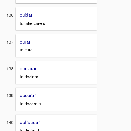
cuidar
to take care of
curar
to cure
declarar
to declare
decorar
to decorate
defraudar
to defraud