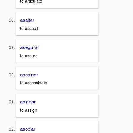
to articulate
asaltar
to assault
asegurar
to assure
asesinar
to assassinate
asignar
to assign
asociar