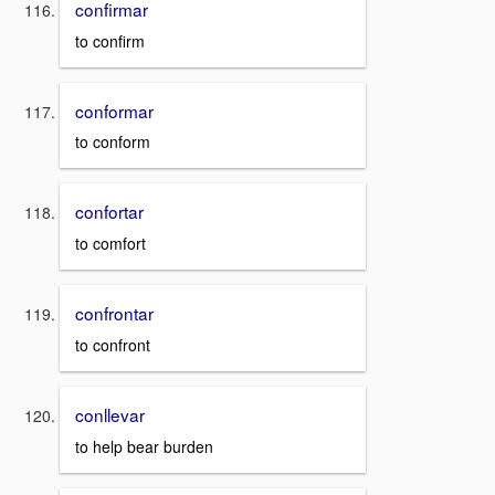
confirmar
to confirm
conformar
to conform
confortar
to comfort
confrontar
to confront
conllevar
to help bear burden