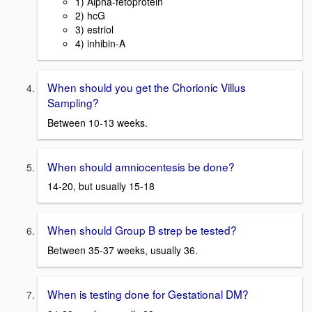
1) Alpha-fetoprotein
2) hcG
3) estriol
4) inhibin-A
When should you get the Chorionic Villus
Sampling?
Between 10-13 weeks.
When should amniocentesis be done?
14-20, but usually 15-18
When should Group B strep be tested?
Between 35-37 weeks, usually 36.
When is testing done for Gestational DM?