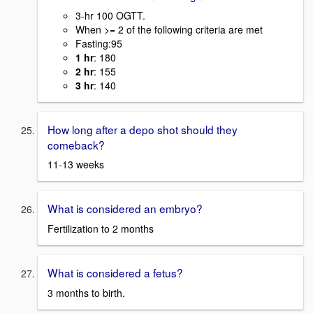
3-hr 100 OGTT.
When >= 2 of the following criteria are met
Fasting:95
1 hr
: 180
2 hr
: 155
3 hr
: 140
How long after a depo shot should they
comeback?
11-13 weeks
What is considered an embryo?
Fertilization to 2 months
What is considered a fetus?
3 months to birth.