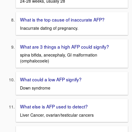
24-28 weeks, usually 28
What is the top cause of inaccurate AFP?
Inacurrate dating of pregnancy.
What are 3 things a high AFP could signify?
spina bifida, anecephaly, GI malformation
(omphalocoele)
What could a low AFP signify?
Down syndrome
What else is AFP used to detect?
Liver Cancer, ovarian/testicular cancers