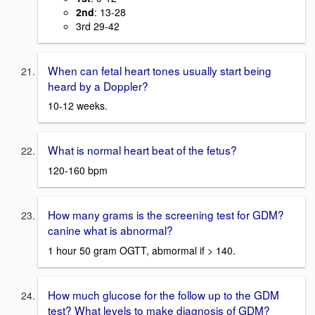
2nd
: 13-28
3rd 29-42
When can fetal heart tones usually start being
heard by a Doppler?
10-12 weeks.
What is normal heart beat of the fetus?
120-160 bpm
How many grams is the screening test for GDM?
canine what is abnormal?
1 hour 50 gram OGTT, abmormal if > 140.
How much glucose for the follow up to the GDM
test? What levels to make diagnosis of GDM?