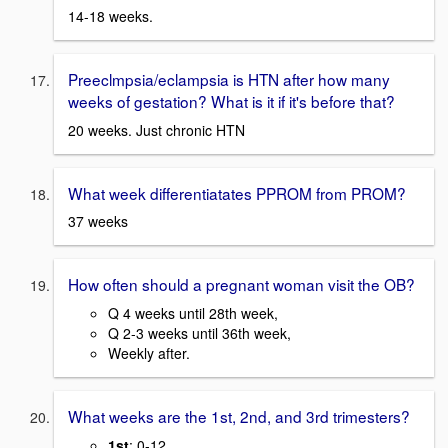
14-18 weeks.
Preeclmpsia/eclampsia is HTN after how many
weeks of gestation? What is it if it's before that?
20 weeks. Just chronic HTN
What week differentiatates PPROM from PROM?
37 weeks
How often should a pregnant woman visit the OB?
Q 4 weeks until 28th week,
Q 2-3 weeks until 36th week,
Weekly after.
What weeks are the 1st, 2nd, and 3rd trimesters?
1st
: 0-12