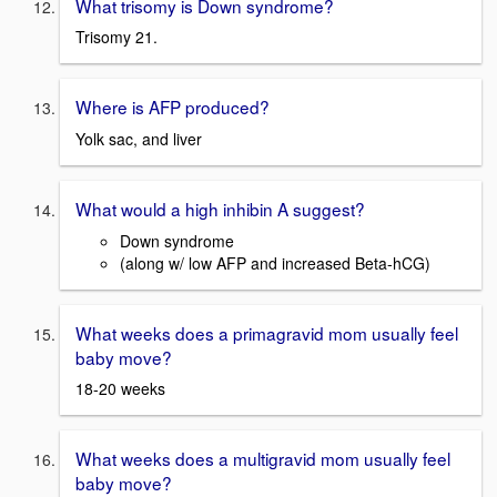
What trisomy is Down syndrome?
Trisomy 21.
Where is AFP produced?
Yolk sac, and liver
What would a high inhibin A suggest?
Down syndrome
(along w/ low AFP and increased Beta-hCG)
What weeks does a primagravid mom usually feel
baby move?
18-20 weeks
What weeks does a multigravid mom usually feel
baby move?