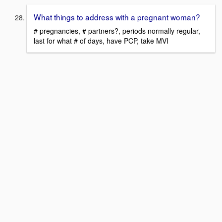
What things to address with a pregnant woman?
# pregnancies, # partners?, periods normally regular,
last for what # of days, have PCP, take MVI