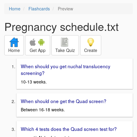
Home
Flashcards
Preview
Pregnancy schedule.txt
Home
Get App
Take Quiz
Create
When should you get nuchal translucency
screening?
10-13 weeks.
When should one get the Quad screen?
Between 16-18 weeks.
Which 4 tests does the Quad screen test for?