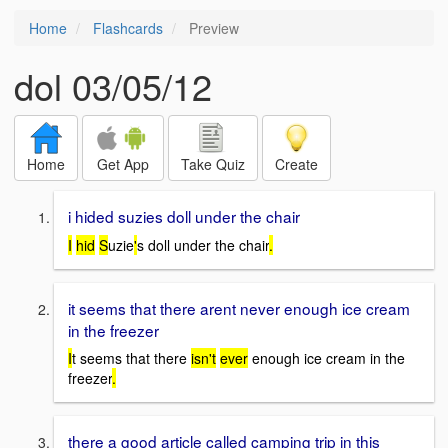
Home
Flashcards
Preview
dol 03/05/12
Home
Get App
Take Quiz
Create
i hided suzies doll under the chair
I
hid
S
uzie
'
s doll under the chair
.
it seems that there arent never enough ice cream
in the freezer
I
t seems that there
isn't
ever
enough ice cream in the
freezer
.
there a good article called camping trip in this