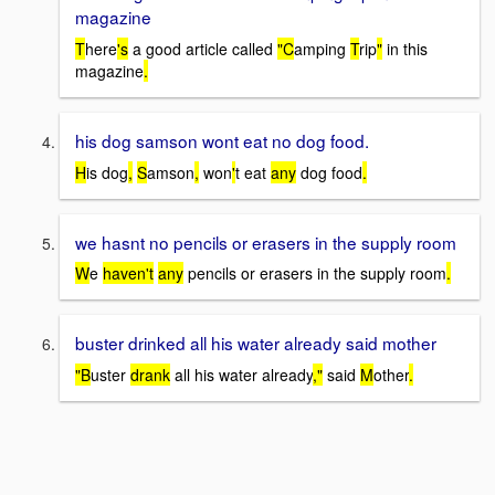
magazine
T
here
's
a good article called
"C
amping
T
rip
"
in this
magazine
.
his dog samson wont eat no dog food.
H
is dog
,
S
amson
,
won
'
t eat
any
dog food
.
we hasnt no pencils or erasers in the supply room
W
e
haven't
any
pencils or erasers in the supply room
.
buster drinked all his water already said mother
"B
uster
drank
all his water already
,"
said
M
other
.