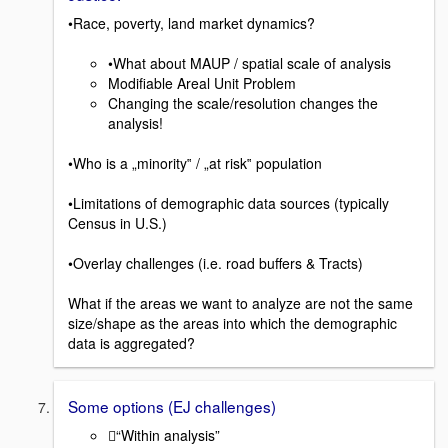
•Race, poverty, land market dynamics?
•What about MAUP / spatial scale of analysis
Modifiable Areal Unit Problem
Changing the scale/resolution changes the
analysis!
•Who is a „minority‟ / „at risk‟ population
•Limitations of demographic data sources (typically
Census in U.S.)
•Overlay challenges (i.e. road buffers & Tracts)
What if the areas we want to analyze are not the same
size/shape as the areas into which the demographic
data is aggregated?
Some options (EJ challenges)
“Within analysis”