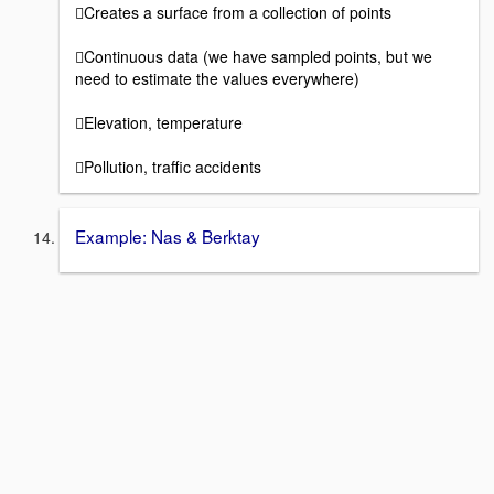
Creates a surface from a collection of points
Continuous data (we have sampled points, but we
need to estimate the values everywhere)
Elevation, temperature
Pollution, traffic accidents
Example: Nas & Berktay