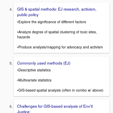
GIS & spatial methods: EJ research, activism,
public policy
•Explore the significance of different factors
•Analyze degree of spatial clustering of toxic sites,
hazards
•Produce analysis/mapping for advocacy and activism
Commonly used methods (EJ)
•Descriptive statistics
•Multivariate statistics
•GIS-based spatial analysis (often in combo w/ above)
Challenges for GIS-based analysis of Env’tl
Justice: