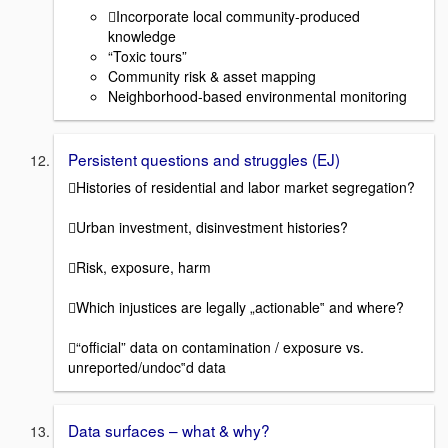
Incorporate local community-produced
knowledge
“Toxic tours”
Community risk & asset mapping
Neighborhood-based environmental monitoring
Persistent questions and struggles (EJ)
Histories of residential and labor market segregation?
Urban investment, disinvestment histories?
Risk, exposure, harm
Which injustices are legally „actionable‟ and where?
“official” data on contamination / exposure vs.
unreported/undoc‟d data
Data surfaces – what & why?