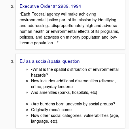
Executive Order #12989, 1994
"Each Federal agency will make achieving
environmental justice part of its mission by identifying
and addressing…disproportionately high and adverse
human health or environmental effects of its programs,
policies, and activities on minority population and low-
income population…"
EJ as a social/spatial question
•What is the spatial distribution of environmental
hazards?
Now includes additional disamenities (disease,
crime, payday lenders)
And amenities (parks, hospitals, etc)
•Are burdens born unevenly by social groups?
Originally race/income
Now other social categories, vulnerabilities (age,
language, etc).