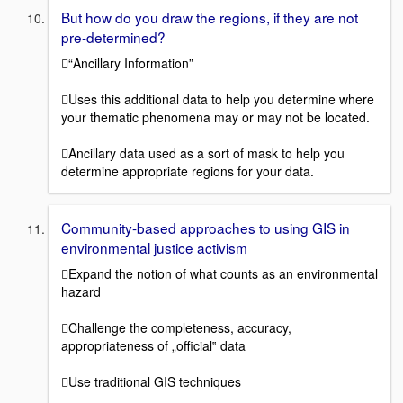
But how do you draw the regions, if they are not
pre-determined?
“Ancillary Information”
Uses this additional data to help you determine where
your thematic phenomena may or may not be located.
Ancillary data used as a sort of mask to help you
determine appropriate regions for your data.
Community-based approaches to using GIS in
environmental justice activism
Expand the notion of what counts as an environmental
hazard
Challenge the completeness, accuracy,
appropriateness of „official‟ data
Use traditional GIS techniques