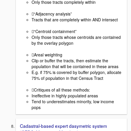
Only those tracts completely within
“Adjacency analysis”
Tracts that are completely within AND intersect
“Centroid containment”
Only those tracts whose centroids are contained
by the overlay polygon
Areal weighting
Clip or buffer the tracts, then estimate the
population that will be contained in these areas
E.g. if 75% is covered by buffer polygon, allocate
75% of population in that Census Tract
Critiques of all these methods:
Ineffective in highly populated areas
Tend to underestimates minority, low income
pops
Cadastral-based expert dasymetric system