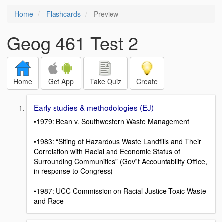
Home
Flashcards
Preview
Geog 461 Test 2
Home
Get App
Take Quiz
Create
Early studies & methodologies (EJ)
•1979: Bean v. Southwestern Waste Management
•1983: “Siting of Hazardous Waste Landfills and Their
Correlation with Racial and Economic Status of
Surrounding Communities” (Gov‟t Accountability Office,
in response to Congress)
•1987: UCC Commission on Racial Justice Toxic Waste
and Race