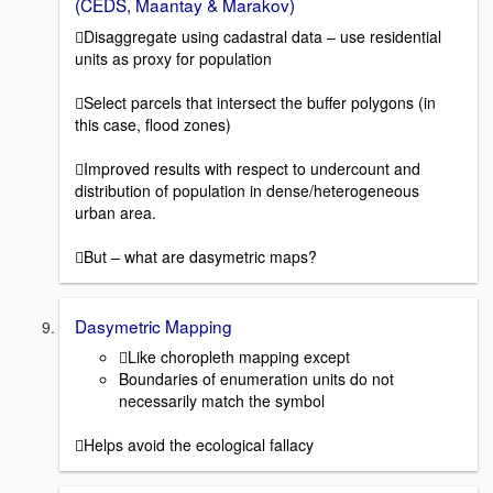
(CEDS, Maantay & Marakov)
Disaggregate using cadastral data – use residential
units as proxy for population
Select parcels that intersect the buffer polygons (in
this case, flood zones)
Improved results with respect to undercount and
distribution of population in dense/heterogeneous
urban area.
But – what are dasymetric maps?
Dasymetric Mapping
Like choropleth mapping except
Boundaries of enumeration units do not
necessarily match the symbol
Helps avoid the ecological fallacy