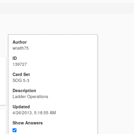
Author
wraith75
ID
139727
Card Set
SOG 5-3
Description
Ladder Operations
Updated
4/26/2013, 5:18:55 AM
Show Answers