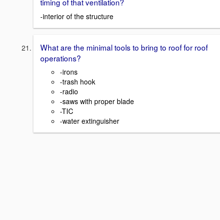
timing of that ventilation?
-interior of the structure
What are the minimal tools to bring to roof for roof
operations?
-irons
-trash hook
-radio
-saws with proper blade
-TIC
-water extinguisher