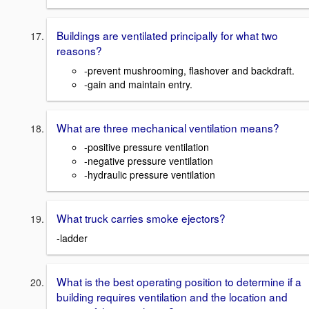
Buildings are ventilated principally for what two
reasons?
-prevent mushrooming, flashover and backdraft.
-gain and maintain entry.
What are three mechanical ventilation means?
-positive pressure ventilation
-negative pressure ventilation
-hydraulic pressure ventilation
What truck carries smoke ejectors?
-ladder
What is the best operating position to determine if a
building requires ventilation and the location and