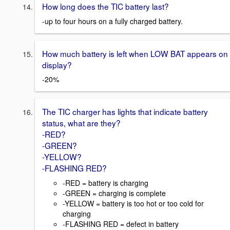
How long does the TIC battery last?
-up to four hours on a fully charged battery.
How much battery is left when LOW BAT appears on
display?
-20%
The TIC charger has lights that indicate battery
status, what are they?
-RED?
-GREEN?
-YELLOW?
-FLASHING RED?
-RED = battery is charging
-GREEN = charging is complete
-YELLOW = battery is too hot or too cold for
charging
-FLASHING RED = defect in battery