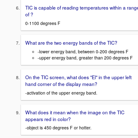
TIC is capable of reading temperatures within a rang
of ?
0-1100 degrees F
What are the two energy bands of the TIC?
-lower energy band, between 0-200 degrees F
-upper energy band, greater than 200 degrees F
On the TIC screen, what does "El" in the upper left
hand corner of the display mean?
-activation of the upper energy band.
What does it mean when the image on the TIC
appears red in color?
-object is 450 degrees F or hotter.