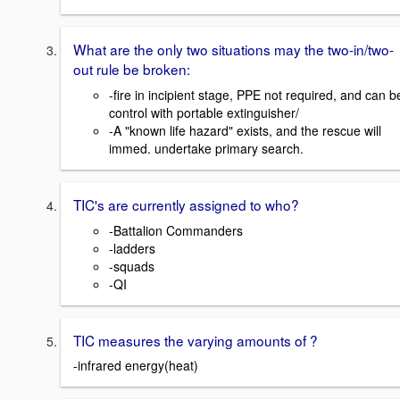
What are the only two situations may the two-in/two-
out rule be broken:
-fire in incipient stage, PPE not required, and can b
control with portable extinguisher/
-A "known life hazard" exists, and the rescue will
immed. undertake primary search.
TIC's are currently assigned to who?
-Battalion Commanders
-ladders
-squads
-QI
TIC measures the varying amounts of ?
-infrared energy(heat)