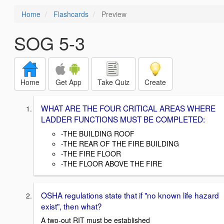
Home
Flashcards
Preview
SOG 5-3
Home
Get App
Take Quiz
Create
WHAT ARE THE FOUR CRITICAL AREAS WHERE
LADDER FUNCTIONS MUST BE COMPLETED:
-THE BUILDING ROOF
-THE REAR OF THE FIRE BUILDING
-THE FIRE FLOOR
-THE FLOOR ABOVE THE FIRE
OSHA regulations state that if "no known life hazard
exist", then what?
A two-out RIT must be established