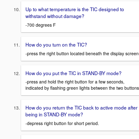
Up to what temperature is the TIC designed to
withstand without damage?
-700 degrees F
How do you turn on the TIC?
-press the right button located beneath the display screen
How do you put the TIC in STAND-BY mode?
-press and hold the right button for a few seconds,
indicated by flashing green lights between the two buttons
How do you return the TIC back to active mode after
being in STAND-BY mode?
-depress right button for short period.