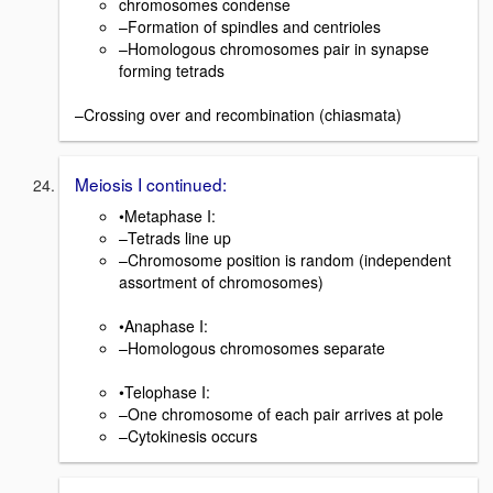
chromosomes condense
–Formation of spindles and centrioles
–Homologous chromosomes pair in synapse
forming tetrads
–Crossing over and recombination (chiasmata)
Meiosis I continued:
•Metaphase I:
–Tetrads line up
–Chromosome position is random (independent
assortment of chromosomes)
•Anaphase I:
–Homologous chromosomes separate
•Telophase I:
–One chromosome of each pair arrives at pole
–Cytokinesis occurs