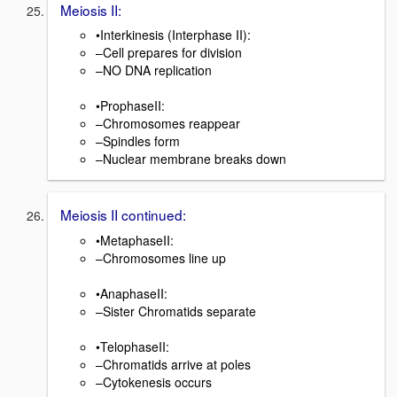
Meiosis II:
•Interkinesis (Interphase II):
–Cell prepares for division
–NO DNA replication
•ProphaseII:
–Chromosomes reappear
–Spindles form
–Nuclear membrane breaks down
Meiosis II continued:
•MetaphaseII:
–Chromosomes line up
•AnaphaseII:
–Sister Chromatids separate
•TelophaseII:
–Chromatids arrive at poles
–Cytokenesis occurs