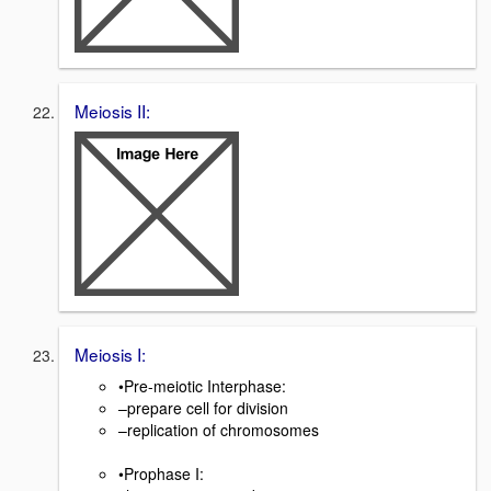
Meiosis II:
Meiosis I:
•Pre-meiotic Interphase:
–prepare cell for division
–replication of chromosomes
•Prophase I: