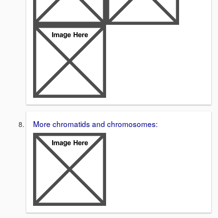
More chromatids and chromosomes: