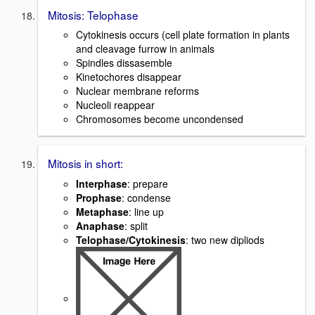
Mitosis: Telophase
Cytokinesis occurs (cell plate formation in plants
and cleavage furrow in animals
Spindles dissasemble
Kinetochores disappear
Nuclear membrane reforms
Nucleoli reappear
Chromosomes become uncondensed
Mitosis in short:
Interphase
: prepare
Prophase
: condense
Metaphase
: line up
Anaphase
: split
Telophase/Cytokinesis
: two new dipliods