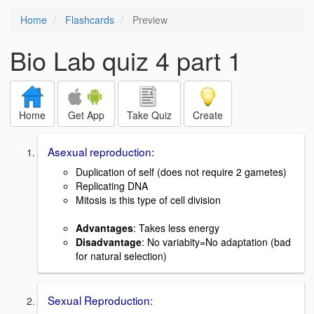
Home
Flashcards
Preview
Bio Lab quiz 4 part 1
Home
Get App
Take Quiz
Create
Asexual reproduction:
Duplication of self (does not require 2 gametes)
Replicating DNA
Mitosis is this type of cell division
Advantages
: Takes less energy
Disadvantage
: No variabity=No adaptation (bad
for natural selection)
Sexual Reproduction: