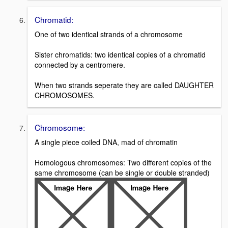
Chromatid:
One of two identical strands of a chromosome
Sister chromatids: two identical copies of a chromatid
connected by a centromere.
When two strands seperate they are called DAUGHTER
CHROMOSOMES.
Chromosome:
A single piece coiled DNA, mad of chromatin
Homologous chromosomes: Two different copies of the
same chromosome (can be single or double stranded)