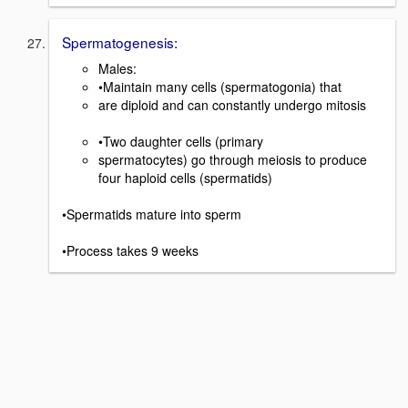
Spermatogenesis:
Males:
•Maintain many cells (spermatogonia) that
are diploid and can constantly undergo mitosis
•Two daughter cells (primary
spermatocytes) go through meiosis to produce
four haploid cells (spermatids)
•Spermatids mature into sperm
•Process takes 9 weeks