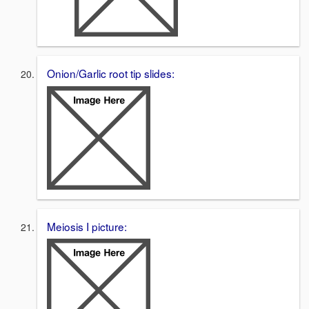
Onion/Garlic root tip slides:
Meiosis I picture: