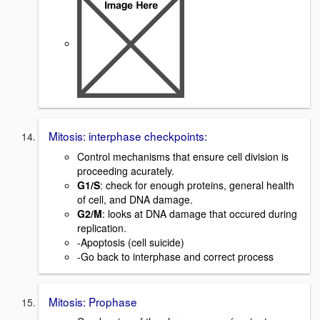
Mitosis: interphase checkpoints:
Control mechanisms that ensure cell division is
proceeding acurately.
G1/S
: check for enough proteins, general health
of cell, and DNA damage.
G2/M
: looks at DNA damage that occured during
replication.
-Apoptosis (cell suicide)
-Go back to interphase and correct process
Mitosis: Prophase