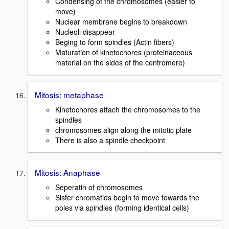
Condensing of the chromosomes (easier to
move)
Nuclear membrane begins to breakdown
Nucleoli disappear
Beging to form spindles (Actin fibers)
Maturation of kinetochores (proteinaceous
material on the sides of the centromere)
Mitosis: metaphase
Kinetochores attach the chromosomes to the
spindles
chromosomes align along the mitotic plate
There is also a spindle checkpoint
Mitosis: Anaphase
Seperatin of chromosomes
Sister chromatids begin to move towards the
poles via spindles (forming identical cells)