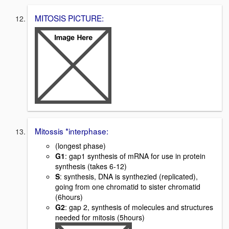
MITOSIS PICTURE:
Mitossis *interphase:
(longest phase)
G1
: gap1 synthesis of mRNA for use in protein
synthesis (takes 6-12)
S
: synthesis, DNA is synthezied (replicated),
going from one chromatid to sister chromatid
(6hours)
G2
: gap 2, synthesis of molecules and structures
needed for mitosis (5hours)