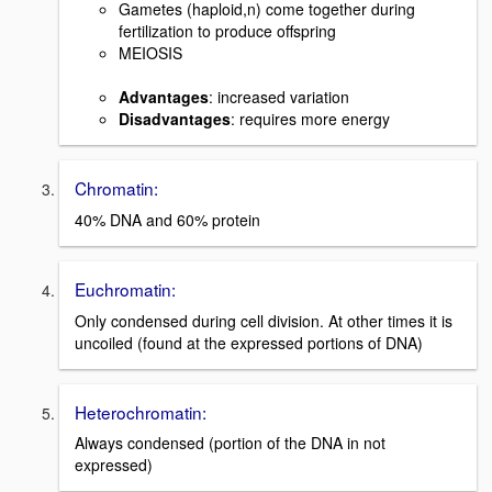
Gametes (haploid,n) come together during
fertilization to produce offspring
MEIOSIS
Advantages
: increased variation
Disadvantages
: requires more energy
Chromatin:
40% DNA and 60% protein
Euchromatin:
Only condensed during cell division. At other times it is
uncoiled (found at the expressed portions of DNA)
Heterochromatin:
Always condensed (portion of the DNA in not
expressed)