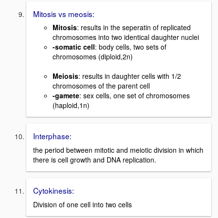
Mitosis vs meosis:
Mitosis
: results in the seperatin of replicated
chromosomes into two identical daughter nuclei
-somatic cell
: body cells, two sets of
chromosomes (diploid,2n)
Meiosis
: results in daughter cells with 1/2
chromosomes of the parent cell
-gamete
: sex cells, one set of chromosomes
(haploid,1n)
Interphase:
the period between mitotic and meiotic division in which
there is cell growth and DNA replication.
Cytokinesis:
Division of one cell into two cells