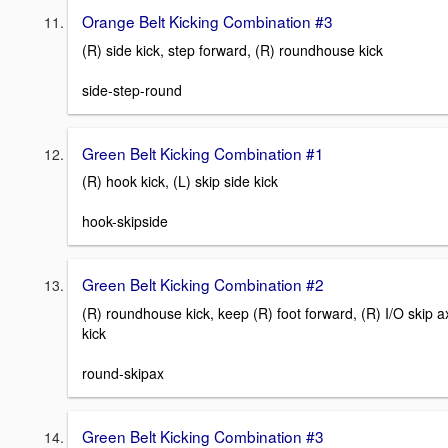
Orange Belt Kicking Combination #3
(R) side kick, step forward, (R) roundhouse kick
side-step-round
Green Belt Kicking Combination #1
(R) hook kick, (L) skip side kick
hook-skipside
Green Belt Kicking Combination #2
(R) roundhouse kick, keep (R) foot forward, (R) I/O skip a
kick
round-skipax
Green Belt Kicking Combination #3