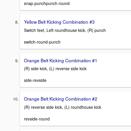
snap-punchpunch-round
Yellow Belt Kicking Combination #3
Switch feet, Left roundhouse kick, (R) punch
switch-round-punch
Orange Belt Kicking Combination #1
(R) side kick, (L) reverse side kick
side-revside
Orange Belt Kicking Combination #2
(R) reverse side kick, (L) roundhouse kick
revside-round