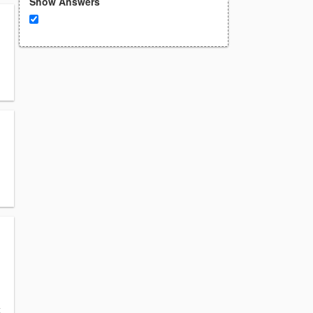
Show Answers
k