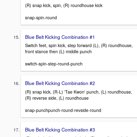
(R) snap kick, spin, (R) roundhouse kick
snap-spin-round
Blue Belt Kicking Combination #1
Switch feet, spin kick, step forward (L), (R) roundhouse,
front stance then (L) middle punch
switch-spin-step-round-punch
Blue Belt Kicking Combination #2
(R) snap kick, (R-L) 'Tae Kwon' punch, (L) roundhouse,
(R) reverse side, (L) roundhouse
snap-punchpunch-round-revside-round
Blue Belt Kicking Combination #3