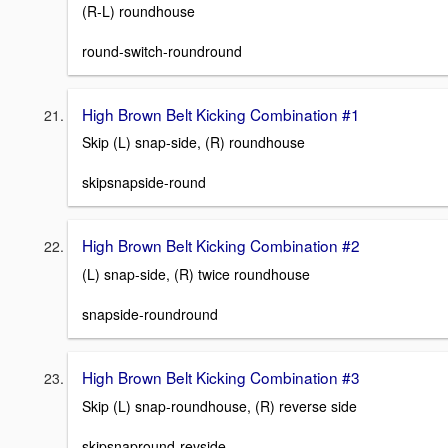
(R-L) roundhouse
round-switch-roundround
High Brown Belt Kicking Combination #1
Skip (L) snap-side, (R) roundhouse
skipsnapside-round
High Brown Belt Kicking Combination #2
(L) snap-side, (R) twice roundhouse
snapside-roundround
High Brown Belt Kicking Combination #3
Skip (L) snap-roundhouse, (R) reverse side
skipsnapround-revside