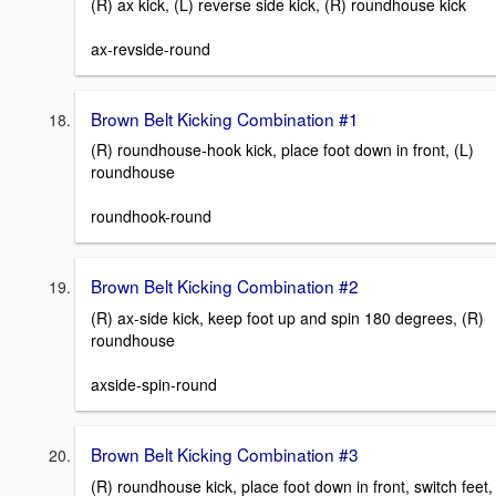
(R) ax kick, (L) reverse side kick, (R) roundhouse kick
ax-revside-round
Brown Belt Kicking Combination #1
(R) roundhouse-hook kick, place foot down in front, (L)
roundhouse
roundhook-round
Brown Belt Kicking Combination #2
(R) ax-side kick, keep foot up and spin 180 degrees, (R)
roundhouse
axside-spin-round
Brown Belt Kicking Combination #3
(R) roundhouse kick, place foot down in front, switch feet,