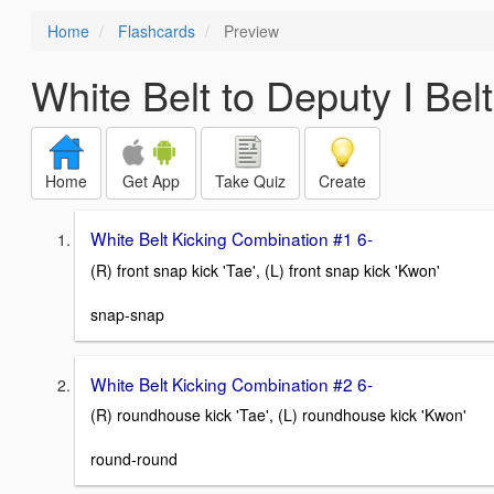
Home
Flashcards
Preview
White Belt to Deputy I Bel
Home
Get App
Take Quiz
Create
White Belt Kicking Combination #1 6-
(R) front snap kick 'Tae', (L) front snap kick 'Kwon'
snap-snap
White Belt Kicking Combination #2 6-
(R) roundhouse kick 'Tae', (L) roundhouse kick 'Kwon'
round-round