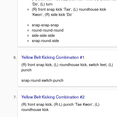
'Do', (L) turn
(R) front snap kick 'Tae', (L) roundhouse kick
'Kwon', (R) side kick 'Do'
snap-snap-snap
round-round-round
side-side-side
snap-round-side
Yellow Belt Kicking Combination #1
(R) front snap kick, (L) roundhouse kick, switch feet, (L)
punch
snap-round-switch-punch
Yellow Belt Kicking Combination #2
(R) front snap kick, (R-L) punch 'Tae Kwon', (L)
roundhouse kick