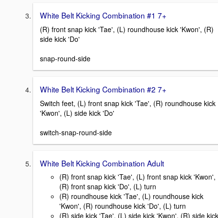
White Belt Kicking Combination #1 7+
(R) front snap kick 'Tae', (L) roundhouse kick 'Kwon', (R)
side kick 'Do'
snap-round-side
White Belt Kicking Combination #2 7+
Switch feet, (L) front snap kick 'Tae', (R) roundhouse kick
'Kwon', (L) side kick 'Do'
switch-snap-round-side
White Belt Kicking Combination Adult
(R) front snap kick 'Tae', (L) front snap kick 'Kwon',
(R) front snap kick 'Do', (L) turn
(R) roundhouse kick 'Tae', (L) roundhouse kick
'Kwon', (R) roundhouse kick 'Do', (L) turn
(R) side kick 'Tae', (L) side kick 'Kwon', (R) side kic