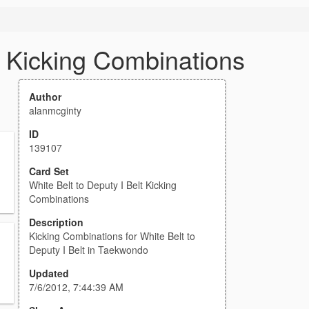
t Kicking Combinations
Author
alanmcginty
ID
139107
Card Set
White Belt to Deputy I Belt Kicking
Combinations
Description
Kicking Combinations for White Belt to
Deputy I Belt in Taekwondo
Updated
7/6/2012, 7:44:39 AM