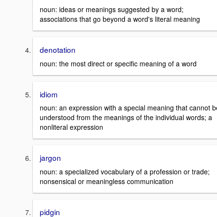
noun: ideas or meanings suggested by a word;
associations that go beyond a word's literal meaning
denotation
noun: the most direct or specific meaning of a word
idiom
noun: an expression with a special meaning that cannot b
understood from the meanings of the individual words; a
nonliteral expression
jargon
noun: a specialized vocabulary of a profession or trade;
nonsensical or meaningless communication
pidgin