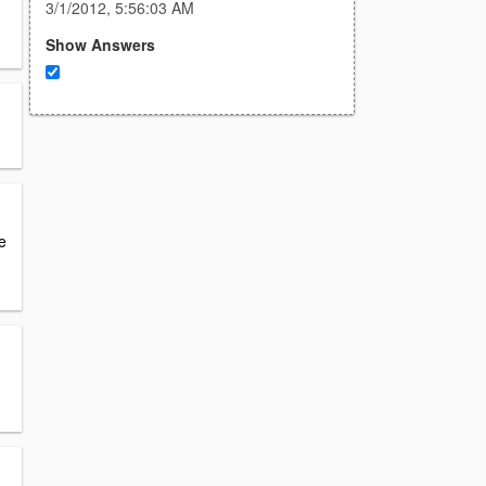
3/1/2012, 5:56:03 AM
Show Answers
e