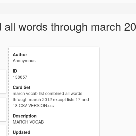
 all words through march 20
Author
Anonymous
ID
138857
Card Set
march vocab list combined all words
through march 2012 except lists 17 and
18 CSV VERSION.csv
Description
MARCH VOCAB
Updated