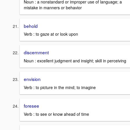
Noun : a nonstandard or improper use of language; a
mistake in manners or behavior
behold
Verb : to gaze at or look upon
discernment
Noun : excellent judgment and insight; skill in perceiving
envision
Verb : to picture in the mind; to imagine
foresee
Verb : to see or know ahead of time