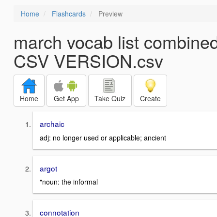
Home
Flashcards
Preview
march vocab list combined
CSV VERSION.csv
Home
Get App
Take Quiz
Create
archaic
adj: no longer used or applicable; ancient
argot
"noun: the informal
connotation