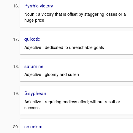
Pyrrhic victory
Noun : a victory that is offset by staggering losses or a
huge price
quixotic
Adjective : dedicated to unreachable goals
saturnine
Adjective : gloomy and sullen
Sisyphean
Adjective : requiring endless effort; without result or
success
solecism