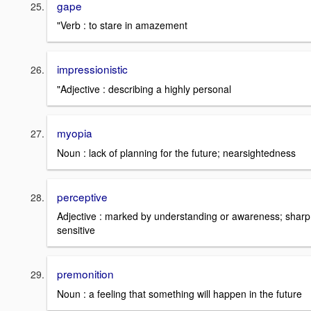
gape
"Verb : to stare in amazement
impressionistic
"Adjective : describing a highly personal
myopia
Noun : lack of planning for the future; nearsightedness
perceptive
Adjective : marked by understanding or awareness; sharp
sensitive
premonition
Noun : a feeling that something will happen in the future