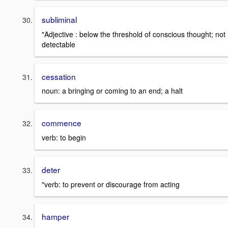
subliminal
"Adjective : below the threshold of conscious thought; not
detectable
cessation
noun: a bringing or coming to an end; a halt
commence
verb: to begin
deter
"verb: to prevent or discourage from acting
hamper