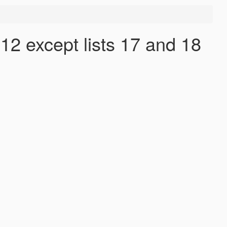
12 except lists 17 and 18