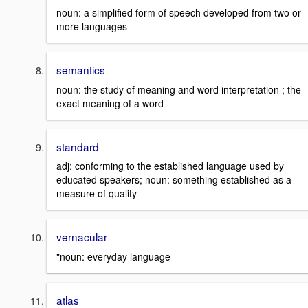
noun: a simplified form of speech developed from two or
more languages
semantics
noun: the study of meaning and word interpretation ; the
exact meaning of a word
standard
adj: conforming to the established language used by
educated speakers; noun: something established as a
measure of quality
vernacular
"noun: everyday language
atlas