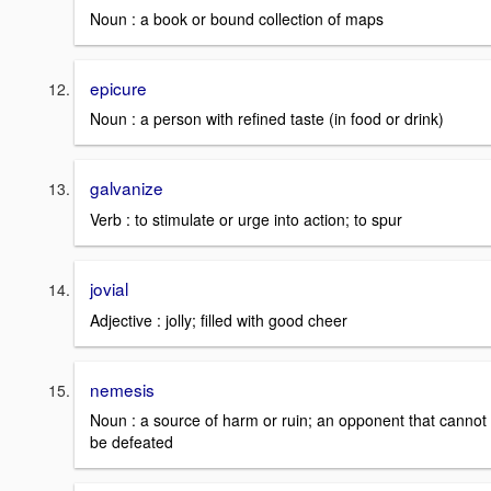
Noun : a book or bound collection of maps
epicure
Noun : a person with refined taste (in food or drink)
galvanize
Verb : to stimulate or urge into action; to spur
jovial
Adjective : jolly; filled with good cheer
nemesis
Noun : a source of harm or ruin; an opponent that cannot
be defeated