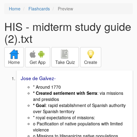
Home
Flashcards
Preview
HIS - midterm study guide
(2).txt
Home
Get App
Take Quiz
Create
Jose de Galvez-
* Around 1770
* Created settlement with Serra
: via missions
and presidios
* Goal
: rapid establishment of Spanish authority
over Spanish territory
* royal expectations of missions:
o Pacification of native populations with limited
violence
o Missions to Hispanicize native populations