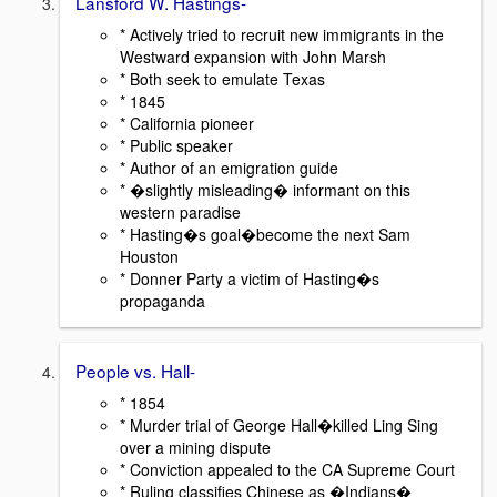
Lansford W. Hastings-
* Actively tried to recruit new immigrants in the
Westward expansion with John Marsh
* Both seek to emulate Texas
* 1845
* California pioneer
* Public speaker
* Author of an emigration guide
* �slightly misleading� informant on this
western paradise
* Hasting�s goal�become the next Sam
Houston
* Donner Party a victim of Hasting�s
propaganda
People vs. Hall-
* 1854
* Murder trial of George Hall�killed Ling Sing
over a mining dispute
* Conviction appealed to the CA Supreme Court
* Ruling classifies Chinese as �Indians�