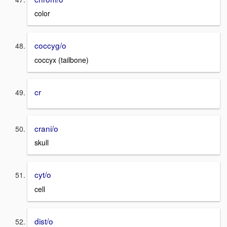
color
coccyg/o
coccyx (tailbone)
cr
crani/o
skull
cyt/o
cell
dist/o