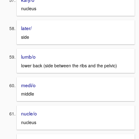
nucleus
later/
side
lumb/o
lower back (side between the ribs and the pelvic)
medi/o
middle
nucle/o
nucleus