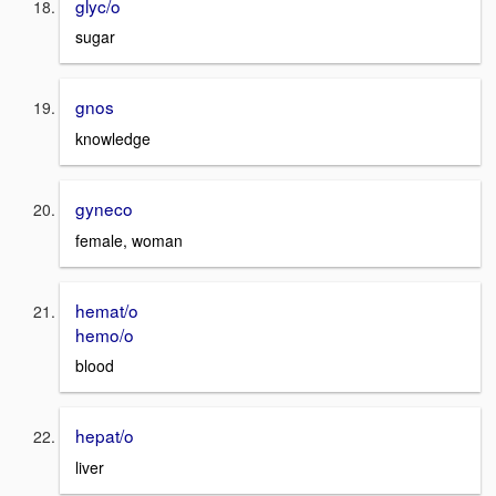
glyc/o
sugar
gnos
knowledge
gyneco
female, woman
hemat/o
hemo/o
blood
hepat/o
liver