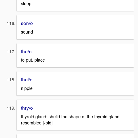
sleep
son/o
sound
the/o
to put, place
thel/o
nipple
thry/o
thyroid gland; sheild the shape of the thyroid gland
resembled [-oid]