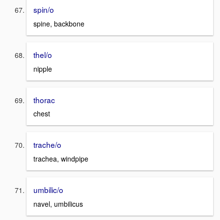
spin/o
spine, backbone
thel/o
nipple
thorac
chest
trache/o
trachea, windpipe
umbilic/o
navel, umbilicus