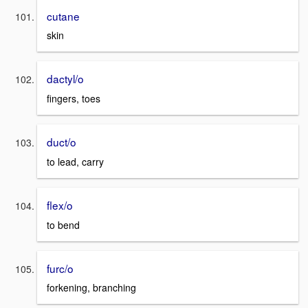
cutane
skin
dactyl/o
fingers, toes
duct/o
to lead, carry
flex/o
to bend
furc/o
forkening, branching