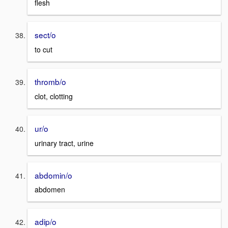
flesh
sect/o
to cut
thromb/o
clot, clotting
ur/o
urinary tract, urine
abdomin/o
abdomen
adip/o