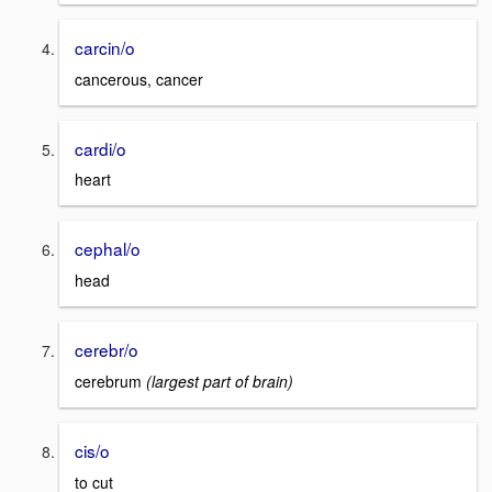
carcin/o
cancerous, cancer
cardi/o
heart
cephal/o
head
cerebr/o
cerebrum
(largest part of brain)
cis/o
to cut