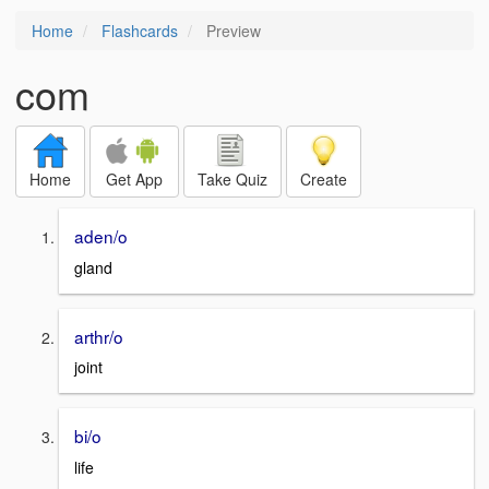
Home
Flashcards
Preview
com
Home
Get App
Take Quiz
Create
aden/o
gland
arthr/o
joint
bi/o
life