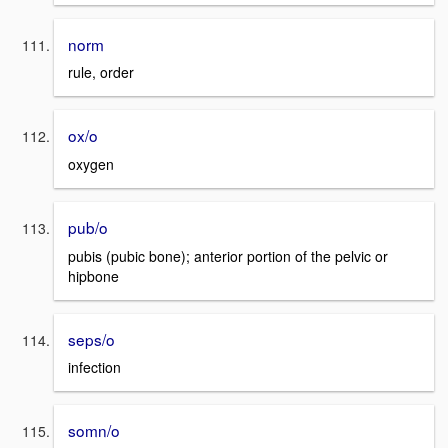
norm
rule, order
ox/o
oxygen
pub/o
pubis (pubic bone); anterior portion of the pelvic or
hipbone
seps/o
infection
somn/o