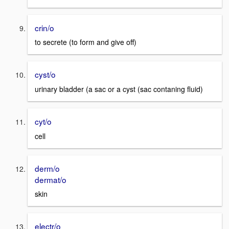
crin/o
to secrete (to form and give off)
cyst/o
urinary bladder (a sac or a cyst (sac contaning fluid)
cyt/o
cell
derm/o
dermat/o
skin
electr/o