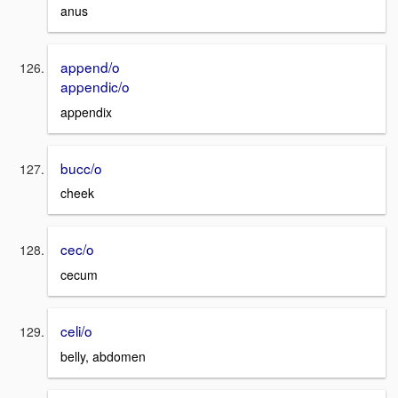
anus
append/o
appendic/o
appendix
bucc/o
cheek
cec/o
cecum
celi/o
belly, abdomen