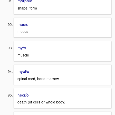
morph/o
shape, form
muc/o
mucus
my/o
muscle
myel/o
spinal cord, bone marrow
necr/o
death (of cells or whole body)