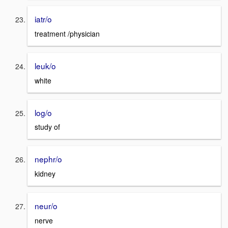
iatr/o
treatment /physician
leuk/o
white
log/o
study of
nephr/o
kidney
neur/o
nerve