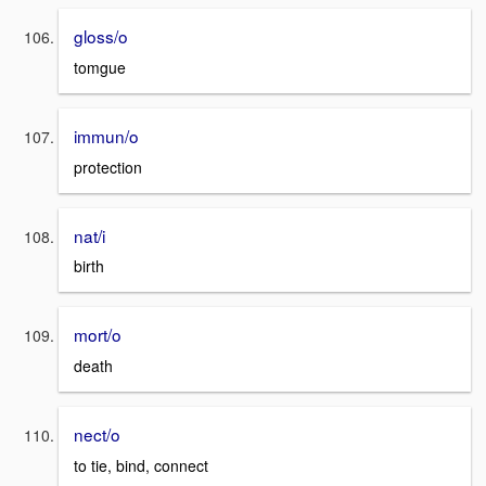
gloss/o
tomgue
immun/o
protection
nat/i
birth
mort/o
death
nect/o
to tie, bind, connect