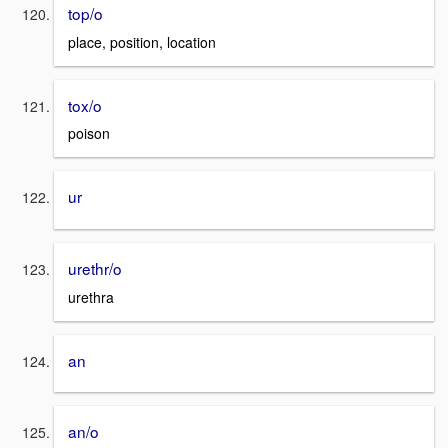
top/o
place, position, location
tox/o
poison
ur
urethr/o
urethra
an
an/o