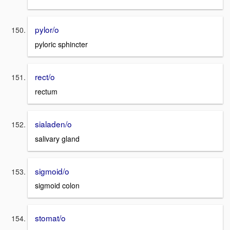
pylor/o
pyloric sphincter
rect/o
rectum
sialaden/o
salivary gland
sigmoid/o
sigmoid colon
stomat/o