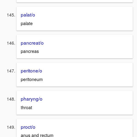
palat/o
palate
pancreat/o
pancreas
peritone/o
peritoneum
pharyng/o
throat
proct/o
anus and rectum