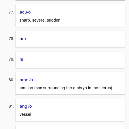
acu/o
sharp, severe, sudden
am
ni
amni/o
amnion (sac surrounding the embryo in the uterus)
angi/o
vessel