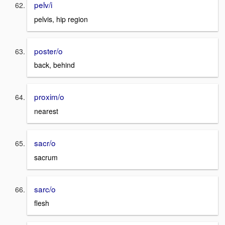
pelv/i
pelvis, hip region
poster/o
back, behind
proxim/o
nearest
sacr/o
sacrum
sarc/o
flesh