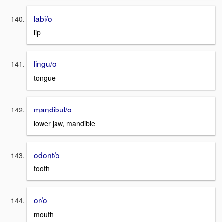
labi/o
lip
lingu/o
tongue
mandibul/o
lower jaw, mandible
odont/o
tooth
or/o
mouth