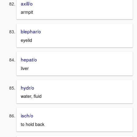
axill/o
armpit
blephar/o
eyelid
hepat/o
liver
hydr/o
water, fluid
isch/o
to hold back