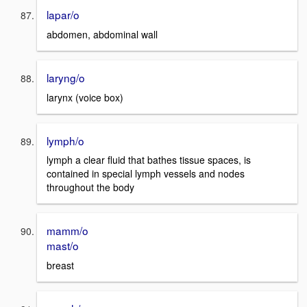
lapar/o
abdomen, abdominal wall
laryng/o
larynx (voice box)
lymph/o
lymph a clear fluid that bathes tissue spaces, is
contained in special lymph vessels and nodes
throughout the body
mamm/o
mast/o
breast