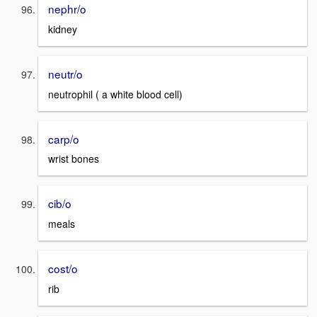
nephr/o
kidney
neutr/o
neutrophil ( a white blood cell)
carp/o
wrist bones
cib/o
meals
cost/o
rib