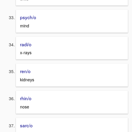
psych/o
mind
radi/o
x-rays
ren/o
kidneys
rhin/o
nose
sarc/o