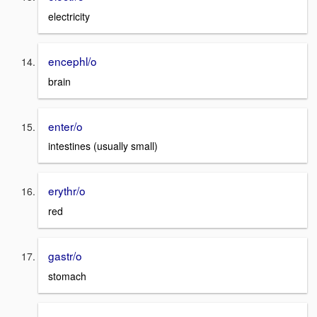
electricity
encephl/o
brain
enter/o
intestines (usually small)
erythr/o
red
gastr/o
stomach