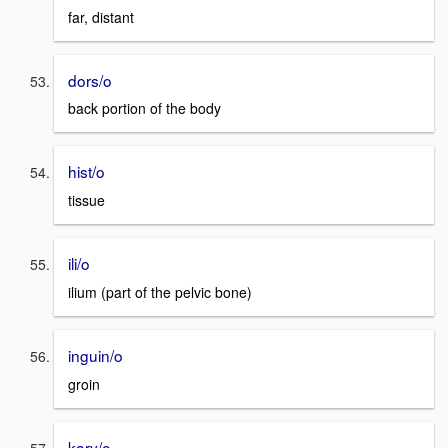
far, distant
dors/o
back portion of the body
hist/o
tissue
ili/o
ilium (part of the pelvic bone)
inguin/o
groin
kary/o