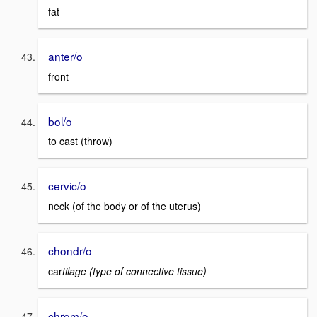
fat
anter/o
front
bol/o
to cast (throw)
cervic/o
neck (of the body or of the uterus)
chondr/o
car
tilage (type of connective tissue)
chrom/o