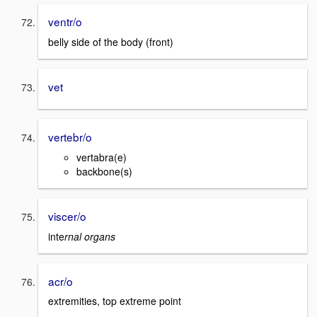
ventr/o
belly side of the body (front)
vet
vertebr/o
vertabra(e)
backbone(s)
viscer/o
inte
rnal organs
acr/o
extremities, top extreme point