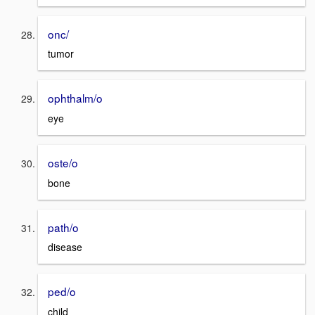
onc/
tumor
ophthalm/o
eye
oste/o
bone
path/o
disease
ped/o
child