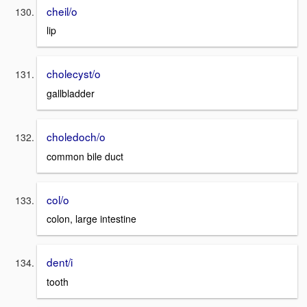
cheil/o
lip
cholecyst/o
gallbladder
choledoch/o
common bile duct
col/o
colon, large intestine
dent/i
tooth