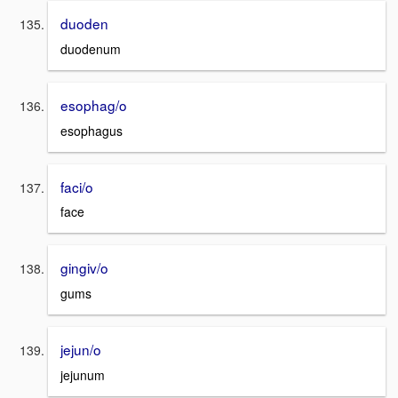
duoden
duodenum
esophag/o
esophagus
faci/o
face
gingiv/o
gums
jejun/o
jejunum